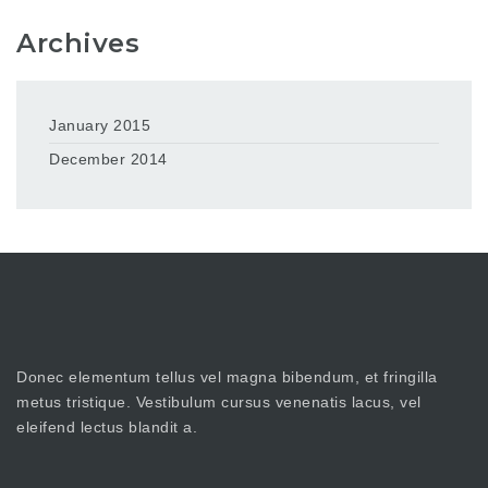
Archives
January 2015
December 2014
Donec elementum tellus vel magna bibendum, et fringilla
metus tristique. Vestibulum cursus venenatis lacus, vel
eleifend lectus blandit a.