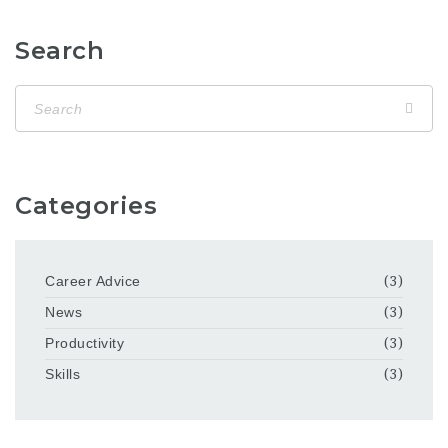
Search
Categories
Career Advice
(3)
News
(3)
Productivity
(3)
Skills
(3)