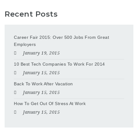
Recent Posts
Career Fair 2015: Over 500 Jobs From Great
Employers
January 19, 2015
10 Best Tech Companies To Work For 2014
January 15, 2015
Back To Work After Vacation
January 15, 2015
How To Get Out Of Stress At Work
January 15, 2015