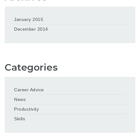
January 2015
December 2014
Categories
Career Advice
News
Productivity
Skills