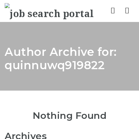
Nav
Author Archive for:
quinnuwq919822
Nothing Found
Archives