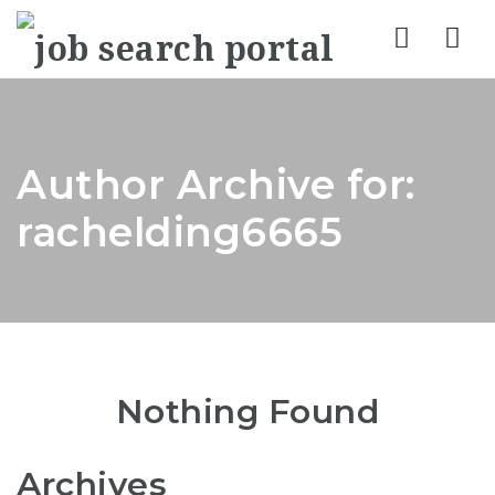
Nav
Author Archive for:
rachelding6665
Nothing Found
Archives