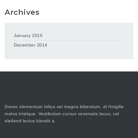
Archives
January 2015
December 2014
Donec elementum tellus vel magna bibendum, et fringilla
metus tristique. Vestibulum cursus venenatis lacus, vel
eleifend lectus blandit a.