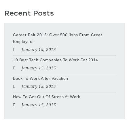
Recent Posts
Career Fair 2015: Over 500 Jobs From Great
Employers
January 19, 2015
10 Best Tech Companies To Work For 2014
January 15, 2015
Back To Work After Vacation
January 15, 2015
How To Get Out Of Stress At Work
January 15, 2015