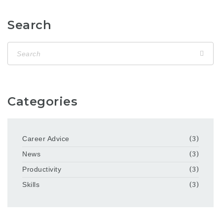
Search
Categories
Career Advice
(3)
News
(3)
Productivity
(3)
Skills
(3)