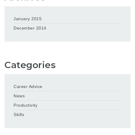
January 2015
December 2014
Categories
Career Advice
News
Productivity
Skills