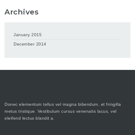
Archives
January 2015
December 2014
Donec elementum tellus vel magna bibendum, et fringilla
metus tristique. Vestibulum cursus venenatis lacus, vel
eleifend lectus blandit a.