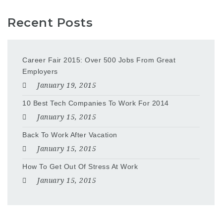
Recent Posts
Career Fair 2015: Over 500 Jobs From Great
Employers
January 19, 2015
10 Best Tech Companies To Work For 2014
January 15, 2015
Back To Work After Vacation
January 15, 2015
How To Get Out Of Stress At Work
January 15, 2015