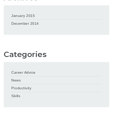
January 2015
December 2014
Categories
Career Advice
News
Productivity
Skills