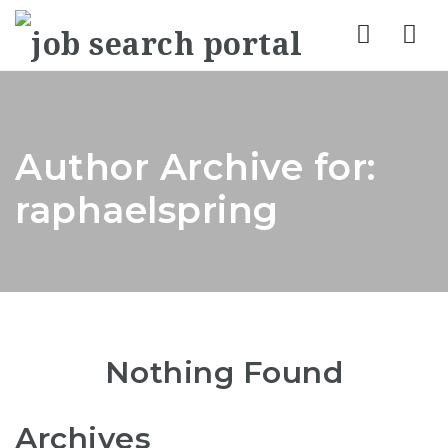
Nav
Author Archive for:
raphaelspring
Nothing Found
Archives