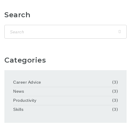
Search
Categories
Career Advice
(3)
News
(3)
Productivity
(3)
Skills
(3)