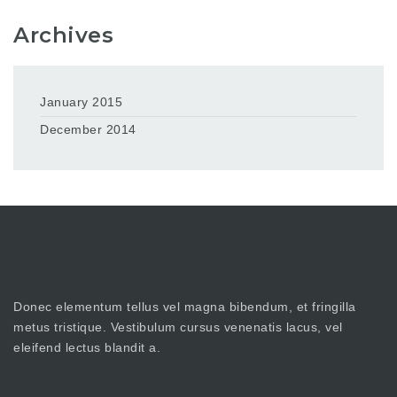
Archives
January 2015
December 2014
Donec elementum tellus vel magna bibendum, et fringilla
metus tristique. Vestibulum cursus venenatis lacus, vel
eleifend lectus blandit a.