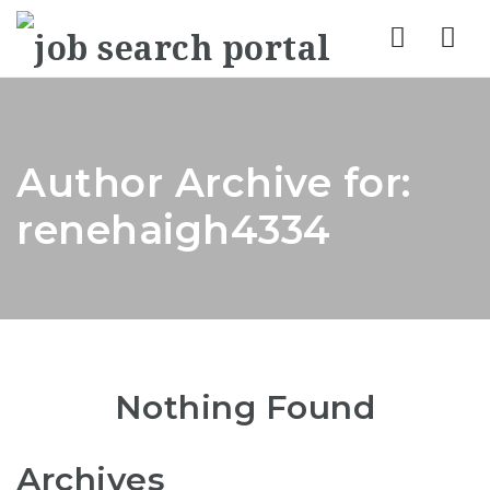
Nav
Author Archive for:
renehaigh4334
Nothing Found
Archives