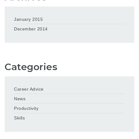
January 2015
December 2014
Categories
Career Advice
News
Productivity
Skills