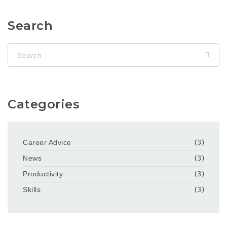
Search
Categories
Career Advice
(3)
News
(3)
Productivity
(3)
Skills
(3)