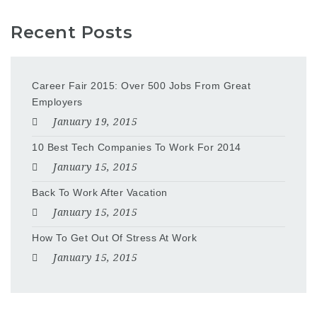
Recent Posts
Career Fair 2015: Over 500 Jobs From Great
Employers
January 19, 2015
10 Best Tech Companies To Work For 2014
January 15, 2015
Back To Work After Vacation
January 15, 2015
How To Get Out Of Stress At Work
January 15, 2015