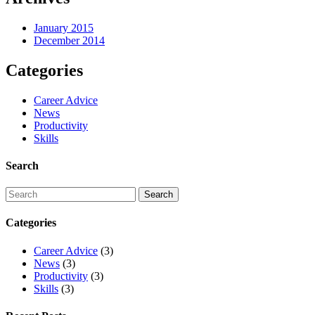
January 2015
December 2014
Categories
Career Advice
News
Productivity
Skills
Search
Categories
Career Advice
(3)
News
(3)
Productivity
(3)
Skills
(3)