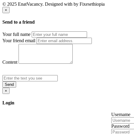
© 2025 EnatVacancy. Designed with
by Fixesethiopia
×
Send to a friend
Your full name
Your friend email
Content
Send
×
Login
Username
Password