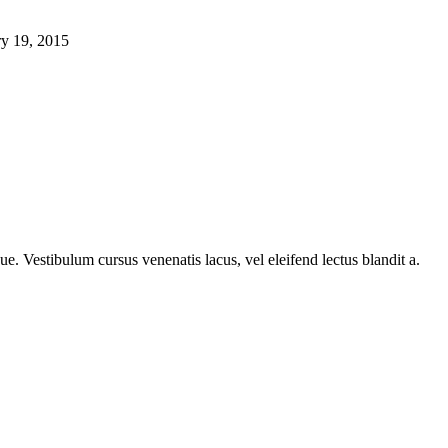
ry 19, 2015
e. Vestibulum cursus venenatis lacus, vel eleifend lectus blandit a.