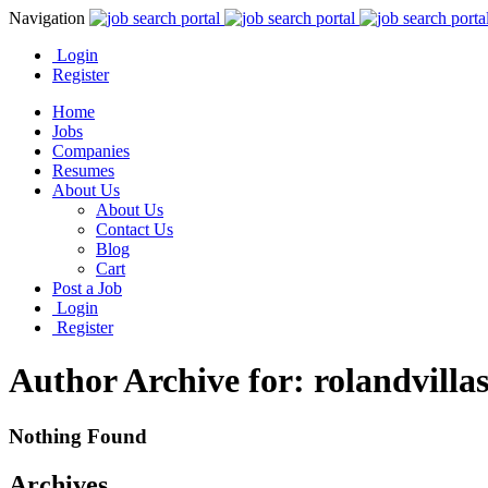
Navigation
Login
Register
Home
Jobs
Companies
Resumes
About Us
About Us
Contact Us
Blog
Cart
Post a Job
Login
Register
Author Archive for: rolandvilla
Nothing Found
Archives