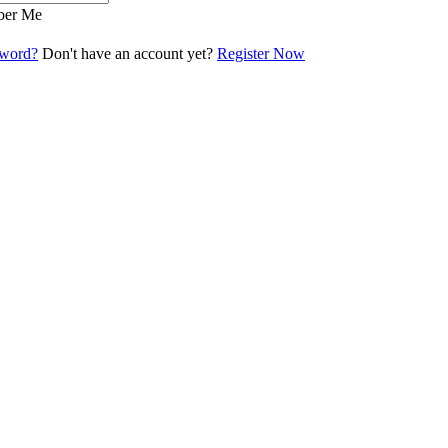
er Me
sword?
Don't have an account yet?
Register Now