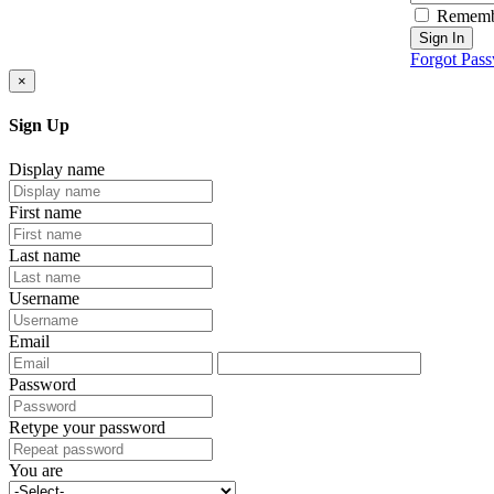
Rememb
Sign In
Forgot Pas
×
Sign Up
Display name
First name
Last name
Username
Email
Password
Retype your password
You are