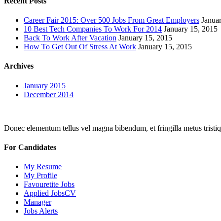
Recent Posts
Career Fair 2015: Over 500 Jobs From Great Employers
Janua
10 Best Tech Companies To Work For 2014
January 15, 2015
Back To Work After Vacation
January 15, 2015
How To Get Out Of Stress At Work
January 15, 2015
Archives
January 2015
December 2014
Donec elementum tellus vel magna bibendum, et fringilla metus tristiqu
For Candidates
My Resume
My Profile
Favouretite Jobs
Applied JobsCV
Manager
Jobs Alerts