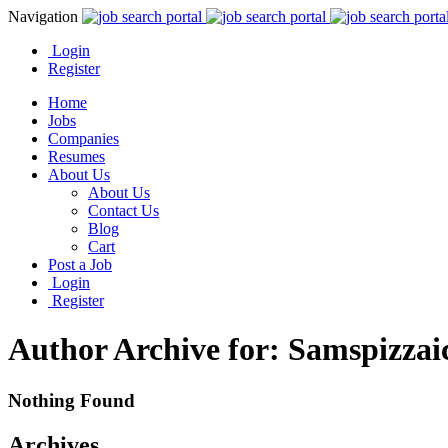
Navigation
Login
Register
Home
Jobs
Companies
Resumes
About Us
About Us
Contact Us
Blog
Cart
Post a Job
Login
Register
Author Archive for: Samspizzai
Nothing Found
Archives