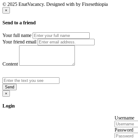
© 2025 EnatVacancy. Designed with
by Fixesethiopia
×
Send to a friend
Your full name
Your friend email
Content
Send
×
Login
Username
Password