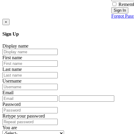
Rememb
Sign In
Forgot Pas
×
Sign Up
Display name
First name
Last name
Username
Email
Password
Retype your password
You are