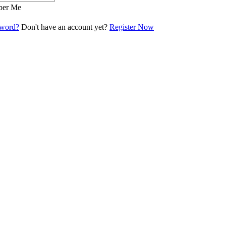
er Me
sword?
Don't have an account yet?
Register Now