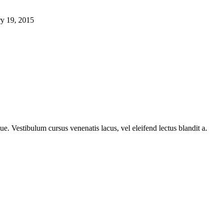
ry 19, 2015
e. Vestibulum cursus venenatis lacus, vel eleifend lectus blandit a.