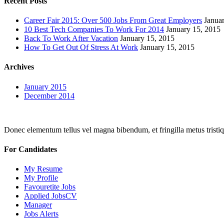
Recent Posts
Career Fair 2015: Over 500 Jobs From Great Employers
Janua
10 Best Tech Companies To Work For 2014
January 15, 2015
Back To Work After Vacation
January 15, 2015
How To Get Out Of Stress At Work
January 15, 2015
Archives
January 2015
December 2014
Donec elementum tellus vel magna bibendum, et fringilla metus tristiqu
For Candidates
My Resume
My Profile
Favouretite Jobs
Applied JobsCV
Manager
Jobs Alerts