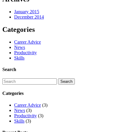
January 2015
December 2014
Categories
Career Advice
News
Productivity
Skills
Search
Categories
Career Advice
(3)
News
(3)
Productivity
(3)
Skills
(3)