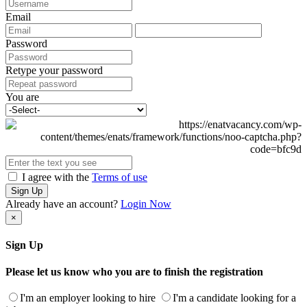
Email
Password
Retype your password
You are
I agree with the
Terms of use
Sign Up
Already have an account?
Login Now
×
Sign Up
Please let us know who you are to finish the registration
I'm an employer looking to hire
I'm a candidate looking for a