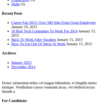
Skills
(3)
Recent Posts
Career Fair 2015: Over 500 Jobs From Great Employers
January 19, 2015
10 Best Tech Companies To Work For 2014
January 15,
2015
Back To Work After Vacation
January 15, 2015
How To Get Out Of Stress At Work
January 15, 2015
Archives
January 2015
December 2014
Donec elementum tellus vel magna bibendum, et fringilla metus
tristique. Vestibulum cursus venenatis lacus, vel eleifend lectus
blandit a.
For Candidates