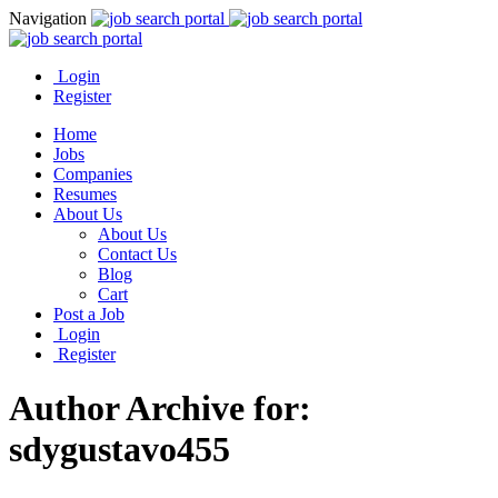
Navigation
Login
Register
Home
Jobs
Companies
Resumes
About Us
About Us
Contact Us
Blog
Cart
Post a Job
Login
Register
Author Archive for:
sdygustavo455