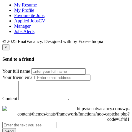
My Resume
My Profile
Favouretite Jobs
Applied JobsCV
Manager
Jobs Alerts
© 2025 EnatVacancy. Designed with
by Fixesethiopia
×
Send to a friend
Your full name
Your friend email
Content
Send