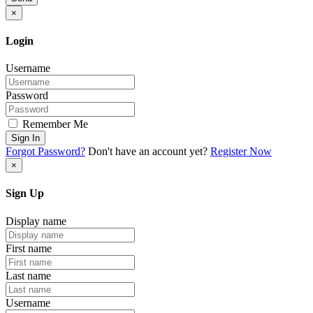
×
Login
Username
Password
Remember Me
Sign In
Forgot Password?
Don't have an account yet?
Register Now
×
Sign Up
Display name
First name
Last name
Username