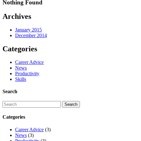
Nothing Found
Archives
January 2015
December 2014
Categories
Career Advice
News
Productivity
Skills
Search
Categories
Career Advice
(3)
News
(3)
Productivity
(3)