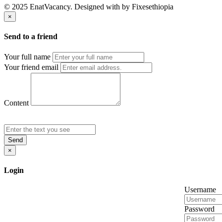
© 2025 EnatVacancy. Designed with
by Fixesethiopia
×
Send to a friend
Your full name
Your friend email
Content
Send
×
Login
Username
Password