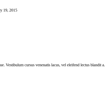
ry 19, 2015
e. Vestibulum cursus venenatis lacus, vel eleifend lectus blandit a.