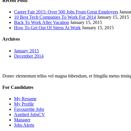
Recent Posts
Career Fair 2015: Over 500 Jobs From Great Employers
Janua
10 Best Tech Companies To Work For 2014
January 15, 2015
Back To Work After Vacation
January 15, 2015
How To Get Out Of Stress At Work
January 15, 2015
Archives
January 2015
December 2014
Donec elementum tellus vel magna bibendum, et fringilla metus tristiqu
For Candidates
My Resume
My Profile
Favouretite Jobs
Applied JobsCV
Manager
Jobs Alerts