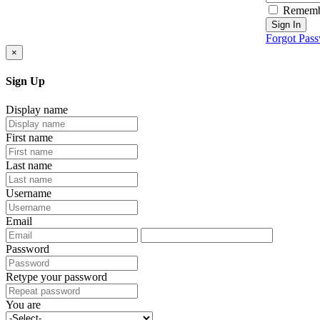
Rememb
Sign In
Forgot Pas
×
Sign Up
Display name
First name
Last name
Username
Email
Password
Retype your password
You are