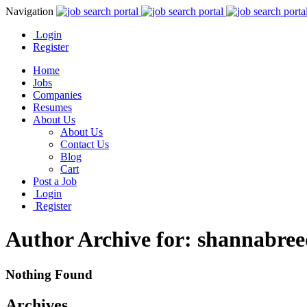
Navigation
Login
Register
Home
Jobs
Companies
Resumes
About Us
About Us
Contact Us
Blog
Cart
Post a Job
Login
Register
Author Archive for: shannabree
Nothing Found
Archives