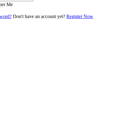
er Me
sword?
Don't have an account yet?
Register Now