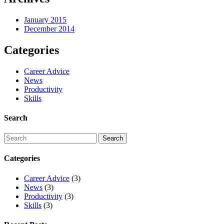
January 2015
December 2014
Categories
Career Advice
News
Productivity
Skills
Search
Categories
Career Advice
(3)
News
(3)
Productivity
(3)
Skills
(3)