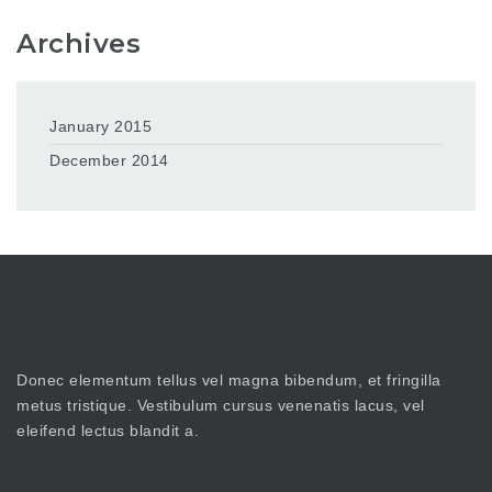
Archives
January 2015
December 2014
Donec elementum tellus vel magna bibendum, et fringilla
metus tristique. Vestibulum cursus venenatis lacus, vel
eleifend lectus blandit a.