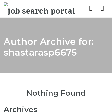
Nav
Author Archive for:
shastarasp6675
Nothing Found
Archives