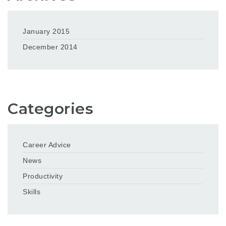
January 2015
December 2014
Categories
Career Advice
News
Productivity
Skills