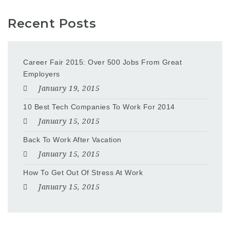
Recent Posts
Career Fair 2015: Over 500 Jobs From Great
Employers
January 19, 2015
10 Best Tech Companies To Work For 2014
January 15, 2015
Back To Work After Vacation
January 15, 2015
How To Get Out Of Stress At Work
January 15, 2015