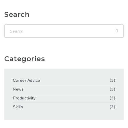
Search
Categories
Career Advice
(3)
News
(3)
Productivity
(3)
Skills
(3)