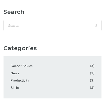
Search
Categories
Career Advice
(3)
News
(3)
Productivity
(3)
Skills
(3)