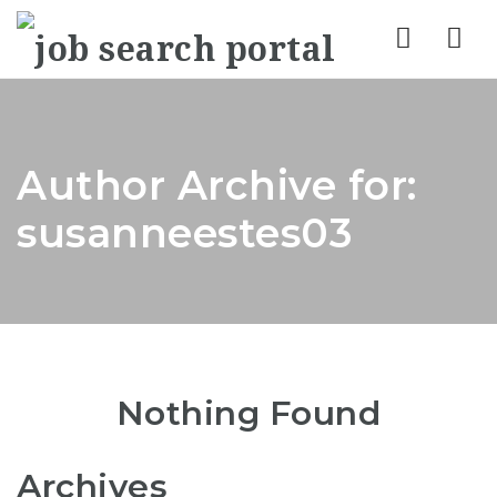
Nav
Author Archive for:
susanneestes03
Nothing Found
Archives