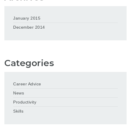
January 2015
December 2014
Categories
Career Advice
News
Productivity
Skills