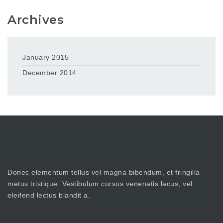
Archives
January 2015
December 2014
Donec elementum tellus vel magna bibendum, et fringilla
metus tristique. Vestibulum cursus venenatis lacus, vel
eleifend lectus blandit a.