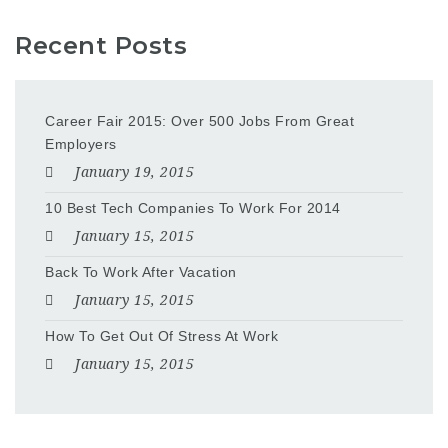
Recent Posts
Career Fair 2015: Over 500 Jobs From Great
Employers
January 19, 2015
10 Best Tech Companies To Work For 2014
January 15, 2015
Back To Work After Vacation
January 15, 2015
How To Get Out Of Stress At Work
January 15, 2015