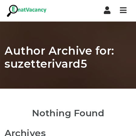
Nav
Author Archive for:
suzetterivard5
Nothing Found
Archives