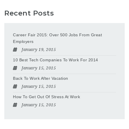
Recent Posts
Career Fair 2015: Over 500 Jobs From Great
Employers
January 19, 2015
10 Best Tech Companies To Work For 2014
January 15, 2015
Back To Work After Vacation
January 15, 2015
How To Get Out Of Stress At Work
January 15, 2015