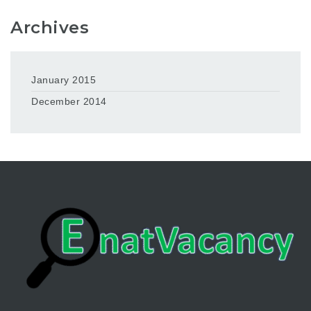
Archives
January 2015
December 2014