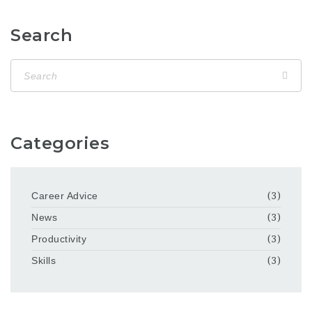
Search
Categories
Career Advice
(3)
News
(3)
Productivity
(3)
Skills
(3)