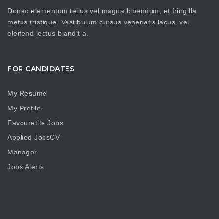
Donec elementum tellus vel magna bibendum, et fringilla
metus tristique. Vestibulum cursus venenatis lacus, vel
eleifend lectus blandit a.
FOR CANDIDATES
My Resume
My Profile
Favouretite Jobs
Applied JobsCV
Manager
Jobs Alerts