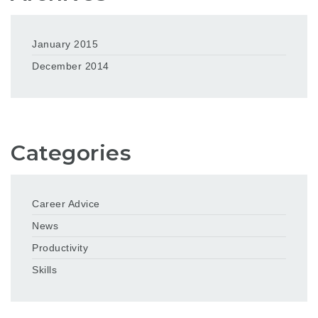
January 2015
December 2014
Categories
Career Advice
News
Productivity
Skills