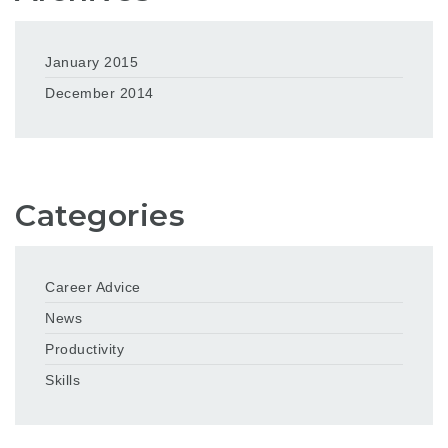
January 2015
December 2014
Categories
Career Advice
News
Productivity
Skills