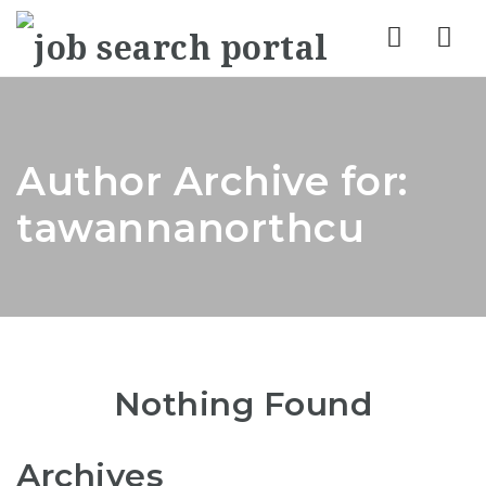
Nav
Author Archive for:
tawannanorthcu
Nothing Found
Archives