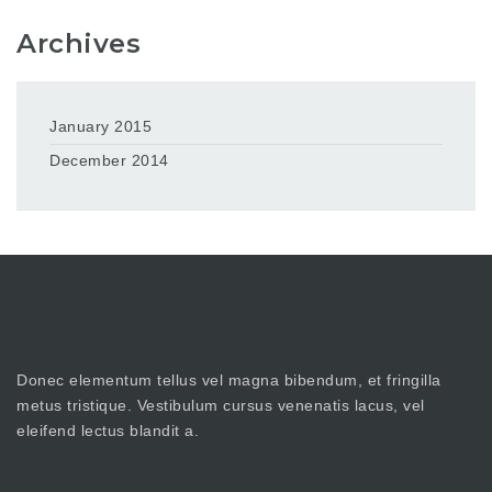
Archives
January 2015
December 2014
Donec elementum tellus vel magna bibendum, et fringilla
metus tristique. Vestibulum cursus venenatis lacus, vel
eleifend lectus blandit a.