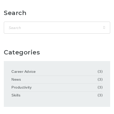
Search
Categories
Career Advice
(3)
News
(3)
Productivity
(3)
Skills
(3)