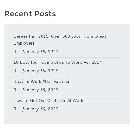
Recent Posts
Career Fair 2015: Over 500 Jobs From Great
Employers
January 19, 2015
10 Best Tech Companies To Work For 2014
January 15, 2015
Back To Work After Vacation
January 15, 2015
How To Get Out Of Stress At Work
January 15, 2015