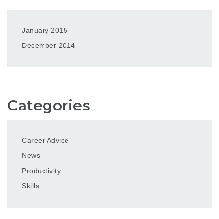
January 2015
December 2014
Categories
Career Advice
News
Productivity
Skills