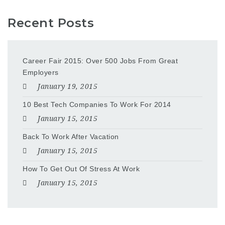
Recent Posts
Career Fair 2015: Over 500 Jobs From Great
Employers
January 19, 2015
10 Best Tech Companies To Work For 2014
January 15, 2015
Back To Work After Vacation
January 15, 2015
How To Get Out Of Stress At Work
January 15, 2015