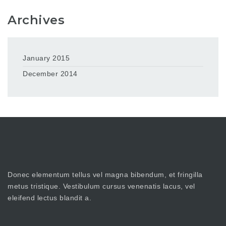
Archives
January 2015
December 2014
Donec elementum tellus vel magna bibendum, et fringilla
metus tristique. Vestibulum cursus venenatis lacus, vel
eleifend lectus blandit a.