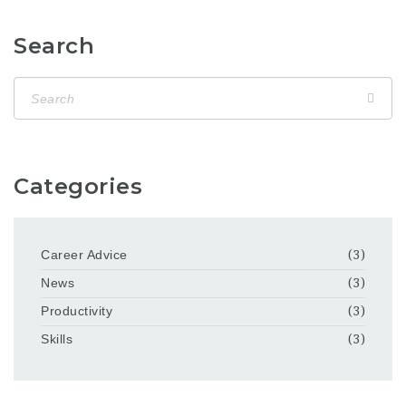
Search
Categories
Career Advice
(3)
News
(3)
Productivity
(3)
Skills
(3)