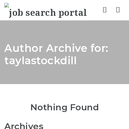
Nav
Author Archive for:
taylastockdill
Nothing Found
Archives