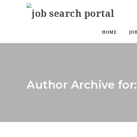
HOME
JO
Author Archive for