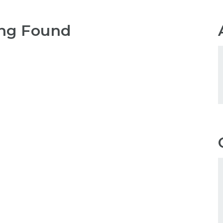
ng Found