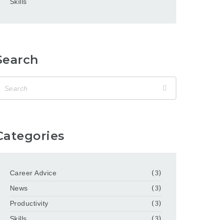
Skills
Search
Categories
Career Advice
(3)
News
(3)
Productivity
(3)
Skills
(3)