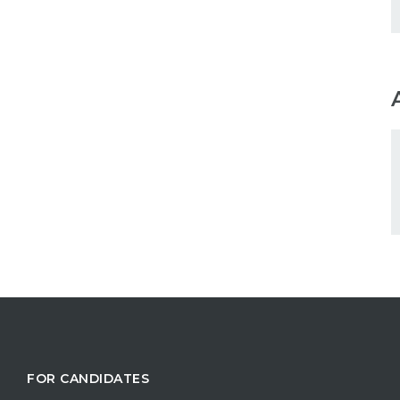
FOR CANDIDATES