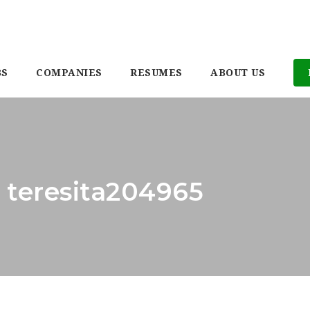
BS
COMPANIES
RESUMES
ABOUT US
: teresita204965