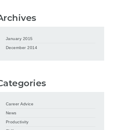
Archives
January 2015
December 2014
Categories
Career Advice
News
Productivity