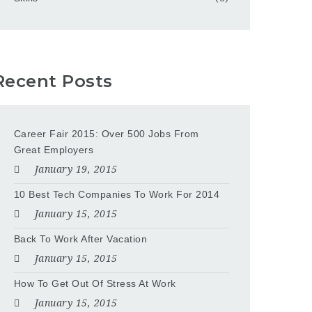
Recent Posts
Career Fair 2015: Over 500 Jobs From
Great Employers
January 19, 2015
10 Best Tech Companies To Work For 2014
January 15, 2015
Back To Work After Vacation
January 15, 2015
How To Get Out Of Stress At Work
January 15, 2015