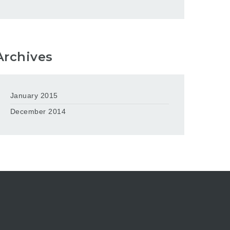
Archives
January 2015
December 2014