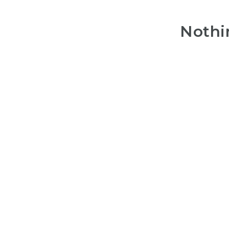
Nothi