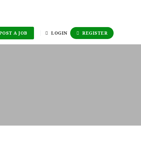
POST A JOB
LOGIN
REGISTER