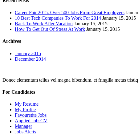
Recent Posts
Career Fair 2015: Over 500 Jobs From Great Employers
Janua
10 Best Tech Companies To Work For 2014
January 15, 2015
Back To Work After Vacation
January 15, 2015
How To Get Out Of Stress At Work
January 15, 2015
Archives
January 2015
December 2014
Donec elementum tellus vel magna bibendum, et fringilla metus tristiqu
For Candidates
My Resume
My Profile
Favouretite Jobs
Applied JobsCV
Manager
Jobs Alerts