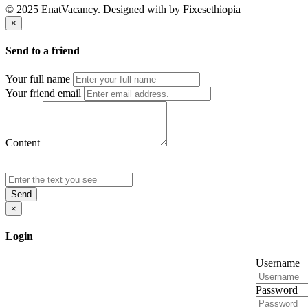
© 2025 EnatVacancy. Designed with
by Fixesethiopia
×
Send to a friend
Your full name
Your friend email
Content
Send
×
Login
Username
Password