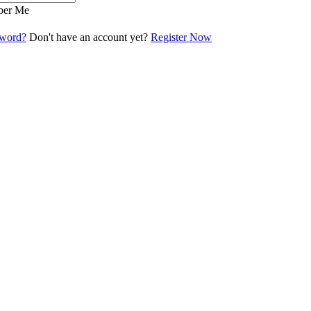
er Me
sword?
Don't have an account yet?
Register Now