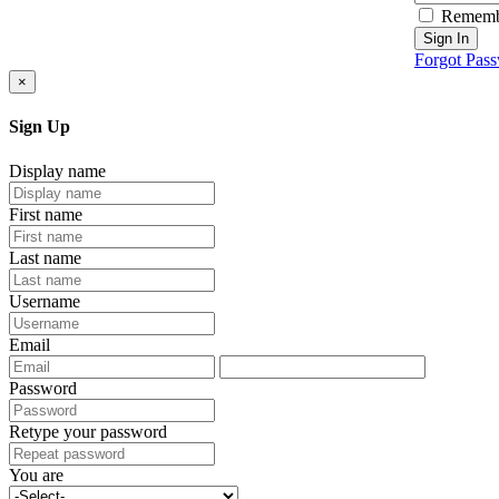
Rememb
Sign In
Forgot Pas
×
Sign Up
Display name
First name
Last name
Username
Email
Password
Retype your password
You are