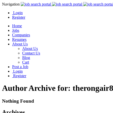
Navigation
Login
Register
Home
Jobs
Companies
Resumes
About Us
About Us
Contact Us
Blog
Cart
Post a Job
Login
Register
Author Archive for: therongair
Nothing Found
Archives