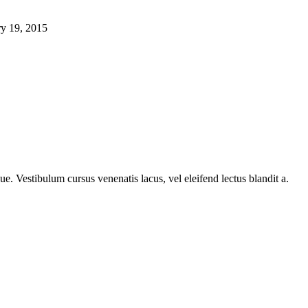
ry 19, 2015
e. Vestibulum cursus venenatis lacus, vel eleifend lectus blandit a.