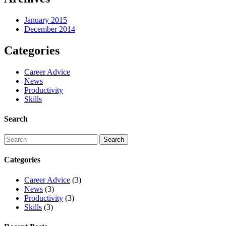
January 2015
December 2014
Categories
Career Advice
News
Productivity
Skills
Search
Categories
Career Advice
(3)
News
(3)
Productivity
(3)
Skills
(3)