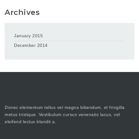
Archives
January 2015
December 2014
Donec elementum tellus vel magna bibendum, et fringilla
metus tristique. Vestibulum cursus venenatis lacus, vel
eleifend lectus blandit a.