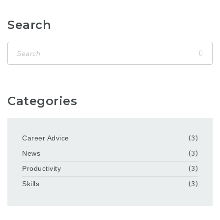
Search
Categories
Career Advice
(3)
News
(3)
Productivity
(3)
Skills
(3)