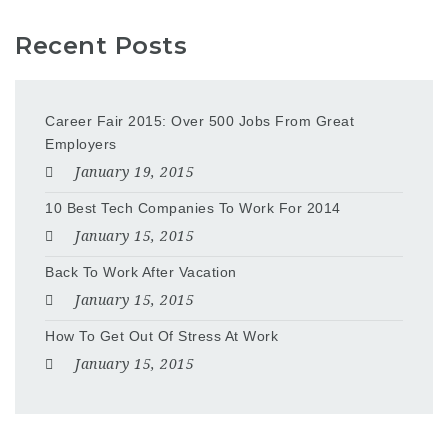
Recent Posts
Career Fair 2015: Over 500 Jobs From Great
Employers
January 19, 2015
10 Best Tech Companies To Work For 2014
January 15, 2015
Back To Work After Vacation
January 15, 2015
How To Get Out Of Stress At Work
January 15, 2015