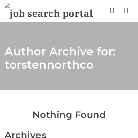
Nav
Author Archive for:
torstennorthco
Nothing Found
Archives