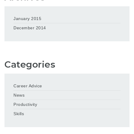
January 2015
December 2014
Categories
Career Advice
News
Productivity
Skills