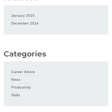
January 2015
December 2014
Categories
Career Advice
News
Productivity
Skills