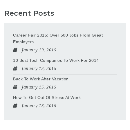
Recent Posts
Career Fair 2015: Over 500 Jobs From Great
Employers
January 19, 2015
10 Best Tech Companies To Work For 2014
January 15, 2015
Back To Work After Vacation
January 15, 2015
How To Get Out Of Stress At Work
January 15, 2015