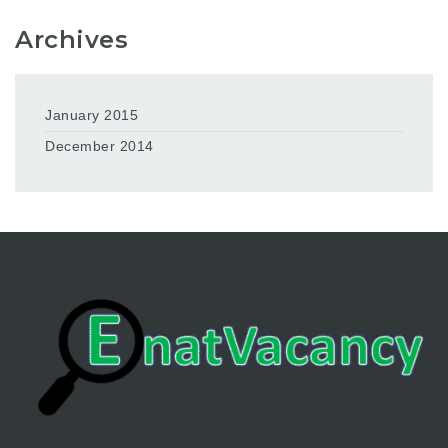
Archives
January 2015
December 2014