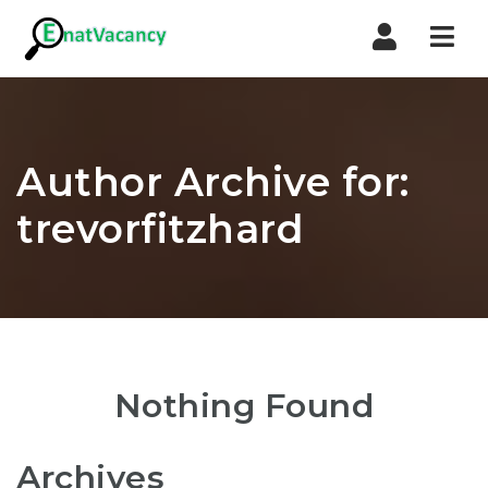
Nav
Author Archive for:
trevorfitzhard
Nothing Found
Archives