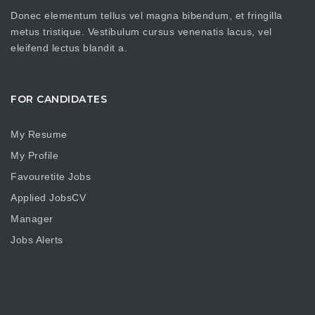
Donec elementum tellus vel magna bibendum, et fringilla
metus tristique. Vestibulum cursus venenatis lacus, vel
eleifend lectus blandit a.
FOR CANDIDATES
My Resume
My Profile
Favouretite Jobs
Applied JobsCV
Manager
Jobs Alerts