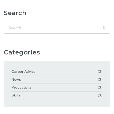
Search
Categories
Career Advice
(3)
News
(3)
Productivity
(3)
Skills
(3)