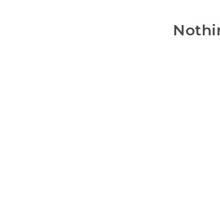
Nothi