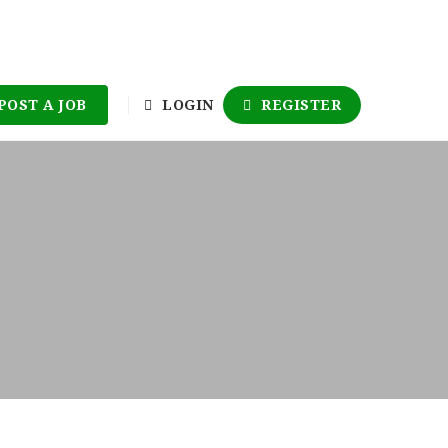
POST A JOB
LOGIN
REGISTER