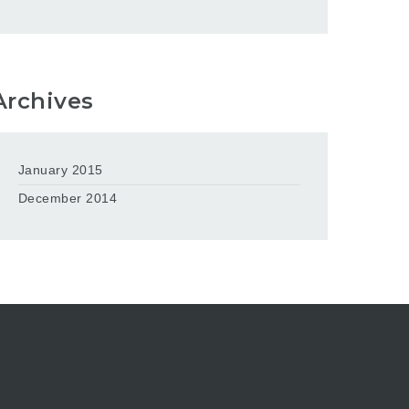
Archives
January 2015
December 2014