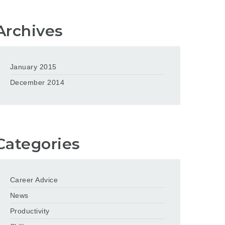
Archives
January 2015
December 2014
Categories
Career Advice
News
Productivity