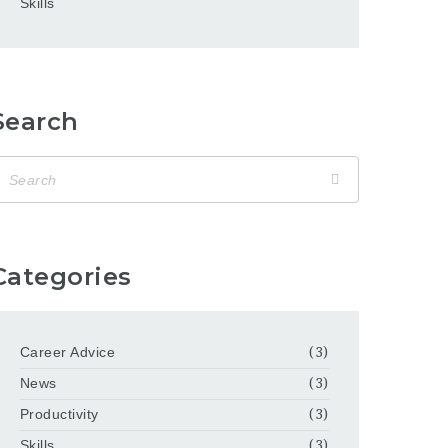
Skills
Search
Categories
Career Advice
(3)
News
(3)
Productivity
(3)
Skills
(3)