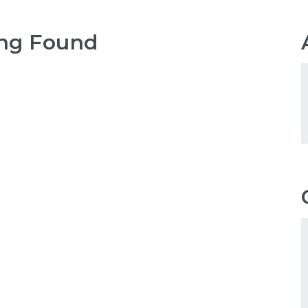
ng Found