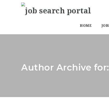
HOME
JOB
Author Archive fo