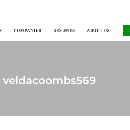
S
COMPANIES
RESUMES
ABOUT US
r: veldacoombs569