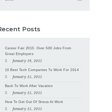
Recent Posts
Career Fair 2015: Over 500 Jobs From
Great Employers
January 19, 2015
10 Best Tech Companies To Work For 2014
January 15, 2015
Back To Work After Vacation
January 15, 2015
How To Get Out Of Stress At Work
January 15, 2015