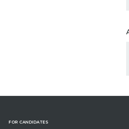
FOR CANDIDATES