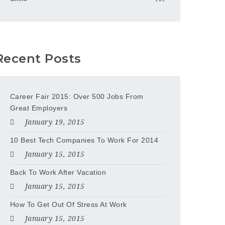
Recent Posts
Career Fair 2015: Over 500 Jobs From
Great Employers
January 19, 2015
10 Best Tech Companies To Work For 2014
January 15, 2015
Back To Work After Vacation
January 15, 2015
How To Get Out Of Stress At Work
January 15, 2015