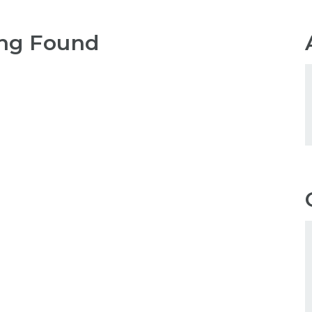
ng Found