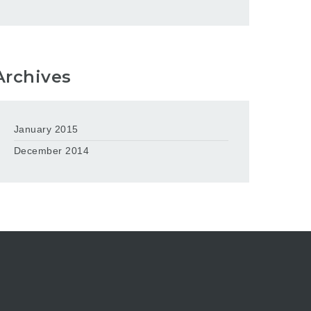
Archives
January 2015
December 2014