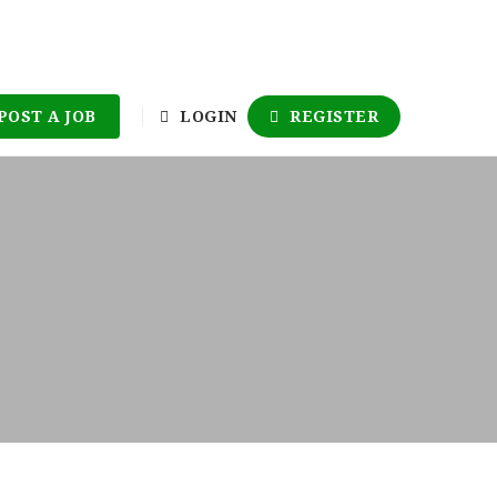
POST A JOB
LOGIN
REGISTER