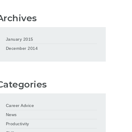
Archives
January 2015
December 2014
Categories
Career Advice
News
Productivity