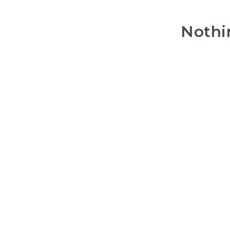
Nothi