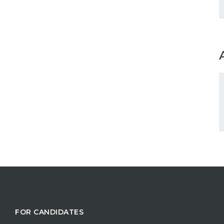
FOR CANDIDATES