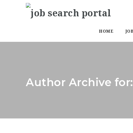
HOME
JO
Author Archive for: