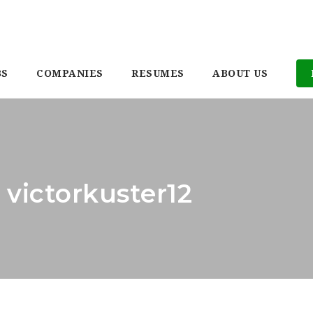
BS
COMPANIES
RESUMES
ABOUT US
 victorkuster12