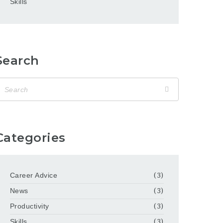
Skills
Search
Categories
Career Advice
(3)
News
(3)
Productivity
(3)
Skills
(3)