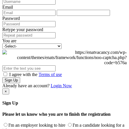
Email
Password
Retype your password
You are
I agree with the
Terms of use
Sign Up
Already have an account?
Login Now
×
Sign Up
Please let us know who you are to finish the registration
I'm an employer looking to hire
I'm a candidate looking for a