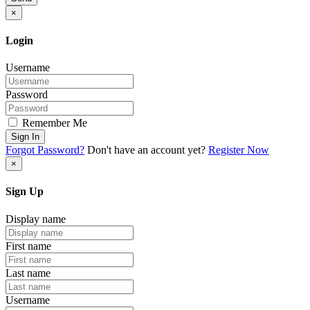
×
Login
Username
Password
Remember Me
Sign In
Forgot Password?
Don't have an account yet?
Register Now
×
Sign Up
Display name
First name
Last name
Username