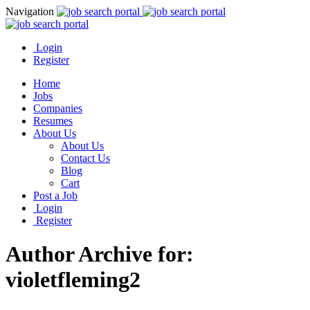
Navigation
Login
Register
Home
Jobs
Companies
Resumes
About Us
About Us
Contact Us
Blog
Cart
Post a Job
Login
Register
Author Archive for:
violetfleming2