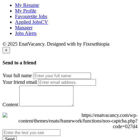
My Resume
My Profile
Favouretite Jobs
Applied JobsCV
Manager
Jobs Alerts
© 2025 EnatVacancy. Designed with
by Fixesethiopia
×
Send to a friend
Your full name
Your friend email
Content
Send