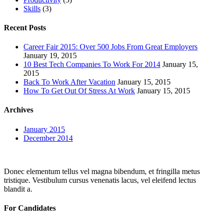
Skills
(3)
Recent Posts
Career Fair 2015: Over 500 Jobs From Great Employers
January 19, 2015
10 Best Tech Companies To Work For 2014
January 15,
2015
Back To Work After Vacation
January 15, 2015
How To Get Out Of Stress At Work
January 15, 2015
Archives
January 2015
December 2014
Donec elementum tellus vel magna bibendum, et fringilla metus
tristique. Vestibulum cursus venenatis lacus, vel eleifend lectus
blandit a.
For Candidates