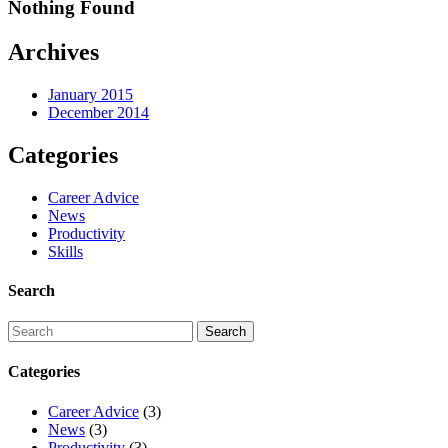
Nothing Found
Archives
January 2015
December 2014
Categories
Career Advice
News
Productivity
Skills
Search
Categories
Career Advice
(3)
News
(3)
Productivity
(3)