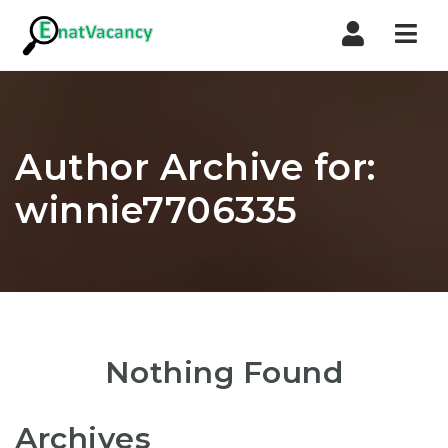
Nav
Author Archive for:
winnie7706335
Nothing Found
Archives