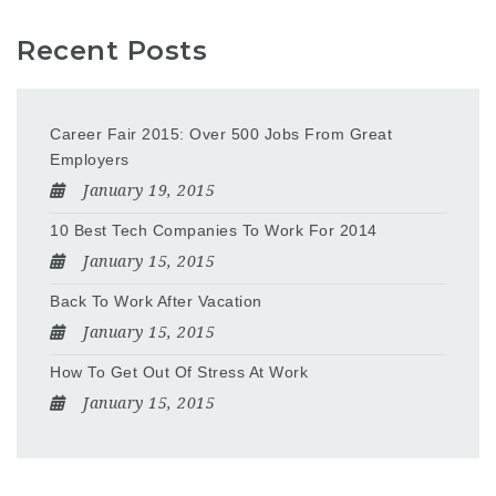
Recent Posts
Career Fair 2015: Over 500 Jobs From Great
Employers
January 19, 2015
10 Best Tech Companies To Work For 2014
January 15, 2015
Back To Work After Vacation
January 15, 2015
How To Get Out Of Stress At Work
January 15, 2015