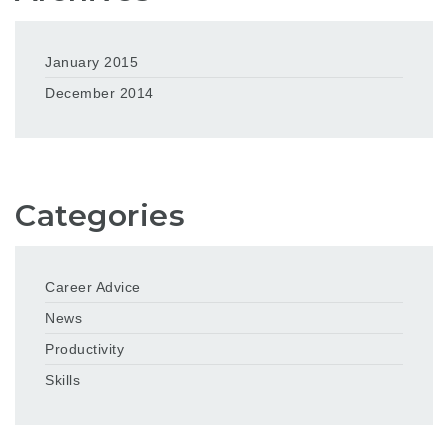
January 2015
December 2014
Categories
Career Advice
News
Productivity
Skills