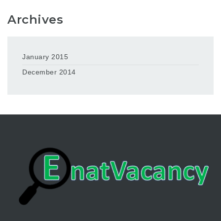
Archives
January 2015
December 2014