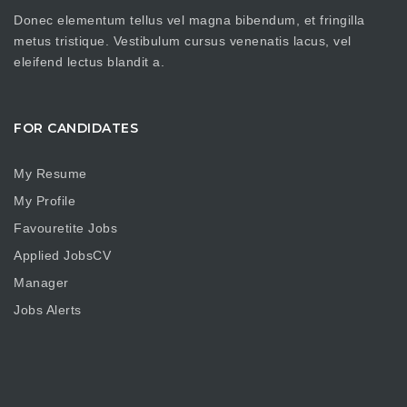
Donec elementum tellus vel magna bibendum, et fringilla
metus tristique. Vestibulum cursus venenatis lacus, vel
eleifend lectus blandit a.
FOR CANDIDATES
My Resume
My Profile
Favouretite Jobs
Applied JobsCV
Manager
Jobs Alerts