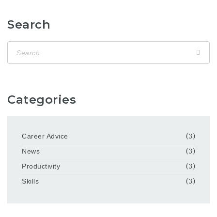
Search
Categories
Career Advice
(3)
News
(3)
Productivity
(3)
Skills
(3)