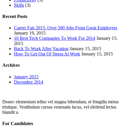
Skills
(3)
Recent Posts
Career Fair 2015: Over 500 Jobs From Great Employers
January 19, 2015
10 Best Tech Companies To Work For 2014
January 15,
2015
Back To Work After Vacation
January 15, 2015
How To Get Out Of Stress At Work
January 15, 2015
Archives
January 2015
December 2014
Donec elementum tellus vel magna bibendum, et fringilla metus
tristique. Vestibulum cursus venenatis lacus, vel eleifend lectus
blandit a.
For Candidates