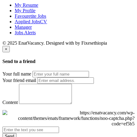
My Resume
My Profile
Favouretite Jobs
Applied JobsCV
Manager
Jobs Alerts
© 2025 EnatVacancy. Designed with
by Fixesethiopia
×
Send to a friend
Your full name
Your friend email
Content
Send