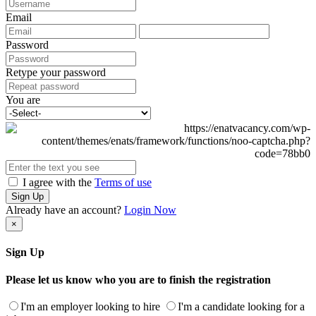
Email
Password
Retype your password
You are
I agree with the
Terms of use
Sign Up
Already have an account?
Login Now
×
Sign Up
Please let us know who you are to finish the registration
I'm an employer looking to hire
I'm a candidate looking for a