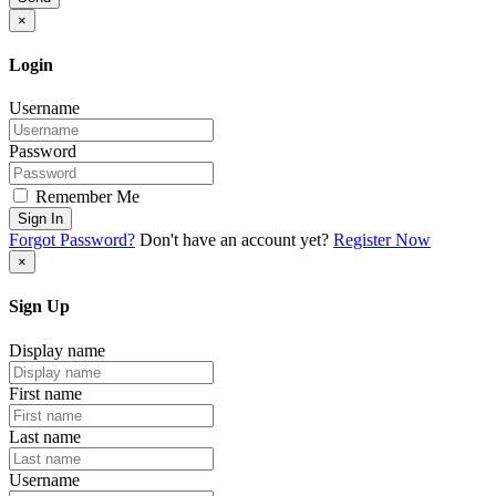
×
Login
Username
Password
Remember Me
Sign In
Forgot Password?
Don't have an account yet?
Register Now
×
Sign Up
Display name
First name
Last name
Username