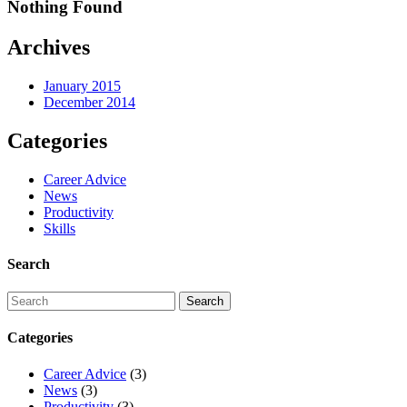
Nothing Found
Archives
January 2015
December 2014
Categories
Career Advice
News
Productivity
Skills
Search
Categories
Career Advice
(3)
News
(3)
Productivity
(3)