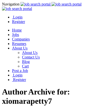
Navigation
Login
Register
Home
Jobs
Companies
Resumes
About Us
About Us
Contact Us
Blog
Cart
Post a Job
Login
Register
Author Archive for:
xiomarapetty7