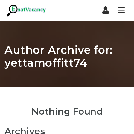
Nav
Author Archive for:
yettamoffitt74
Nothing Found
Archives