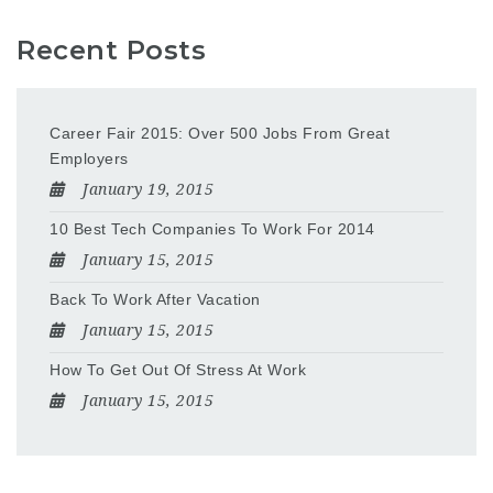
Recent Posts
Career Fair 2015: Over 500 Jobs From Great
Employers
January 19, 2015
10 Best Tech Companies To Work For 2014
January 15, 2015
Back To Work After Vacation
January 15, 2015
How To Get Out Of Stress At Work
January 15, 2015