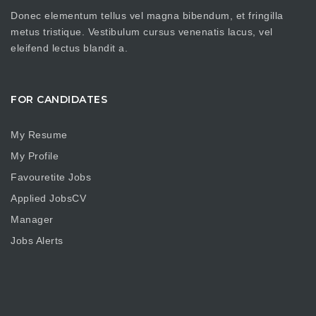
Donec elementum tellus vel magna bibendum, et fringilla
metus tristique. Vestibulum cursus venenatis lacus, vel
eleifend lectus blandit a.
FOR CANDIDATES
My Resume
My Profile
Favouretite Jobs
Applied JobsCV
Manager
Jobs Alerts