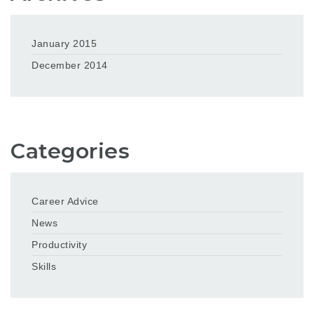
January 2015
December 2014
Categories
Career Advice
News
Productivity
Skills