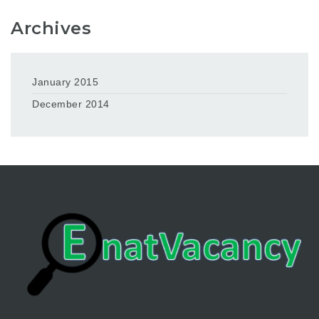
Archives
January 2015
December 2014