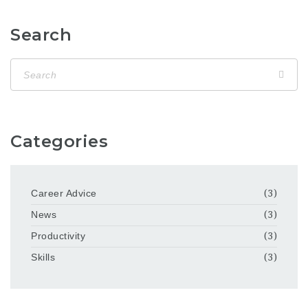
Search
Categories
Career Advice
(3)
News
(3)
Productivity
(3)
Skills
(3)