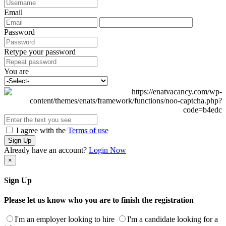
Email
Password
Retype your password
You are
I agree with the
Terms of use
Sign Up
Already have an account?
Login Now
×
Sign Up
Please let us know who you are to finish the registration
I'm an employer looking to hire
I'm a candidate looking for a