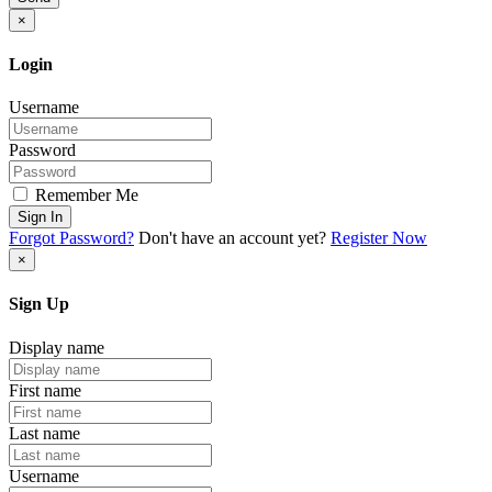
×
Login
Username
Password
Remember Me
Sign In
Forgot Password?
Don't have an account yet?
Register Now
×
Sign Up
Display name
First name
Last name
Username