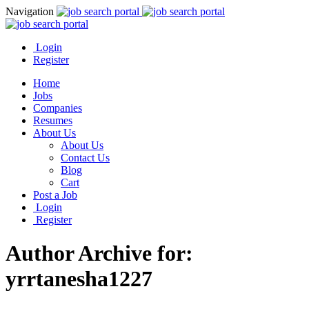
Navigation
Login
Register
Home
Jobs
Companies
Resumes
About Us
About Us
Contact Us
Blog
Cart
Post a Job
Login
Register
Author Archive for:
yrrtanesha1227