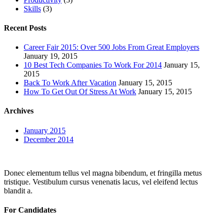
Skills
(3)
Recent Posts
Career Fair 2015: Over 500 Jobs From Great Employers
January 19, 2015
10 Best Tech Companies To Work For 2014
January 15,
2015
Back To Work After Vacation
January 15, 2015
How To Get Out Of Stress At Work
January 15, 2015
Archives
January 2015
December 2014
Donec elementum tellus vel magna bibendum, et fringilla metus
tristique. Vestibulum cursus venenatis lacus, vel eleifend lectus
blandit a.
For Candidates