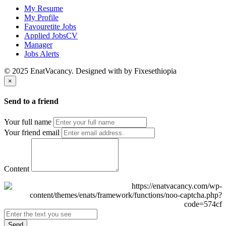
My Resume
My Profile
Favouretite Jobs
Applied JobsCV
Manager
Jobs Alerts
© 2025 EnatVacancy. Designed with
by Fixesethiopia
×
Send to a friend
Your full name
Your friend email
Content
Send