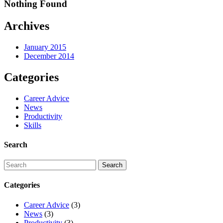
Nothing Found
Archives
January 2015
December 2014
Categories
Career Advice
News
Productivity
Skills
Search
Categories
Career Advice
(3)
News
(3)
Productivity
(3)