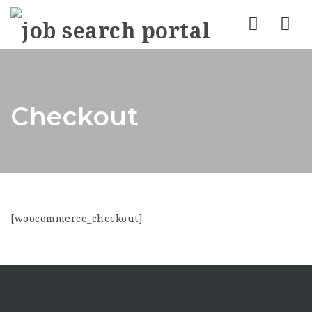
Nav
Checkout
[woocommerce_checkout]