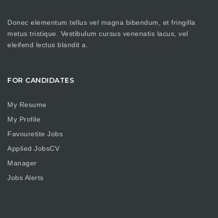
Donec elementum tellus vel magna bibendum, et fringilla
metus tristique. Vestibulum cursus venenatis lacus, vel
eleifend lectus blandit a.
FOR CANDIDATES
My Resume
My Profile
Favouretite Jobs
Applied JobsCV
Manager
Jobs Alerts