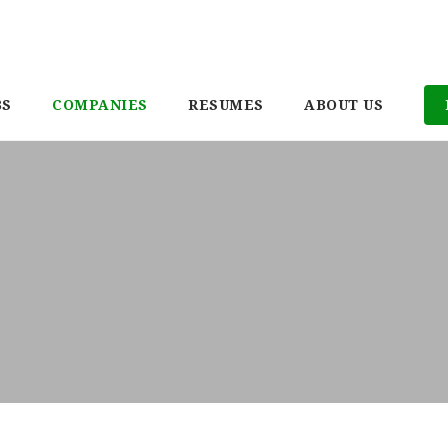
BS
COMPANIES
RESUMES
ABOUT US