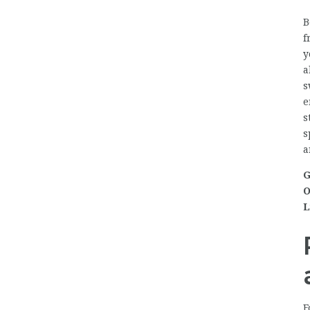
B
f
y
a
s
e
s
s
a
O
L
F