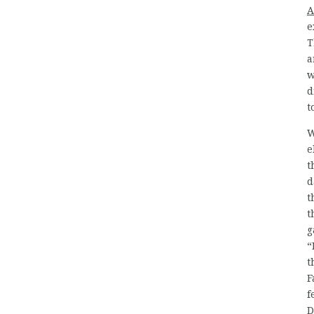
A
e
T
a
w
d
t
W
e
t
d
t
t
g
“
t
F
f
D