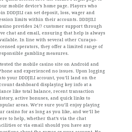
our mobile device’s home page. Players who
oin DDDJILI can set deposit, loss, wager and
ession limits within their accounts. DDDJILI
asino provides 24/7 customer support through
ive chat and email, ensuring that help is always
vailable. In line with several other Curaçao-
icensed operators, they offer a limited range of
esponsible gambling measures.
 tested the mobile casino site on Android and
Phone and experienced no issues. Upon logging
nto your DDDJILI account, you’ll land on the
ccount dashboard displaying key info at a
lance like total balance, recent transaction
istory, active bonuses, and quick links to
opular areas. We’re sure you’ll enjoy playing
ur casino for as long as you like, and we’ll be
ere to help, whether that’s via the chat
acilities or via email should you have any