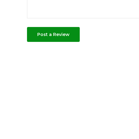
Post a Review