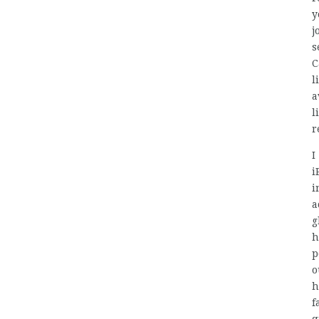
y
j
s
C
l
a
l
r
I
i
i
a
g
h
p
o
h
f