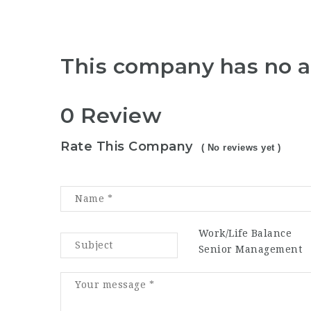
This company has no a
0 Review
Rate This Company
( No reviews yet )
Work/Life Balance
Senior Management