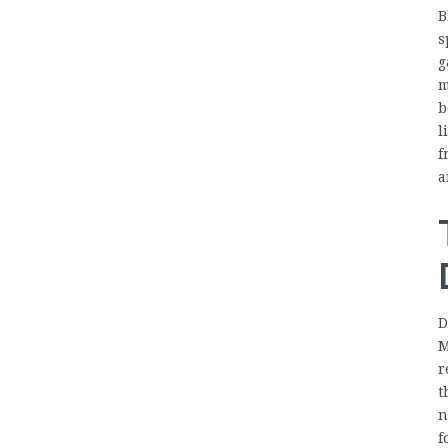
B
s
g
m
b
l
f
a
D
M
r
t
n
f