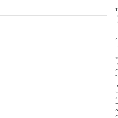
T
i
h
m
p
C
B
p
s
i
o
p
D
v
a
m
c
o