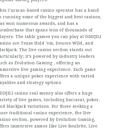
his Curacao-based casino operator has a hand
n running some of the biggest and best casinos,
as won numerous awards, and has a
emberbase that spans tens of thousands of
layers. The table games you can play at DDDJILI
asino are Texas Hold ’em, Deuces Wild, and
lackjack. The live casino section stands out
articularly; it’s powered by industry leaders
uch as Evolution Gaming , offering an
mmersive live gaming experience. Each game
ffers a unique poker experience with varied
ayables and strategy options.
DDJILI casino real money also offers a huge
ariety of live games, including baccarat, poker,
nd blackjack variations. For those seeking a
ore traditional casino experience, the live
asino section, powered by Evolution Gaming,
ffers immersive games like Live Roulette, Live