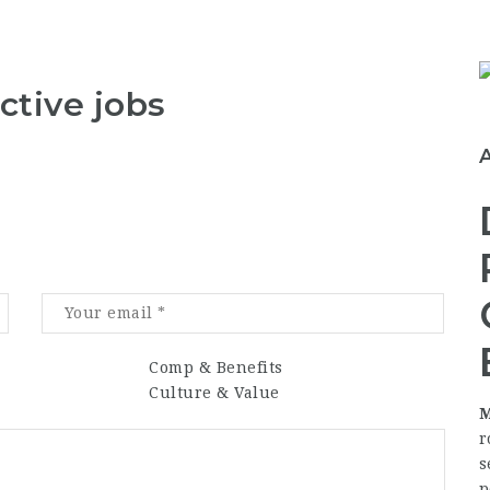
ctive jobs
Comp & Benefits
Culture & Value
M
r
s
p