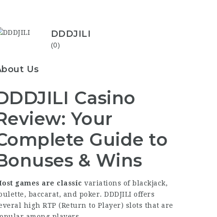
DDDJILI
(0)
About Us
DDDJILI Casino
Review: Your
Complete Guide to
Bonuses & Wins
ost games are classic
variations of blackjack,
oulette, baccarat, and poker. DDDJILI offers
everal high RTP (Return to Player) slots that are
opular among players.