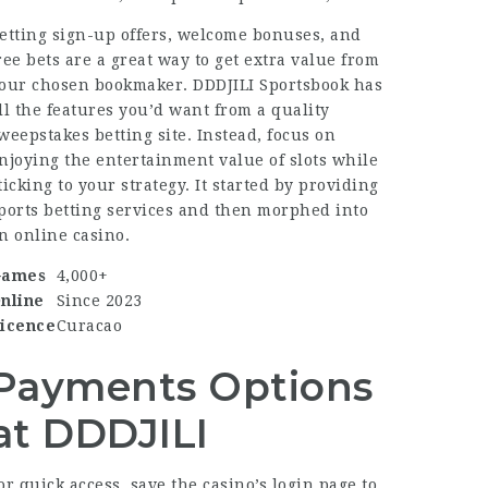
etting sign-up offers, welcome bonuses, and
ree bets are a great way to get extra value from
our chosen bookmaker. DDDJILI Sportsbook has
ll the features you’d want from a quality
weepstakes betting site. Instead, focus on
njoying the entertainment value of slots while
ticking to your strategy. It started by providing
ports betting services and then morphed into
n online casino.
Games
4,000+
nline
Since 2023
icence
Curacao
Payments Options
at DDDJILI
or quick access, save the casino’s login page to