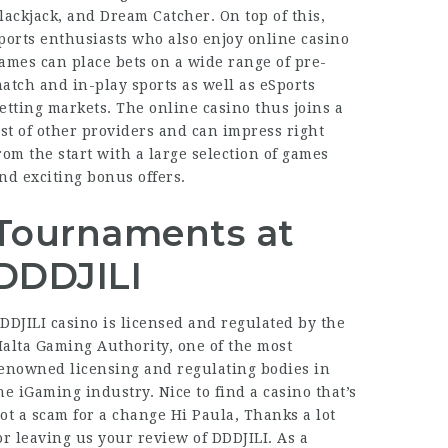
lackjack, and Dream Catcher. On top of this,
ports enthusiasts who also enjoy online casino
ames can place bets on a wide range of pre-
atch and in-play sports as well as eSports
etting markets. The online casino thus joins a
ist of other providers and can impress right
rom the start with a large selection of games
nd exciting bonus offers.
Tournaments at
DDDJILI
DDJILI casino is licensed and regulated by the
alta Gaming Authority, one of the most
enowned licensing and regulating bodies in
he iGaming industry. Nice to find a casino that’s
ot a scam for a change Hi Paula, Thanks a lot
or leaving us your review of DDDJILI. As a