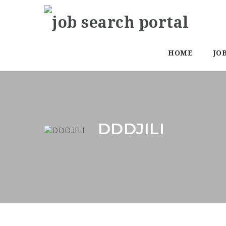
HOME
JO
DDDJILI