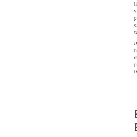
l
v
p
e
t
D
h
c
p
D