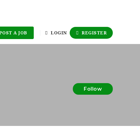
POST A JOB
LOGIN
REGISTER
Follow