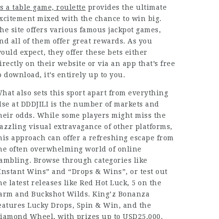
s a table game, roulette
provides the ultimate
xcitement mixed with the chance to win big.
he site offers various famous jackpot games,
nd all of them offer great rewards. As you
ould expect, they offer these bets either
irectly on their website or via an app that’s free
o download, it’s entirely up to you.
hat also sets this sport apart from everything
lse at DDDJILI is the number of markets and
heir odds. While some players might miss the
azzling visual extravagance of other platforms,
his approach can offer a refreshing escape from
he often overwhelming world of online
ambling. Browse through categories like
Instant Wins” and “Drops & Wins”, or test out
he latest releases like Red Hot Luck, 5 on the
arm and Buckshot Wilds. King’z Bonanza
eatures Lucky Drops, Spin & Win, and the
iamond Wheel, with prizes up to USD25,000.