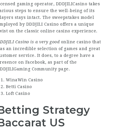
icensed gaming operator, DDDJILICasino takes
arious steps to ensure the well-being of its
layers stays intact. The sweepstakes model
mployed by DDDJILI Casino offers a unique
wist on the classic online casino experience.
DDJILI Casino is a very good
online casino that
as an incredible selection of games and great
ustomer service. It does, to a degree have a
resence on Facebook, as part of the
DDJILIGaming Community page.
WinaWin Casino
Betti Casino
Loft Casino
Betting Strategy
Baccarat US