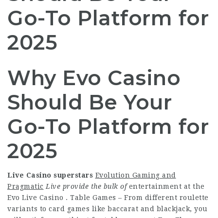
Go-To Platform for
2025
Why Evo Casino
Should Be Your
Go-To Platform for
2025
Live Casino superstars
Evolution Gaming and
Pragmatic
Live provide the bulk of
entertainment at the
Evo Live Casino . Table Games – From different roulette
variants to card games like baccarat and blackjack, you