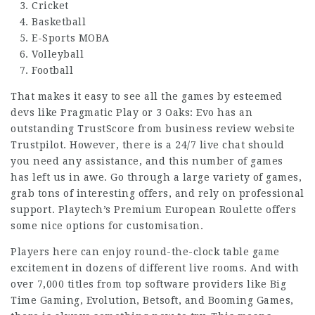
Cricket
Basketball
E-Sports MOBA
Volleyball
Football
That makes it easy to see all the games by esteemed
devs like Pragmatic Play or 3 Oaks:
Evo
has an
outstanding TrustScore from business review website
Trustpilot. However, there is a 24/7 live chat should
you need any assistance, and this number of games
has left us in awe. Go through a large variety of games,
grab tons of interesting offers, and rely on professional
support. Playtech’s Premium European Roulette offers
some nice options for customisation.
Players here can enjoy round-the-clock table game
excitement in dozens of different live rooms. And with
over 7,000 titles from top software providers like Big
Time Gaming, Evolution, Betsoft, and Booming Games,