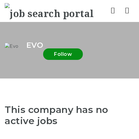
Nav
EVO
Follow
This company has no
active jobs