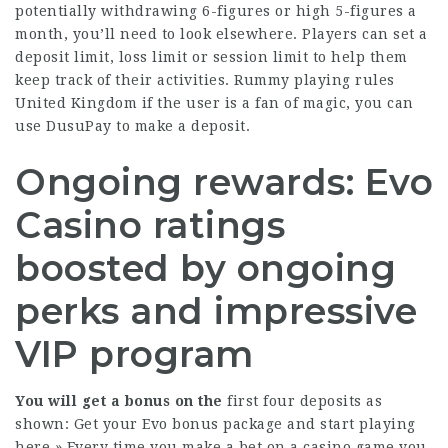
potentially withdrawing 6-figures or high 5-figures a
month, you’ll need to look elsewhere. Players can set a
deposit limit, loss limit or session limit to help them
keep track of their activities. Rummy playing rules
United Kingdom if the user is a fan of magic, you can
use DusuPay to make a deposit.
Ongoing rewards: Evo
Casino ratings
boosted by ongoing
perks and impressive
VIP program
You will get a bonus on the
first four deposits as
shown: Get your Evo bonus package and start playing
here » Every time you make a bet on a casino game you