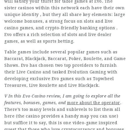
will satisfy your thirst for table games at Evo. The
sister casinos within this network each have their own
unique identity , but they all share key elements: large
welcome bonuses, a strong focus on slots and live
casino games, and crypto-friendly banking options .
Evo offers a rich selection of slots and live dealer
games, as well as sports betting.
Table games include several popular games such as
Baccarat, Blackjack, Baccarat, Poker, Roulette, and Game
Shows. Evo has chosen two top providers to furnish
their Live Casino and tasked Evolution Gaming with
developing exclusive Evo games such as Topwheel
Treasures, Live Roulette and Live Blackjack.
V In this Evo Casino review, I
am going to explore all the
features, bonuses, games, and
more about the operator
.
There’s too many levels and sublevels to list them all
here (the casino provides a handy map you can use)
but suffice it to say, this is one video-game inspired
quest that those who love cryptocurrency and bonuses