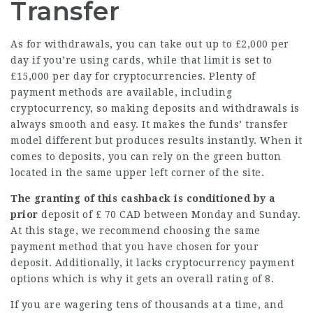
Transfer
As for withdrawals, you can take out up to £2,000 per
day if you’re using cards, while that limit is set to
£15,000 per day for cryptocurrencies. Plenty of
payment methods are available, including
cryptocurrency, so making deposits and withdrawals is
always smooth and easy. It makes the funds’ transfer
model different but produces results instantly. When it
comes to deposits, you can rely on the green button
located in the same upper left corner of the site.
The granting of this cashback
is conditioned by a
prior
deposit of £ 70 CAD between Monday and Sunday.
At this stage, we recommend choosing the same
payment method that you have chosen for your
deposit. Additionally, it lacks cryptocurrency payment
options which is why it gets an overall rating of 8.
If you are wagering tens of thousands at a time, and