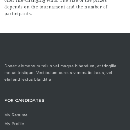
offer life-changing wins. The size of the prizes
depends on the tournament and the number of
participants.
Donec elementum tellus vel magna bibendum, et fringilla
metus tristique. Vestibulum cursus venenatis lacus, vel
eleifend lectus blandit a.
FOR CANDIDATES
My Resume
My Profile