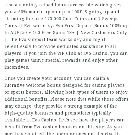
also a monthly reload bonus accessible which gives
you a 50% match-up on up to 100£. Signing up and
claiming the free 170,000 Gold Coins and 7 Sweeps
Coins at Evo was easy. Evo First Deposit Bonus 100% up
to AU£250 + 100 Free Spins 18+ | New Customers Only
| The Evo support team works day and night
relentlessly to provide dedicated assistance to all
players. If you join the VIP Club at
Evo Casino
, you can
play games using special rewards and enjoy other
incentives.
Once you create your account, you can claim a
lucrative welcome bonus designed for casino players
or sports bettors, allowing both types of users to enjoy
additional benefits. Please note that while these offers
may change, they provide a strong example of the
high-quality bonuses and promotions typically
available at Evo Casino. Let’s see how the players can
benefit from Evo casino bonuses on this site: As you
may have noticed, the operator does not deprive its