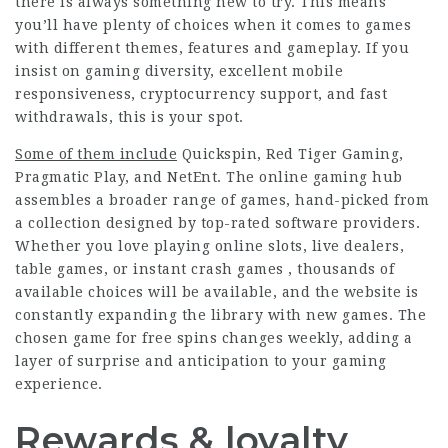
there is always something new to try. This means
you’ll have plenty of choices when it comes to games
with different themes, features and gameplay. If you
insist on gaming diversity, excellent mobile
responsiveness, cryptocurrency support, and fast
withdrawals, this is your spot.
Some of them include
Quickspin, Red Tiger Gaming,
Pragmatic Play, and NetEnt. The online gaming hub
assembles a broader range of games, hand-picked from
a collection designed by top-rated software providers.
Whether you love playing online slots, live dealers,
table games, or instant crash games , thousands of
available choices will be available, and the website is
constantly expanding the library with new games. The
chosen game for free spins changes weekly, adding a
layer of surprise and anticipation to your gaming
experience.
Rewards & loyalty