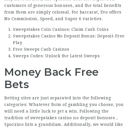
customers of generous bonuses, and the total benefits
from them are simply colossal. For baccarat, Evo offers
No Commission, Speed, and Super 6 varieties.
Sweepstakes Coin Casinos: Claim Cash Coins
Sweepstakes Casino No Deposit Bonus: Deposit-Free
Play
Free Sweeps Cash Casinos
Sweeps Codes: Unlock the Latest Sweeps
Money Back Free
Bets
Betting sites are just separated into the following
categories: Whatever form of gambling you choose, you
will need a little luck to get a win. Following the
tradition of sweepstakes casino no deposit bonuses ,
Sporzino hits a grandslam. Additionally, we would like