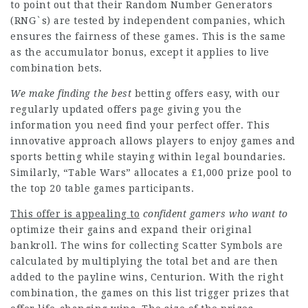
to point out that their Random Number Generators
(RNG`s) are tested by independent companies, which
ensures the fairness of these games. This is the same
as the accumulator bonus, except it applies to live
combination bets.
We make finding the best
betting offers easy, with our
regularly updated offers page giving you the
information you need find your perfect offer. This
innovative approach allows players to enjoy games and
sports betting while staying within legal boundaries.
Similarly, “Table Wars” allocates a £1,000 prize pool to
the top 20 table games participants.
This offer is appealing to
confident gamers who want to
optimize their gains and expand their original
bankroll. The wins for collecting Scatter Symbols are
calculated by multiplying the total bet and are then
added to the payline wins, Centurion. With the right
combination, the games on this list trigger prizes that