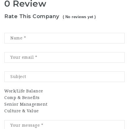
0 Review
Rate This Company
( No reviews yet )
Work/Life Balance
Comp & Benefits
Senior Management
Culture & Value