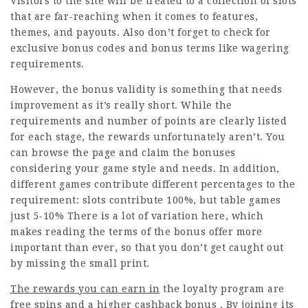
Visitors to the site will be treated to a collection of slots
that are far-reaching when it comes to features,
themes, and payouts. Also don’t forget to check for
exclusive bonus codes and bonus terms like wagering
requirements.
However, the bonus validity is something that needs
improvement as it’s really short. While the
requirements and number of points are clearly listed
for each stage, the rewards unfortunately aren’t. You
can browse the page and claim the bonuses
considering your game style and needs. In addition,
different games contribute different percentages to the
requirement: slots contribute 100%, but table games
just 5-10% There is a lot of variation here, which
makes reading the terms of the bonus offer more
important than ever, so that you don’t get caught out
by missing the small print.
The rewards you can earn in
the loyalty program are
free spins and a higher cashback bonus . By joining its