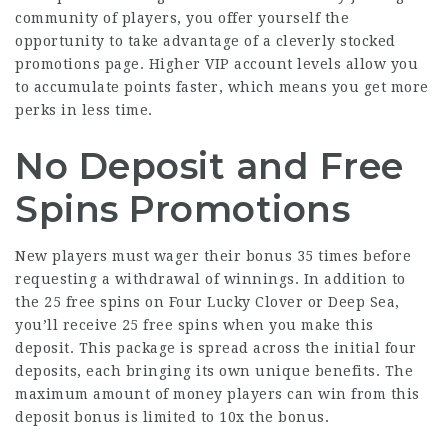
community of players, you offer yourself the
opportunity to take advantage of a cleverly stocked
promotions page. Higher VIP account levels allow you
to accumulate points faster, which means you get more
perks in less time.
No Deposit and Free
Spins Promotions
New players must wager their bonus 35 times before
requesting a withdrawal of winnings. In addition to
the 25 free spins on Four Lucky Clover or Deep Sea,
you’ll receive 25 free spins when you make this
deposit. This package is spread across the initial four
deposits, each bringing its own unique benefits. The
maximum amount of money players can win from this
deposit bonus is limited to 10x the bonus.