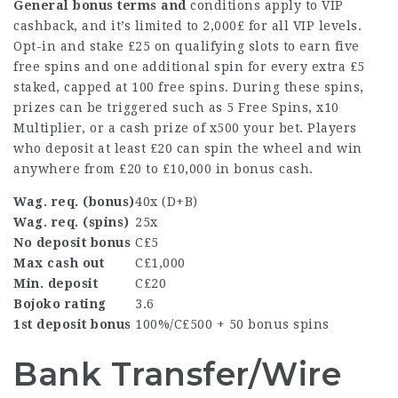
General bonus terms and
conditions apply to VIP
cashback, and it’s limited to 2,000£ for all VIP levels.
Opt-in and stake £25 on qualifying slots to earn five
free spins and one additional spin for every extra £5
staked, capped at 100 free spins. During these spins,
prizes can be triggered such as 5 Free Spins, x10
Multiplier, or a cash prize of x500 your bet. Players
who deposit at least £20 can spin the wheel and win
anywhere from £20 to £10,000 in bonus cash.
Wag. req. (bonus)
40x (D+B)
Wag. req. (spins)
25x
No deposit bonus
C£5
Max cash out
C£1,000
Min. deposit
C£20
Bojoko rating
3.6
1st deposit bonus
100%/C£500 + 50 bonus spins
Bank Transfer/Wire