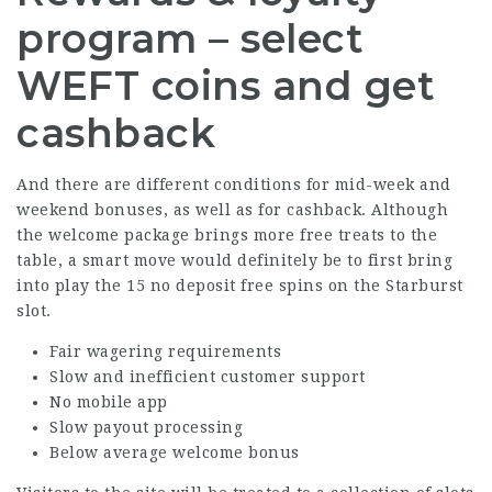
program – select
WEFT coins and get
cashback
And there are different conditions for mid-week and
weekend bonuses, as well as for cashback. Although
the welcome package brings more free treats to the
table, a smart move would definitely be to first bring
into play the 15 no deposit free spins on the Starburst
slot.
Fair wagering requirements
Slow and inefficient customer support
No mobile app
Slow payout processing
Below average welcome bonus