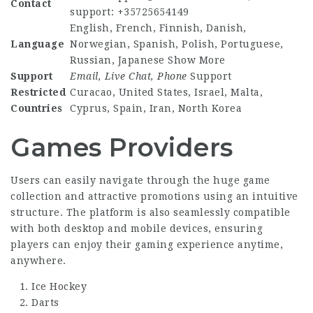
Contact
support: +35725654149
English, French, Finnish, Danish,
Language
Norwegian, Spanish, Polish, Portuguese,
Russian, Japanese Show More
Support
Email, Live Chat, Phone
Support
Restricted
Curacao, United States, Israel, Malta,
Countries
Cyprus, Spain, Iran, North Korea
Games Providers
Users can easily navigate through the huge game
collection and attractive promotions using an intuitive
structure. The platform is also seamlessly compatible
with both desktop and mobile devices, ensuring
players can enjoy their gaming experience anytime,
anywhere.
Ice Hockey
Darts