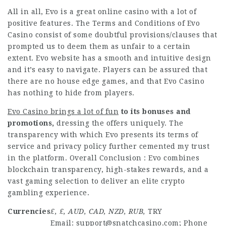
All in all, Evo is a great online casino with a lot of
positive features. The Terms and Conditions of Evo
Casino consist of some doubtful provisions/clauses that
prompted us to deem them as unfair to a certain
extent. Evo website has a smooth and intuitive design
and it’s easy to navigate. Players can be assured that
there are no house edge games, and that Evo Casino
has nothing to hide from players.
Evo Casino brings a lot of fun
to its bonuses and
promotions,
dressing the offers uniquely. The
transparency with which Evo presents its terms of
service and privacy policy further cemented my trust
in the platform. Overall Conclusion : Evo combines
blockchain transparency, high-stakes rewards, and a
vast gaming selection to deliver an elite crypto
gambling experience.
Currencies
£, £, AUD, CAD, NZD, RUB,
TRY
Email: support@snatchcasino.com; Phone