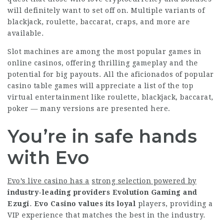
will definitely want to set off on. Multiple variants of
blackjack, roulette, baccarat, craps, and more are
available.
Slot machines are among the most popular games in
online casinos, offering thrilling gameplay and the
potential for big payouts. All the aficionados of popular
casino table games will appreciate a list of the top
virtual entertainment like roulette, blackjack, baccarat,
poker — many versions are presented here.
You’re in safe hands
with Evo
Evo’s live casino has a
strong selection powered by
industry-leading providers
Evolution Gaming and
Ezugi
.
Evo Casino values its loyal
players, providing a
VIP experience that matches the best in the industry.