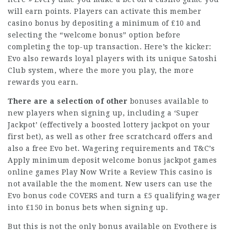
will earn points. Players can activate this member
casino bonus by depositing a minimum of £10 and
selecting the “welcome bonus” option before
completing the top-up transaction. Here’s the kicker:
Evo also rewards loyal players with its unique Satoshi
Club system, where the more you play, the more
rewards you earn.
There are a selection of other
bonuses available to
new players when signing up, including a ‘Super
Jackpot’ (effectively a boosted lottery jackpot on your
first bet), as well as other free scratchcard offers and
also a free Evo bet. Wagering requirements and T&C’s
Apply minimum deposit welcome bonus jackpot games
online games Play Now Write a Review This casino is
not available the the moment. New users can use the
Evo bonus code COVERS and turn a £5 qualifying wager
into £150 in bonus bets when signing up.
But this is not the only bonus available on Evothere is