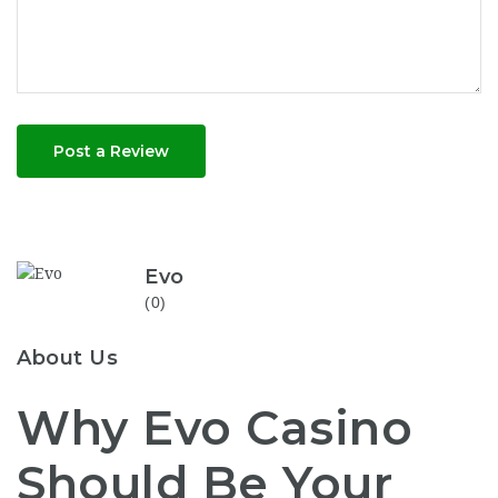
Post a Review
Evo
(0)
About Us
Why Evo Casino
Should Be Your