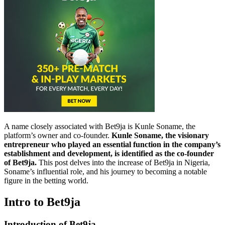
A name closely associated with Bet9ja is Kunle Soname, the
platform’s owner and co-founder.
Kunle Soname, the visionary
entrepreneur who played an essential function in the company’s
establishment and development, is identified as the co-founder
of Bet9ja.
This post delves into the increase of Bet9ja in Nigeria,
Soname’s influential role, and his journey to becoming a notable
figure in the betting world.
Intro to Bet9ja
Introduction of Bet9ja