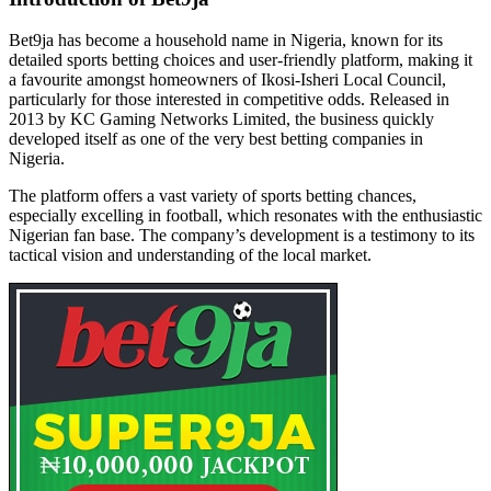
Bet9ja has become a household name in Nigeria, known for its
detailed sports betting choices and user-friendly platform, making it
a favourite amongst homeowners of Ikosi-Isheri Local Council,
particularly for those interested in competitive odds. Released in
2013 by KC Gaming Networks Limited, the business quickly
developed itself as one of the very best betting companies in
Nigeria.
The platform offers a vast variety of sports betting chances,
especially excelling in football, which resonates with the enthusiastic
Nigerian fan base. The company’s development is a testimony to its
tactical vision and understanding of the local market.