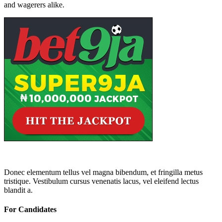
and wagerers alike.
Donec elementum tellus vel magna bibendum, et fringilla metus
tristique. Vestibulum cursus venenatis lacus, vel eleifend lectus
blandit a.
For Candidates