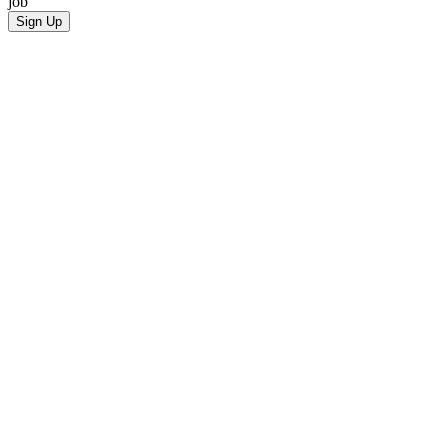
job
Sign Up