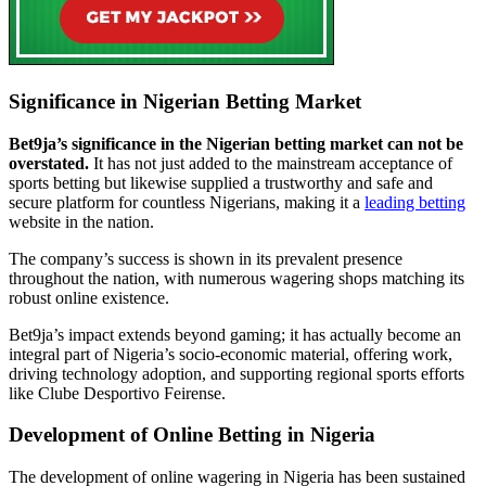
Significance in Nigerian Betting Market
Bet9ja’s significance in the Nigerian betting market can not be
overstated.
It has not just added to the mainstream acceptance of
sports betting but likewise supplied a trustworthy and safe and
secure platform for countless Nigerians, making it a
leading betting
website in the nation.
The company’s success is shown in its prevalent presence
throughout the nation, with numerous wagering shops matching its
robust online existence.
Bet9ja’s impact extends beyond gaming; it has actually become an
integral part of Nigeria’s socio-economic material, offering work,
driving technology adoption, and supporting regional sports efforts
like Clube Desportivo Feirense.
Development of Online Betting in Nigeria
The development of online wagering in Nigeria has been sustained