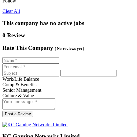
Follow
Clear All
This company has no active jobs
0 Review
Rate This Company
( No reviews yet )
Work/Life Balance
Comp & Benefits
Senior Management
Culture & Value
Post a Review
KC Gaming Networks Limited