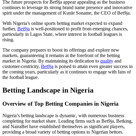
The future prospects for Bet9ja appear appealing as the business
continues to leverage its strong brand name presence and innovative
spirit under the management of Kunle Soname, the CEO of Bet9ja.
With Nigeria’s online sports betting market expected to expand
further,
Bet9ja
is well-positioned to profit from emerging chances,
particularly in Lagos State, where interest in football leagues is
rising.
The company prepares to boost its offerings and explore new
markets, guaranteeing it remains at the forefront of the betting
market in Nigeria. By maintaining its dedication to
quality
and
customer-centricity,
Bet9ja
is poised to attain even greater success in
the coming years, particularly as it continues to engage with fans of
the football league.
Betting Landscape in Nigeria
Overview of Top Betting Companies in Nigeria
Nigeria’s betting landscape is dynamic, with numerous business
completing for market share. Leading firms such as Bet9ja, Betking,
and NairaBet have established themselves as significant players,
providing a broad variety of betting options to Nigerian bettors.