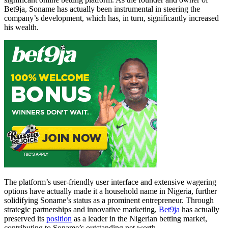
Bet9ja, Soname has actually been instrumental in steering the
company’s development, which has, in turn, significantly increased
his wealth.
The platform’s user-friendly user interface and extensive wagering
options have actually made it a household name in Nigeria, further
solidifying Soname’s status as a prominent entrepreneur. Through
strategic partnerships and innovative marketing,
Bet9ja
has actually
preserved its
position
as a leader in the Nigerian betting market,
contributing to Soname’s outstanding net worth.