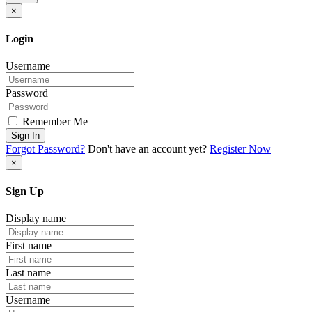
×
Login
Username
Password
Remember Me
Sign In
Forgot Password?
Don't have an account yet?
Register Now
×
Sign Up
Display name
First name
Last name
Username