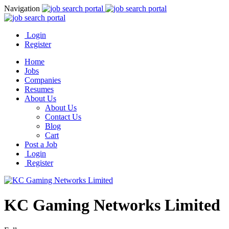
Navigation
Login
Register
Home
Jobs
Companies
Resumes
About Us
About Us
Contact Us
Blog
Cart
Post a Job
Login
Register
KC Gaming Networks Limited