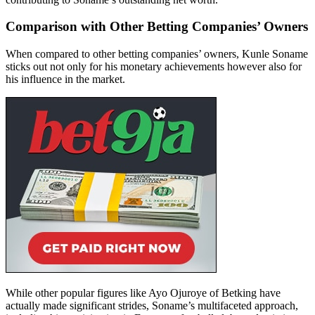
Comparison with Other Betting Companies’ Owners
When compared to other betting companies’ owners, Kunle Soname
sticks out not only for his monetary achievements however also for
his influence in the market.
While other popular figures like Ayo Ojuroye of Betking have
actually made significant strides, Soname’s multifaceted approach,