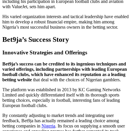
including his participation in European football clubs and aviation
with ValueJet, sets him apart.
His varied organization interests and tactical leadership have enabled
him to develop a robust financial empire, making him among
Nigeria’s most successful business owners in the betting sector.
Bet9ja’s Success Story
Innovative Strategies and Offerings
Bet9ja’s success can be credited to its ingenious techniques and
varied offerings, including partnerships with leading European
football clubs, which have enhanced its reputation as a leading
betting website
that deal with the choices of Nigerian gamblers.
The platform was established in 2013 by KC Gaming Networks
Limited and quickly differentiated itself with its thorough sports
betting choices, especially in football, interesting fans of leading
European football clubs.
By constantly adjusting to market trends and integrating user
feedback, Bet9ja has actually remained a leading choice among
betting companies in
Nigeria
. Its focus on supplying a smooth user