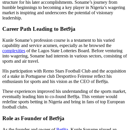
structure for his later accomplishments. Soname’s journey from
humble beginnings to becoming a key player in Nigeria’s wagering
market is inspiring and underscores the potential of visionary
leadership.
Career Path Leading to Bet9ja
Kunle Soname’s profession course is a testament to his varied
capability and service acumen, especially as he browsed the
complexities
of the Lagos State Lotteries Board. Before venturing
into wagering, Soname had interests in various sectors, consisting of
sports and air travel.
His participation with Remo Stars Football Club and the acquisition
of a stake in Portuguese club Desportivo Feirense reflect his
enthusiasm for sports and his vision as the CEO of Bet9ja.
These experiences improved his understanding of the sports market,
eventually leading him to co-found Bet9ja. This venture would
redefine sports betting in Nigeria and bring in fans of top European
football clubs.
Role as Founder of Bet9ja
As the founder and owner of
Bet9ja
, Kunle Soname played an