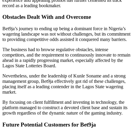
experience and appealing promos has further cemented its track
record as a leading bookmaker.
Obstacles Dealt With and Overcome
Bet9ja’s journey to ending up being a dominant force in Nigeria’s
wagering landscape was not without challenges, but its commitment
to providing competitive odds assisted it conquered many barriers.
The business had to browse regulative obstacles, intense
competitors, and the requirement to continuously innovate to remain
ahead in a rapidly progressing market, especially affected by the
Lagos State Lotteries Board.
Nevertheless, under the leadership of Kunle Soname and a strong
management group, Bet9ja effectively got rid of these challenges,
placing itself as a leading contender in the Lagos State wagering
market.
By focusing on client fulfillment and investing in technology, the
platform managed to construct a devoted client base and sustain its
growth regardless of the dynamic nature of the gaming industry.
Future Potential Customers for Bet9ja