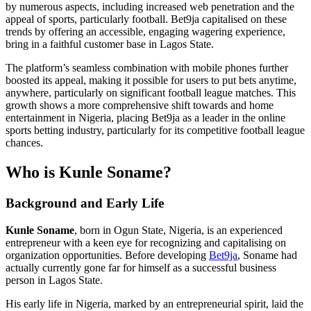
by numerous aspects, including increased web penetration and the
appeal of sports, particularly football. Bet9ja capitalised on these
trends by offering an accessible, engaging wagering experience,
bring in a faithful customer base in Lagos State.
The platform’s seamless combination with mobile phones further
boosted its appeal, making it possible for users to put bets anytime,
anywhere, particularly on significant football league matches. This
growth shows a more comprehensive shift towards and home
entertainment in Nigeria, placing Bet9ja as a leader in the online
sports betting industry, particularly for its competitive football league
chances.
Who is Kunle Soname?
Background and Early Life
Kunle Soname
, born in Ogun State, Nigeria, is an experienced
entrepreneur with a keen eye for recognizing and capitalising on
organization opportunities. Before developing
Bet9ja
, Soname had
actually currently gone far for himself as a successful business
person in Lagos State.
His early life in Nigeria, marked by an entrepreneurial spirit, laid the