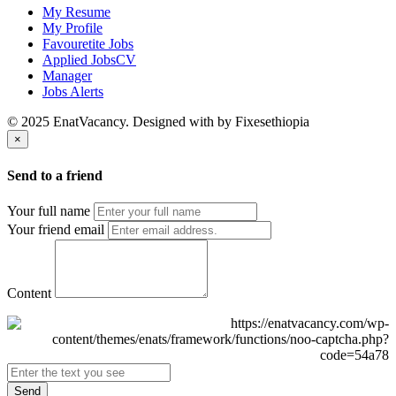
My Resume
My Profile
Favouretite Jobs
Applied JobsCV
Manager
Jobs Alerts
© 2025 EnatVacancy. Designed with
by Fixesethiopia
×
Send to a friend
Your full name
Your friend email
Content
Send