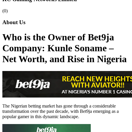
(0)
About Us
Who is the Owner of Bet9ja
Company: Kunle Soname –
Net Worth, and Rise in Nigeria
The Nigerian betting market has gone through a considerable
transformation over the past decade, with Bet9ja emerging as a
popular gamer in this dynamic landscape.