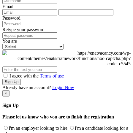
Email
Password
Retype your password
You are
I agree with the
Terms of use
Sign Up
Already have an account?
Login Now
×
Sign Up
Please let us know who you are to finish the registration
I'm an employer looking to hire
I'm a candidate looking for a