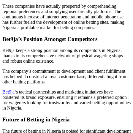
These companies have actually prospered by comprehending
regional preferences and supplying user-friendly platforms. The
continuous increase of internet penetration and mobile phone use
has further fueled the development of online betting sites, making
Nigeria a profitable market for betting companies.
Bet9ja’s Position Amongst Competitors
Bet9ja keeps a strong position among its competitors in Nigeria,
thanks to its comprehensive network of physical wagering shops
and robust online existence.
The company’s commitment to development and client fulfillment
has helped it construct a loyal customer base, differentiating it from
other betting platforms.
Bet9ja
‘s tactical partnerships and marketing initiatives have
bolstered its brand exposure, ensuring it remains a preferred option
for wagerers looking for trustworthy and varied betting opportunities
in Nigeria.
Future of Betting in Nigeria
The future of betting in Nigeria is poised for significant development