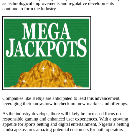
as technological improvements and regulative developments
continue to form the industry.
Companies like Bet9ja are anticipated to lead this advancement,
leveraging their know-how to check out new markets and offerings.
As the industry develops, there will likely be increased focus on
responsible gaming and enhanced user experiences. With a growing
appetite for sports betting and digital entertainment, Nigeria’s betting
landscape assures amazing potential customers for both operators