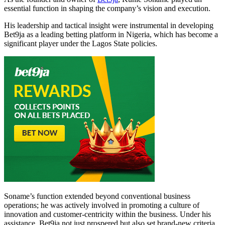
essential function in shaping the company’s vision and execution.
His leadership and tactical insight were instrumental in developing
Bet9ja as a leading betting platform in Nigeria, which has become a
significant player under the Lagos State policies.
Soname’s function extended beyond conventional business
operations; he was actively involved in promoting a culture of
innovation and customer-centricity within the business. Under his
assistance, Bet9ja not just prospered but also set brand-new criteria