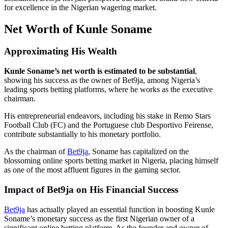
for excellence in the Nigerian wagering market.
Net Worth of Kunle Soname
Approximating His Wealth
Kunle Soname’s net worth is estimated to be substantial
,
showing his success as the owner of Bet9ja, among Nigeria’s
leading sports betting platforms, where he works as the executive
chairman.
His entrepreneurial endeavors, including his stake in Remo Stars
Football Club (FC) and the Portuguese club Desportivo Feirense,
contribute substantially to his monetary portfolio.
As the chairman of
Bet9ja
, Soname has capitalized on the
blossoming online sports betting market in Nigeria, placing himself
as one of the most affluent figures in the gaming sector.
Impact of Bet9ja on His Financial Success
Bet9ja
has actually played an essential function in boosting Kunle
Soname’s monetary success as the first Nigerian owner of a
significant online betting platform. As the founder and owner of