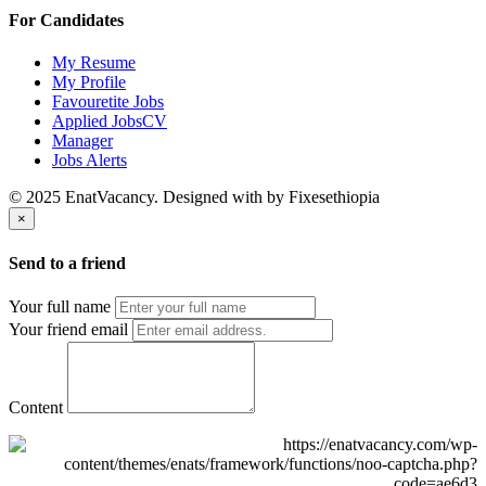
For Candidates
My Resume
My Profile
Favouretite Jobs
Applied JobsCV
Manager
Jobs Alerts
© 2025 EnatVacancy. Designed with
by Fixesethiopia
×
Send to a friend
Your full name
Your friend email
Content