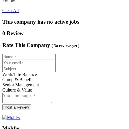
Follow
Clear All
This company has no active jobs
0 Review
Rate This Company
( No reviews yet )
Work/Life Balance
Comp & Benefits
Senior Management
Culture & Value
Post a Review
Mohfw