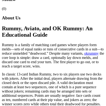
(0)
About Us
Rummy, Aviato, and OK Rummy: An
Educational Guide
Rummy is a family of matching card games where players form
melds—sets of equal ranks or runs of consecutive cards in a suit—to
reduce unmelded “deadwood.” Despite many variants,
okrummy
the
core loop is simple: draw a card, optionally lay down melds, and
discard one card to end your turn. The first player to go out, or to
reach a target score, wins.
In classic 13-card Indian Rummy, two to six players use two decks
with jokers. After the initial deal, players alternate drawing from the
closed deck or the open discard pile. A valid declaration must
contain at least two sequences, one of which is a pure sequence
without jokers; remaining cards may be arranged into sets or
additional sequences. Points are usually negative: face cards count
as ten, numbered cards at their pip value, and jokers as zero; the
winner scores zero while others total their deadwood for penalties.