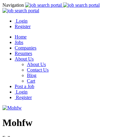
Navigation
Login
Register
Home
Jobs
Companies
Resumes
About Us
About Us
Contact Us
Blog
Cart
Post a Job
Login
Register
Mohfw