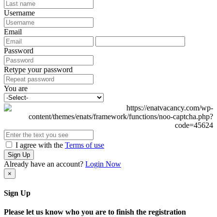
Username
Email
Password
Retype your password
You are
I agree with the
Terms of use
Sign Up
Already have an account?
Login Now
×
Sign Up
Please let us know who you are to finish the registration