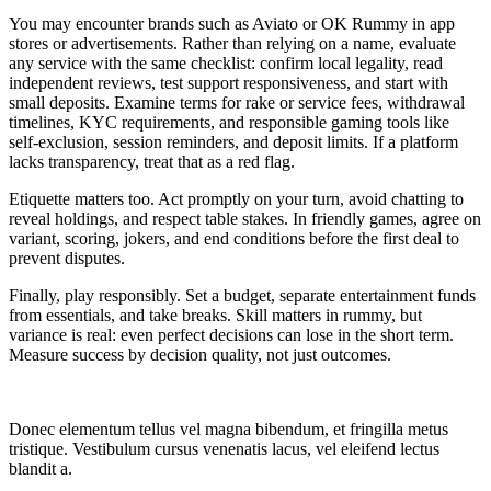
You may encounter brands such as Aviato or OK Rummy in app
stores or advertisements. Rather than relying on a name, evaluate
any service with the same checklist: confirm local legality, read
independent reviews, test support responsiveness, and start with
small deposits. Examine terms for rake or service fees, withdrawal
timelines, KYC requirements, and responsible gaming tools like
self-exclusion, session reminders, and deposit limits. If a platform
lacks transparency, treat that as a red flag.
Etiquette matters too. Act promptly on your turn, avoid chatting to
reveal holdings, and respect table stakes. In friendly games, agree on
variant, scoring, jokers, and end conditions before the first deal to
prevent disputes.
Finally, play responsibly. Set a budget, separate entertainment funds
from essentials, and take breaks. Skill matters in rummy, but
variance is real: even perfect decisions can lose in the short term.
Measure success by decision quality, not just outcomes.
Donec elementum tellus vel magna bibendum, et fringilla metus
tristique. Vestibulum cursus venenatis lacus, vel eleifend lectus
blandit a.