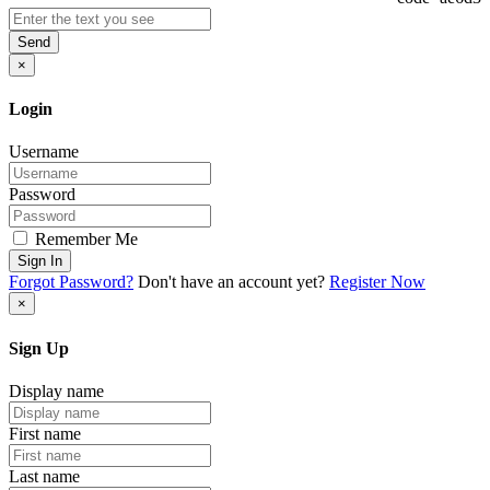
Send
×
Login
Username
Password
Remember Me
Sign In
Forgot Password?
Don't have an account yet?
Register Now
×
Sign Up
Display name
First name
Last name