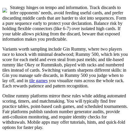
Strategy hinges on tempo and information. Track discards to
infer opponents’ needs, avoid feeding useful cards, and prefer
discarding middle cards that are harder to slot into sequences. Form
a pure sequence early to protect your declaration. Balance risk by
holding flexible connectors (like 6-7) over isolated high cards. If
your table allows picking from the discard, beware that exposed
information makes you predictable.
Variants worth sampling include Gin Rummy, where two players
race to knock with minimal deadwood; Rummy 500, which lets you
score for each meld and even steal from past melds; and tile-based
rummy like Okey or Rummikub, played with racks and numbered
tiles instead of cards. Switching variants sharpens different skills: in
Gin you manage safe discards, in Rummy 500 you judge when to
lay off, and in
tile games
you visualize runs across the whole rack.
Each rewards patience and pattern recognition.
Online rummy platforms mirror these rules while adding automated
scoring, timers, and matchmaking. You will typically find free
practice tables, point-based cash games, and scheduled tournaments.
Fair platforms publish random number generator audits, provide
anti-collusion monitoring, and require identity checks for
withdrawals. Mobile apps may offer tutorials, hints, and quick-fold
options for faster play.