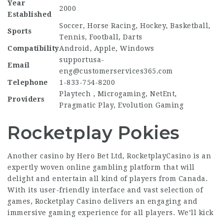
Year
2000
Established
Soccer, Horse Racing, Hockey, Basketball,
Sports
Tennis, Football, Darts
Compatibility
Android, Apple, Windows
supportusa-
Email
eng@customerservices365.com
Telephone
1-833-754-8200
Playtech , Microgaming, NetEnt,
Providers
Pragmatic Play, Evolution Gaming
Rocketplay Pokies
Another casino by Hero Bet Ltd, RocketplayCasino is an
expertly woven online gambling platform that will
delight and entertain all kind of players from Canada.
With its user-friendly interface and vast selection of
games, Rocketplay Casino delivers an engaging and
immersive gaming experience for all players. We’ll kick