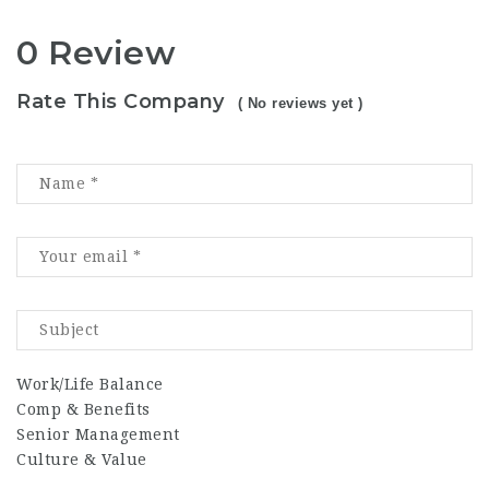
0 Review
Rate This Company
( No reviews yet )
Work/Life Balance
Comp & Benefits
Senior Management
Culture & Value