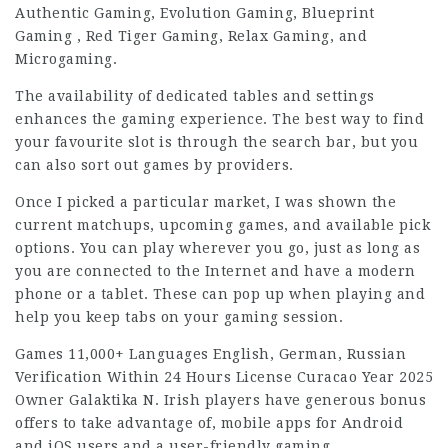
Authentic Gaming, Evolution Gaming, Blueprint
Gaming , Red Tiger Gaming, Relax Gaming, and
Microgaming.
The availability of dedicated tables and settings
enhances the gaming experience. The best way to find
your favourite slot is through the search bar, but you
can also sort out games by providers.
Once I picked a particular market, I was shown the
current matchups, upcoming games, and available pick
options. You can play wherever you go, just as long as
you are connected to the Internet and have a modern
phone or a tablet. These can pop up when playing and
help you keep tabs on your gaming session.
Games 11,000+ Languages English, German, Russian
Verification Within 24 Hours License Curacao Year 2025
Owner Galaktika N. Irish players have generous bonus
offers to take advantage of, mobile apps for Android
and iOS users and a user-friendly gaming