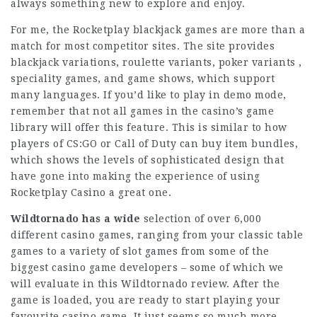
always something new to explore and enjoy.
For me, the Rocketplay blackjack games are more than a
match for most competitor sites. The site provides
blackjack variations, roulette variants, poker variants ,
speciality games, and game shows, which support
many languages. If you’d like to play in demo mode,
remember that not all games in the casino’s game
library will offer this feature. This is similar to how
players of CS:GO or Call of Duty can buy item bundles,
which shows the levels of sophisticated design that
have gone into making the experience of using
Rocketplay Casino a great one.
Wildtornado has a wide
selection of over 6,000
different casino games, ranging from your classic table
games to a variety of slot games from some of the
biggest casino game developers – some of which we
will evaluate in this Wildtornado review. After the
game is loaded, you are ready to start playing your
favourite casino game. It just seems so much more