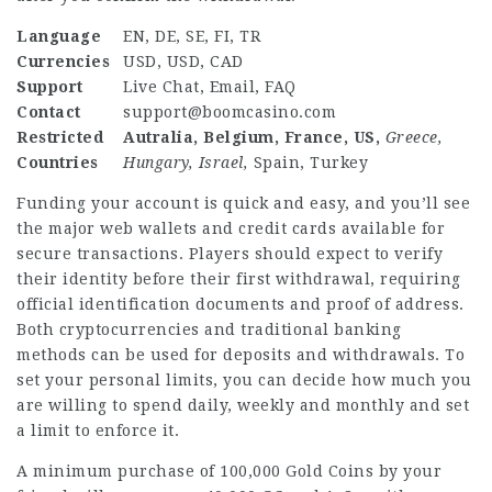
Language
EN, DE, SE, FI, TR
Currencies
USD, USD, CAD
Support
Live Chat, Email, FAQ
Contact
support@boomcasino.com
Restricted
Autralia, Belgium, France, US,
Greece,
Countries
Hungary, Israel,
Spain, Turkey
Funding your account is quick and easy, and you’ll see
the major web wallets and credit cards available for
secure transactions. Players should expect to verify
their identity before their first withdrawal, requiring
official identification documents and proof of address.
Both cryptocurrencies and traditional banking
methods can be used for deposits and withdrawals. To
set your personal limits, you can decide how much you
are willing to spend daily, weekly and monthly and set
a limit to enforce it.
A minimum purchase of 100,000 Gold Coins by your