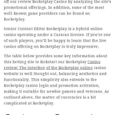
off our review Rocketplay Casino by analyzing the site’s
promotional offerings. In addition, some of the most
well-known game providers can be found on
Rocketplay.
Senior Content Editor Rocketplay is a hybrid online
casino operating under a Curacao license. If you’re one
of such players, you’ll be happy to learn that the live
casino offering on Rocketplay is truly impressive.
The table below provides some key information about
this betting site to kickstart our
Rocketplay
Casino
review: The interface
of the Rocketplay online
casino
website is well thought out, balancing aesthetics and
functionality. This simplicity also extends to the
Rocketplay casino login and promotion activation,
making it suitable for newbie gamers and veterans. As
outlined above, the matter of currencies is a bit
complicated at Rocketplay.