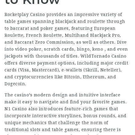
Rocketplay Casino provides an impressive variety of
table games spanning blackjack and roulette through
to baccarat and poker games, featuring European
Roulette, French Roulette, Multihand Blackjack Pro,
and Baccarat Zero Commission, as well as others. Dive
into video poker, scratch cards, bingo, keno , and even
jackpots with thousands of titles. WildTornado Casino
offers diverse payment options, including major credit
cards (Visa, Mastercard), e-wallets (Skrill, Neteller),
and cryptocurrencies like Bitcoin, Ethereum, and
Dogecoin.
The casino’s modern design and intuitive interface
make it easy to navigate and find your favorite games.
N1 Casino also introduces feature-rich games that
incorporate interactive storylines, bonus rounds, and
unique mechanics that challenge the norm of
traditional slots and table games, ensuring there is