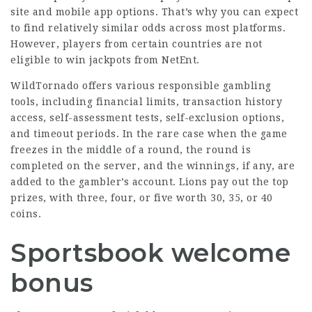
site and mobile app options. That’s why you can expect
to find relatively similar odds across most platforms.
However, players from certain countries are not
eligible to win jackpots from NetEnt.
WildTornado offers various responsible gambling
tools, including financial limits, transaction history
access, self-assessment tests, self-exclusion options,
and timeout periods. In the rare case when the game
freezes in the middle of a round, the round is
completed on the server, and the winnings, if any, are
added to the gambler’s account. Lions pay out the top
prizes, with three, four, or five worth 30, 35, or 40
coins.
Sportsbook welcome
bonus