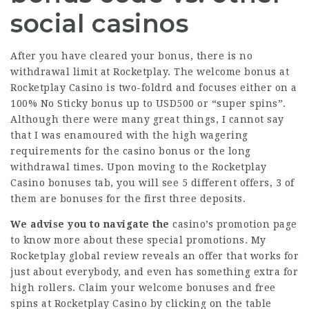
social casinos
After you have cleared your bonus, there is no
withdrawal limit at Rocketplay. The welcome bonus at
Rocketplay Casino is two-foldrd and focuses either on a
100% No Sticky bonus up to USD500 or “super spins”.
Although there were many great things, I cannot say
that I was enamoured with the high wagering
requirements for the casino bonus or the long
withdrawal times. Upon moving to the Rocketplay
Casino bonuses tab, you will see 5 different offers, 3 of
them are bonuses for the first three deposits.
We advise you to navigate the
casino’s promotion page
to know more about these special promotions. My
Rocketplay global review reveals an offer that works for
just about everybody, and even has something extra for
high rollers. Claim your welcome bonuses and free
spins at Rocketplay Casino by clicking on the table