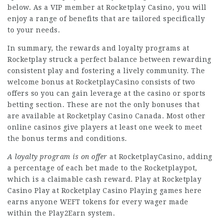
below. As a VIP member at Rocketplay Casino, you will
enjoy a range of benefits that are tailored specifically
to your needs.
In summary, the rewards and loyalty programs at
Rocketplay struck a perfect balance between rewarding
consistent play and fostering a lively community. The
welcome bonus at RocketplayCasino consists of two
offers so you can gain leverage at the casino or sports
betting section. These are not the only bonuses that
are available at
Rocketplay Casino
Canada. Most other
online casinos give players at least one week to meet
the bonus terms and conditions.
A loyalty program is on offer
at RocketplayCasino, adding
a percentage of each bet made to the Rocketplaypot,
which is a claimable cash reward. Play at Rocketplay
Casino Play at Rocketplay Casino Playing games here
earns anyone WEFT tokens for every wager made
within the Play2Earn system.