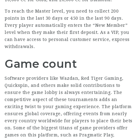
To reach the Master level, you need to collect 200
points in the last 30 days or 450 in the last 90 days.
Every player automatically enters the “New Member”
level when they make their first deposit. As a VIP, you
can have access to personal customer service, express
withdrawals.
Game count
Software providers like Wazdan, Red Tiger Gaming,
Quickspin, and others make solid contributions to
ensure the game lobby is always entertaining. The
competitive aspect of these tournaments adds an
exciting twist to your gaming experience. The platform
ensures global coverage, offering events from nearly
every country worldwide for players to place their bets
on. Some of the biggest titans of game providers offer
games on this platform, such as Pragmatic Play,