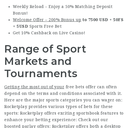
Weekly Reload – Enjoy a 50% Matching Deposit
Bonus!
Welcome Offer – 200% Bonus up
to 7500 USD + 50FS
+ 5USD
Sports Free Bet
Get 10% Cashback on Live Casino!
Range of Sport
Markets and
Tournaments
Getting the most out of your
free bets offer can often
depend on the terms and conditions associated with it.
Here are the major sports categories you can wager on:
Rocketplay provides various types of bets for these
sports: Rocketplay offers exciting sportsbook features to
enhance your betting experience: Check out our
boosted parlay offers: Rocketplay offers both a desktop