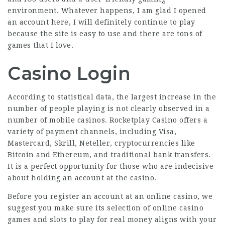
environment. Whatever happens, I am glad I opened
an account here, I will definitely continue to play
because the site is easy to use and there are tons of
games that I love.
Casino Login
According to statistical data, the largest increase in the
number of people playing is not clearly observed in a
number of mobile casinos. Rocketplay Casino offers a
variety of payment channels, including Visa,
Mastercard, Skrill, Neteller, cryptocurrencies like
Bitcoin and Ethereum, and traditional bank transfers.
It is a perfect opportunity for those who are indecisive
about holding an account at the casino.
Before you register an account at an online casino, we
suggest you make sure its selection of online casino
games and slots to play for real money aligns with your