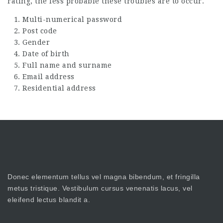
rating, the less probable these troubles are to occur.
Multi-numerical password
Post code
Gender
Date of birth
Full name and surname
Email address
Residential address
Donec elementum tellus vel magna bibendum, et fringilla
metus tristique. Vestibulum cursus venenatis lacus, vel
eleifend lectus blandit a.