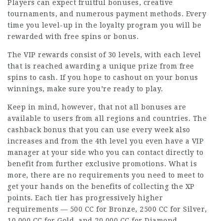
Players can expect fruitful bonuses, creative
tournaments, and numerous payment methods. Every
time you level-up in the loyalty program you will be
rewarded with free spins or bonus.
The VIP rewards consist of 30 levels, with each level
that is reached awarding a unique prize from free
spins to cash. If you hope to cashout on your bonus
winnings, make sure you’re ready to play.
Keep in mind, however, that not all bonuses are
available to users from all regions and countries. The
cashback bonus that you can use every week also
increases and from the 4th level you even have a VIP
manager at your side who you can contact directly to
benefit from further exclusive promotions. What is
more, there are no requirements you need to meet to
get your hands on the benefits of collecting the XP
points. Each tier has progressively higher
requirements — 500 CC for Bronze, 2500 CC for Silver,
10,000 CC for Gold, and 20,000 CC for Diamond.