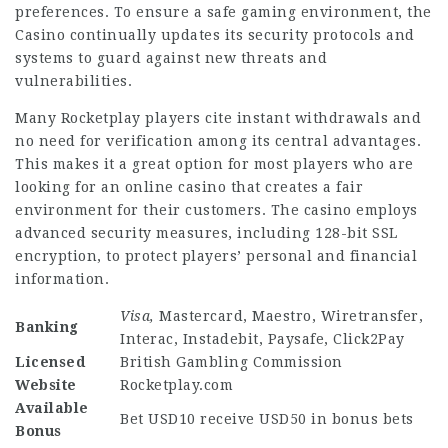
preferences. To ensure a safe gaming environment, the
Casino continually updates its security protocols and
systems to guard against new threats and
vulnerabilities.
Many Rocketplay players cite instant withdrawals and
no need for verification among its central advantages.
This makes it a great option for most players who are
looking for an online casino that creates a fair
environment for their customers. The casino employs
advanced security measures, including 128-bit SSL
encryption, to protect players’ personal and financial
information.
Visa,
Mastercard, Maestro, Wiretransfer,
Banking
Interac, Instadebit, Paysafe, Click2Pay
Licensed
British Gambling Commission
Website
Rocketplay.com
Available
Bet USD10 receive USD50 in bonus bets
Bonus