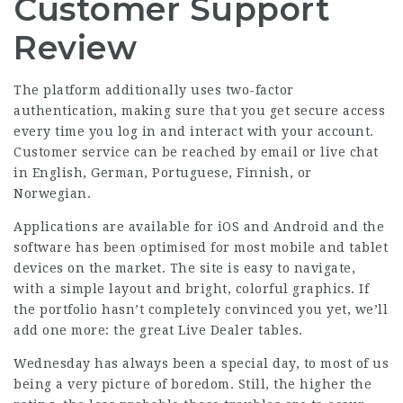
Customer Support
Review
The platform additionally uses two-factor
authentication, making sure that you get secure access
every time you log in and interact with your account.
Customer service can be reached by email or live chat
in English, German, Portuguese, Finnish, or
Norwegian.
Applications are available for iOS and Android and the
software has been optimised for most mobile and tablet
devices on the market. The site is easy to navigate,
with a simple layout and bright, colorful graphics. If
the portfolio hasn’t completely convinced you yet, we’ll
add one more: the great Live Dealer tables.
Wednesday has always been a special day, to most of us
being a very picture of boredom. Still, the higher the