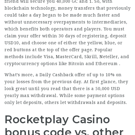
friend will secure you 40,000 GC and 1. So, with
blockchain technology, money transfers that previously
could take a day began to be made much faster and
without unnecessary overpayments to intermediaries,
which benefits both operators and players. You must
claim your offer within 30 days of registering, deposit
USD10, and choose one of either the yellow, blue, or
red buttons at the top of the offer page. Popular
methods include Visa, MasterCard, Skrill, Neteller, and
cryptocurrency options like Bitcoin and Ethereum .
What’s more, a Daily Cashback offer of up to 10% on
your losses from the previous day. At first glance, they
look great until you read that there is a 50,000 USD
yearly max withdrawal. While some payment options
only let deposits, others let withdrawals and deposits.
Rocketplay Casino
bonus code vs. other