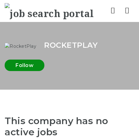
Nav
ROCKETPLAY
Follow
This company has no
active jobs