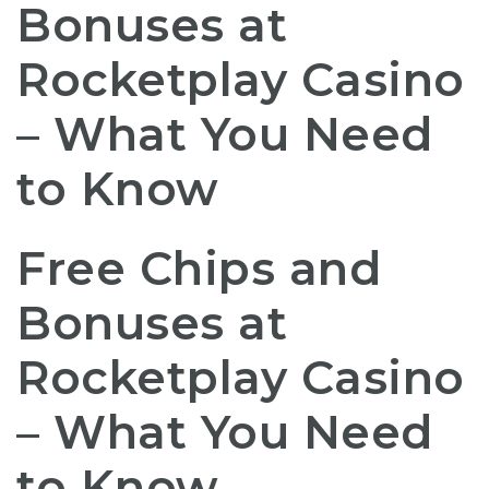
Bonuses at
Rocketplay Casino
– What You Need
to Know
Free Chips and
Bonuses at
Rocketplay Casino
– What You Need
to Know