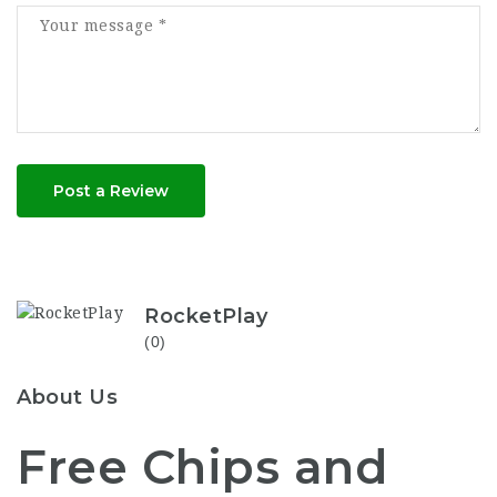
Post a Review
RocketPlay
(0)
About Us
Free Chips and