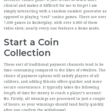
clinical and makes it difficult for me to forget I am
simply interacting with a random number generator as
opposed to playing “real” casino games. There are over
7,000 games in Rocketplay, with over 6,000 of them
video slots; nearly every one features a demo mode.
Start a Coin
Collection
These sort of traditional payment channels tend to be
time-consuming compared to the likes of eWallets. The
choice of payment options will satisfy players of all
calibers, and adding Bitcoin offers quicker and more
secure convenience. It typically takes the following
length of time for money to reach a player’s account:
No. Firstly, all winnings are processed in just a couple
of hours, so your winnings should land fairly quickly
after you confirm the withdrawal.