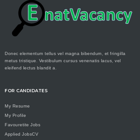
Donec elementum tellus vel magna bibendum, et fringilla
metus tristique. Vestibulum cursus venenatis lacus, vel
eleifend lectus blandit a.
FOR CANDIDATES
My Resume
My Profile
Favouretite Jobs
Applied JobsCV