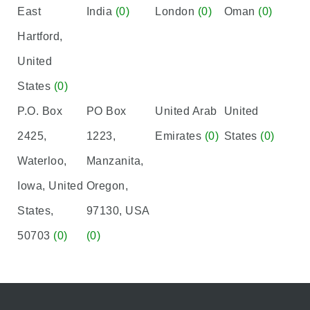
East
India
(0)
London
(0)
Oman
(0)
Hartford,
United
States
(0)
P.O. Box
PO Box
United Arab
United
2425,
1223,
Emirates
(0)
States
(0)
Waterloo,
Manzanita,
Iowa, United
Oregon,
States,
97130, USA
50703
(0)
(0)