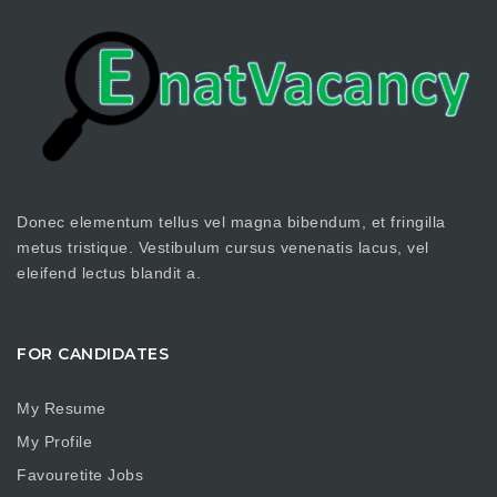
Donec elementum tellus vel magna bibendum, et fringilla
metus tristique. Vestibulum cursus venenatis lacus, vel
eleifend lectus blandit a.
FOR CANDIDATES
My Resume
My Profile
Favouretite Jobs