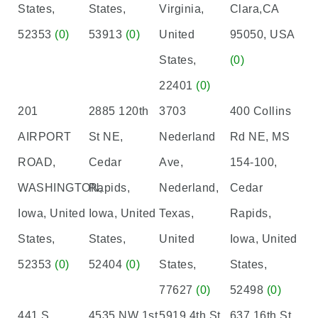
States,
States,
Virginia,
Clara,CA
52353
(0)
53913
(0)
United
95050, USA
States,
(0)
22401
(0)
201
2885 120th
3703
400 Collins
AIRPORT
St NE,
Nederland
Rd NE, MS
ROAD,
Cedar
Ave,
154-100,
WASHINGTON,
Rapids,
Nederland,
Cedar
Iowa, United
Iowa, United
Texas,
Rapids,
States,
States,
United
Iowa, United
52353
(0)
52404
(0)
States,
States,
77627
(0)
52498
(0)
441 S.
4535 NW 1st
5919 4th St
637 16th St,