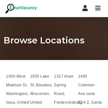
Nav
Browse Locations
1050 West
1055 Lake
1317 Alum
1400
Madison St,
St, Baraboo,
Spring
Coleman
Washington,
Wisconsin,
Road,
Ave suite
Iowa, United
United
Fredericksburg,
E14-2, Santa