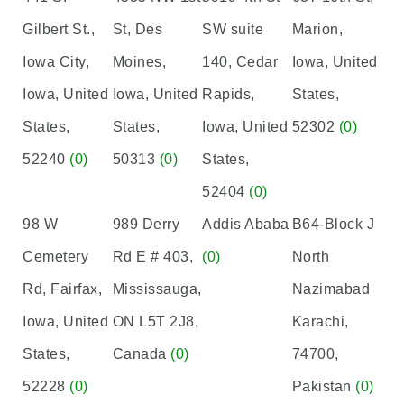
Gilbert St.,
St, Des
SW suite
Marion,
Iowa City,
Moines,
140, Cedar
Iowa, United
Iowa, United
Iowa, United
Rapids,
States,
States,
States,
Iowa, United
52302
(0)
52240
(0)
50313
(0)
States,
52404
(0)
98 W
989 Derry
Addis Ababa
B64-Block J
Cemetery
Rd E # 403,
(0)
North
Rd, Fairfax,
Mississauga,
Nazimabad
Iowa, United
ON L5T 2J8,
Karachi,
States,
Canada
(0)
74700,
52228
(0)
Pakistan
(0)