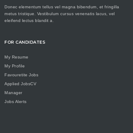
Donec elementum tellus vel magna bibendum, et fringilla
metus tristique. Vestibulum cursus venenatis lacus, vel
eleifend lectus blandit a.
FOR CANDIDATES
My Resume
My Profile
Favouretite Jobs
Applied JobsCV
Manager
Jobs Alerts