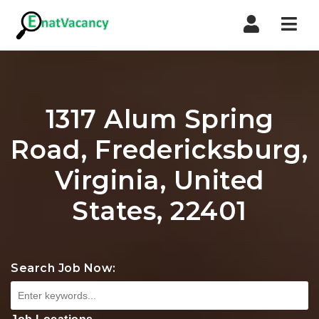
Nav
1317 Alum Spring
Road, Fredericksburg,
Virginia, United
States, 22401
Search Job Now: