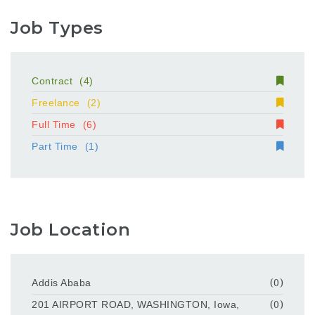
Job Types
Contract
(4)
Freelance
(2)
Full Time
(6)
Part Time
(1)
Job Location
Addis Ababa
(0)
201 AIRPORT ROAD, WASHINGTON, Iowa,
(0)