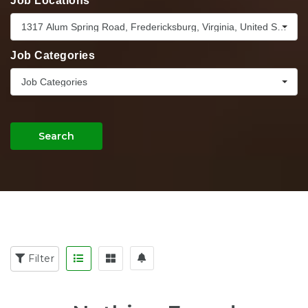
Job Locations
1317 Alum Spring Road, Fredericksburg, Virginia, United States,
Job Categories
Job Categories
Search
Filter