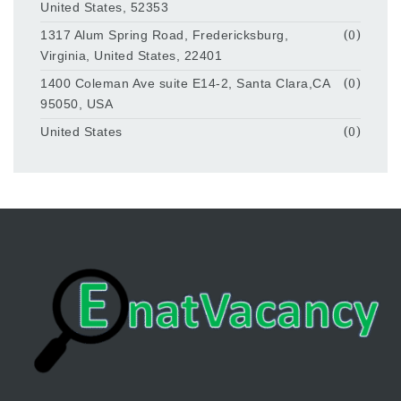
United States, 52353
1317 Alum Spring Road, Fredericksburg,
(0)
Virginia, United States, 22401
1400 Coleman Ave suite E14-2, Santa Clara,CA
(0)
95050, USA
United States
(0)