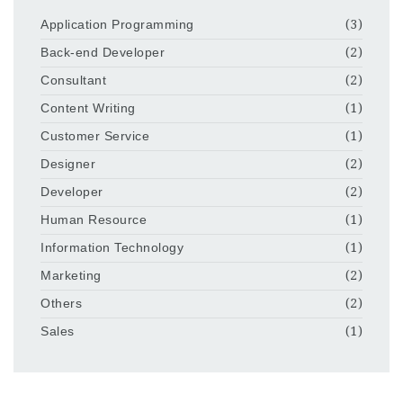
Application Programming
(3)
Back-end Developer
(2)
Consultant
(2)
Content Writing
(1)
Customer Service
(1)
Designer
(2)
Developer
(2)
Human Resource
(1)
Information Technology
(1)
Marketing
(2)
Others
(2)
Sales
(1)