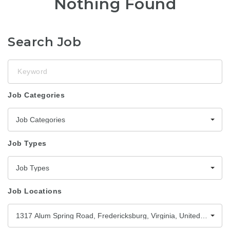
Nothing Found
Search Job
Keyword
Job Categories
Job Categories
Job Types
Job Types
Job Locations
1317 Alum Spring Road, Fredericksburg, Virginia, United States,