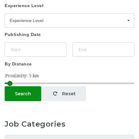
Experience Level
Experience Level
Publishing Date
By Distance
Search
Reset
Job Categories