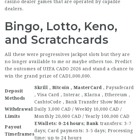
casino dealer games that are operated by capable
dealers.
Bingo, Lotto, Keno,
and Scratchcards
All these were progressives jackpot slots but they are
no longer available to me or maybe others too. Predict
the outcomes of UEFA CADO 2026 and stand a chance to
win the grand prize of CAD1,000,000.
Skrill , Bitcoin , MasterCard
, Paysafecard
Deposit
, Visa Card , Interac , Klarna , Ethereum ,
Methods
CashtoCode , Bank Transfer Show More
Withdrawal
Daily 3,000 CAD / Weekly 10,000 CAD /
Limits
Monthly 20,000 CAD / Yearly 100,000 CAD
EWallets: 0-24 hours; Bank
transfers: 3-7
Payout
days; Card payments: 3-5 days; Processing
Timeframes
time: up to 24 hours