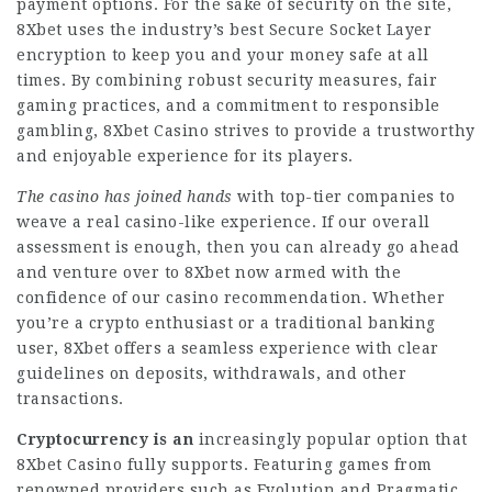
payment options. For the sake of security on the site,
8Xbet uses the industry’s best Secure Socket Layer
encryption to keep you and your money safe at all
times. By combining robust security measures, fair
gaming practices, and a commitment to responsible
gambling, 8Xbet Casino strives to provide a trustworthy
and enjoyable experience for its players.
The casino has joined hands
with top-tier companies to
weave a real casino-like experience. If our overall
assessment is enough, then you can already go ahead
and venture over to 8Xbet now armed with the
confidence of our casino recommendation. Whether
you’re a crypto enthusiast or a traditional banking
user, 8Xbet offers a seamless experience with clear
guidelines on deposits, withdrawals, and other
transactions.
Cryptocurrency is an
increasingly popular option that
8Xbet Casino fully supports. Featuring games from
renowned providers such as Evolution and Pragmatic,