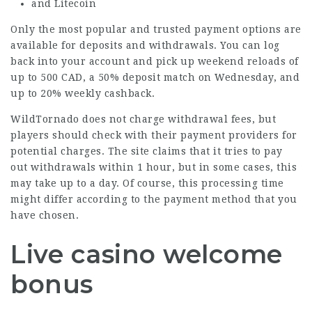
and Litecoin
Only the most popular and trusted payment options are
available for deposits and withdrawals. You can log
back into your account and pick up weekend reloads of
up to 500 CAD, a 50% deposit match on Wednesday, and
up to 20% weekly cashback.
WildTornado does not charge withdrawal fees, but
players should check with their payment providers for
potential charges. The site claims that it tries to pay
out withdrawals within 1 hour, but in some cases, this
may take up to a day. Of course, this processing time
might differ according to the payment method that you
have chosen.
Live casino welcome
bonus