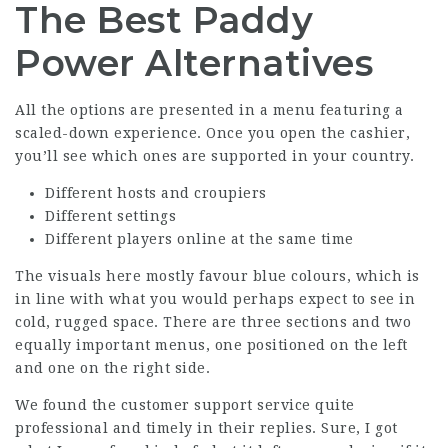
The Best Paddy
Power Alternatives
All the options are presented in a menu featuring a
scaled-down experience. Once you open the cashier,
you’ll see which ones are supported in your country.
Different hosts and croupiers
Different settings
Different players online at the same time
The visuals here mostly favour blue colours, which is
in line with what you would perhaps expect to see in
cold, rugged space. There are three sections and two
equally important menus, one positioned on the left
and one on the right side.
We found the customer support service quite
professional and timely in their replies. Sure, I got