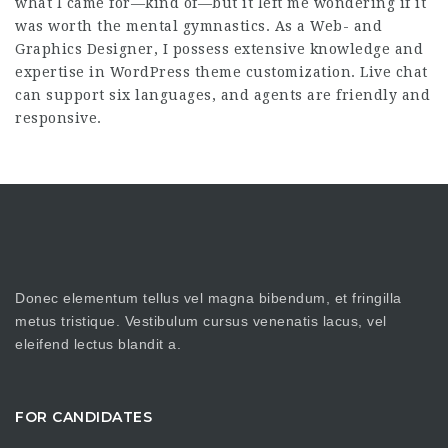
what I came for—kind of—but it left me wondering if it
was worth the mental gymnastics. As a Web- and
Graphics Designer, I possess extensive knowledge and
expertise in WordPress theme customization. Live chat
can support six languages, and agents are friendly and
responsive.
Donec elementum tellus vel magna bibendum, et fringilla
metus tristique. Vestibulum cursus venenatis lacus, vel
eleifend lectus blandit a.
FOR CANDIDATES