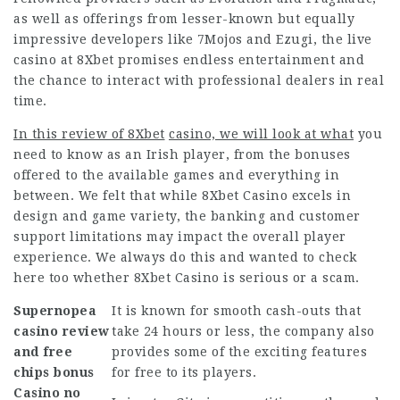
as well as offerings from lesser-known but equally
impressive developers like 7Mojos and Ezugi, the live
casino at 8Xbet promises endless entertainment and
the chance to interact with professional dealers in real
time.
In this review of 8Xbet
casino, we will look at what
you
need to know as an Irish player, from the bonuses
offered to the available games and everything in
between. We felt that while 8Xbet Casino excels in
design and game variety, the banking and customer
support limitations may impact the overall player
experience. We always do this and wanted to check
here too whether 8Xbet Casino is serious or a scam.
Supernopea
It is known for smooth cash-outs that
casino review
take 24 hours or less, the company also
and free
provides some of the exciting features
chips bonus
for free to its players.
Casino no