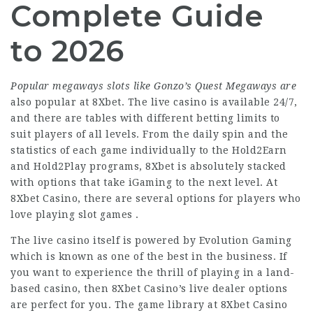
Complete Guide
to 2026
Popular megaways slots like
Gonzo’s Quest Megaways are
also popular at 8Xbet. The live casino is available 24/7,
and there are tables with different betting limits to
suit players of all levels. From the daily spin and the
statistics of each game individually to the Hold2Earn
and Hold2Play programs, 8Xbet is absolutely stacked
with options that take iGaming to the next level. At
8Xbet Casino, there are several options for players who
love playing slot games .
The live casino itself is powered by Evolution Gaming
which is known as one of the best in the business. If
you want to experience the thrill of playing in a land-
based casino, then
8Xbet
Casino’s live dealer options
are perfect for you. The game library at 8Xbet Casino