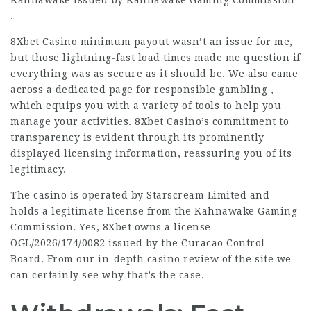
Kahnawake issued by Kahnawake Gaming Commission
.
8Xbet Casino minimum payout wasn’t an issue for me,
but those lightning-fast load times made me question if
everything was as secure as it should be. We also came
across a dedicated page for responsible gambling ,
which equips you with a variety of tools to help you
manage your activities. 8Xbet Casino’s commitment to
transparency is evident through its prominently
displayed licensing information, reassuring you of its
legitimacy.
The casino is operated by Starscream Limited and
holds a legitimate license from the Kahnawake Gaming
Commission. Yes, 8Xbet owns a license
OGL/2026/174/0082 issued by the Curacao Control
Board. From our in-depth casino review of the site we
can certainly see why that’s the case.