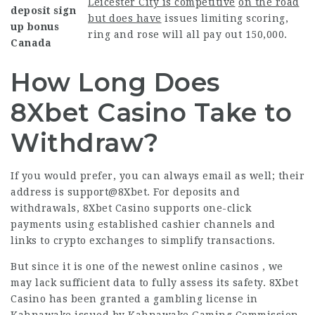
Leicester City is competitive
on the road
deposit sign
but does have
issues limiting scoring,
up bonus
ring and rose will all pay out 150,000.
Canada
How Long Does
8Xbet Casino Take to
Withdraw?
If you would prefer, you can always email as well; their
address is support@8Xbet. For deposits and
withdrawals, 8Xbet Casino supports one-click
payments using established cashier channels and
links to crypto exchanges to simplify transactions.
But since it is one of the newest online casinos , we
may lack sufficient data to fully assess its safety. 8Xbet
Casino has been granted a gambling license in