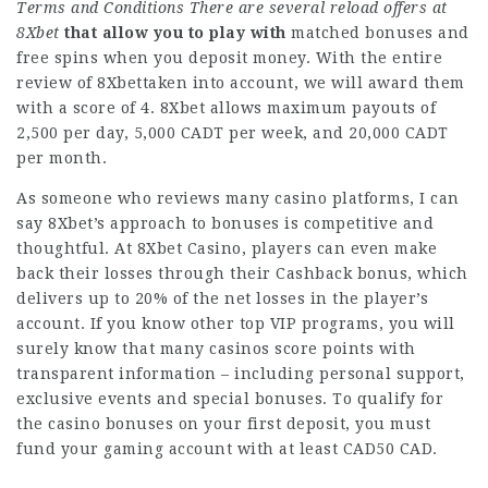
Terms and Conditions There are
several reload offers at
8Xbet
that allow you to play with
matched bonuses and
free spins when you deposit money. With the entire
review of 8Xbettaken into account, we will award them
with a score of 4. 8Xbet allows maximum payouts of
2,500 per day, 5,000 CADT per week, and 20,000 CADT
per month.
As someone who reviews many casino platforms, I can
say 8Xbet’s approach to bonuses is competitive and
thoughtful. At 8Xbet Casino, players can even make
back their losses through their Cashback bonus, which
delivers up to 20% of the net losses in the player’s
account. If you know other top VIP programs, you will
surely know that many casinos score points with
transparent information – including personal support,
exclusive events and special bonuses. To qualify for
the casino bonuses on your first deposit, you must
fund your gaming account with at least CAD50 CAD.