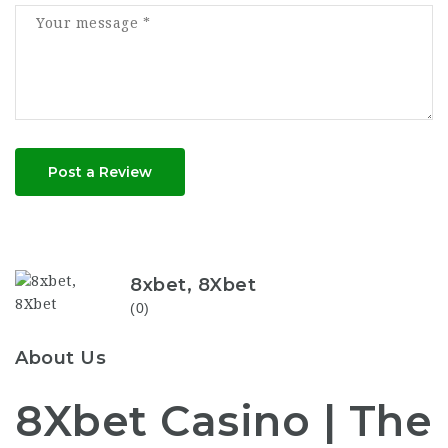
Post a Review
8xbet, 8Xbet
(0)
About Us
8Xbet Casino | The