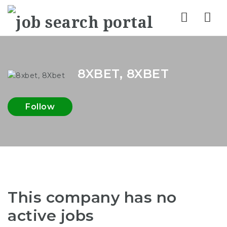
Nav
8XBET, 8XBET
Follow
This company has no
active jobs