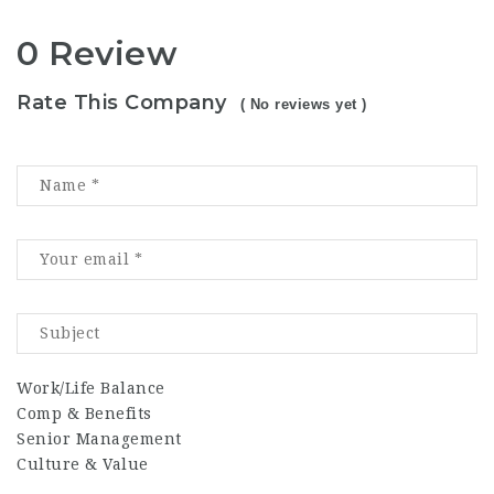
0 Review
Rate This Company
( No reviews yet )
Work/Life Balance
Comp & Benefits
Senior Management
Culture & Value