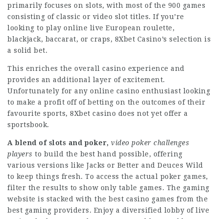
primarily focuses on slots, with most of the 900 games
consisting of classic or video slot titles. If you’re
looking to play online live European roulette,
blackjack, baccarat, or craps, 8Xbet Casino’s selection is
a solid bet.
This enriches the overall casino experience and
provides an additional layer of excitement.
Unfortunately for any online casino enthusiast looking
to make a profit off of betting on the outcomes of their
favourite sports, 8Xbet casino does not yet offer a
sportsbook.
A blend of slots and poker,
video poker challenges
players
to build the best hand possible, offering
various versions like Jacks or Better and Deuces Wild
to keep things fresh. To access the actual poker games,
filter the results to show only table games. The gaming
website is stacked with the best casino games from the
best gaming providers. Enjoy a diversified lobby of live