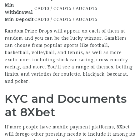
Min
CAD10 / CCAD15 / AUCAD15
Withdrawal
Min Deposit
CAD10 / CCAD15 / AUCAD15
Random Prize Drops will appear on each of them at
random and you can be the lucky winner. Gamblers
can choose from popular sports like football,
basketball, volleyball, and tennis, as well as more
exotic ones including stock car racing, cross country
racing, and more. You’ll see a range of themes, betting
limits, and varieties for roulette, blackjack, baccarat,
and poker.
KYC and Documents
at 8Xbet
If more people have mobile payment platforms, 8Xbet
will forego other pressing needs to include it among its