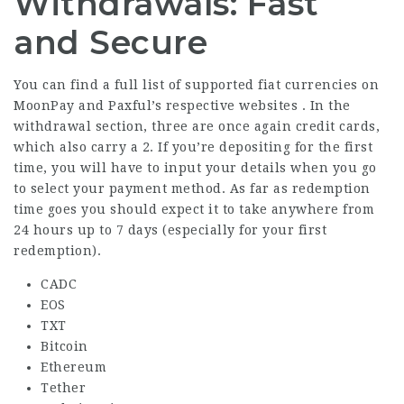
Withdrawals: Fast
and Secure
You can find a full list of supported fiat currencies on
MoonPay and Paxful’s respective websites . In the
withdrawal section, three are once again credit cards,
which also carry a 2. If you’re depositing for the first
time, you will have to input your details when you go
to select your payment method. As far as redemption
time goes you should expect it to take anywhere from
24 hours up to 7 days (especially for your first
redemption).
CADC
EOS
TXT
Bitcoin
Ethereum
Tether