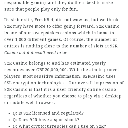
responsible gaming and they do their best to make
sure that people play only for fun.
Its sister site, FreshBet, did not wow us, but we think
92R may have more to offer going forward. 92R Casino
is one of our sweepstakes casinos which is home to
over 1,000 different games. Of course, the number of
entries is nothing close to the number of slots at
92R
Casino but it doesn’t need to
be.
92R Casino belongs to and has
estimated yearly
revenues over GBP20,000,000. With the aim to protect
players’ most sensitive information, 92RCasino uses
SSL encryption technologies . Our overall impression of
92R Casino is that it is a user-friendly online casino
regardless of whether you choose to play via a desktop
or mobile web browser.
Q: Is 92R licensed and regulated?
Q: Does 92R have a sportsbook?
Q: What cryptocurrencies can I use on 92R?