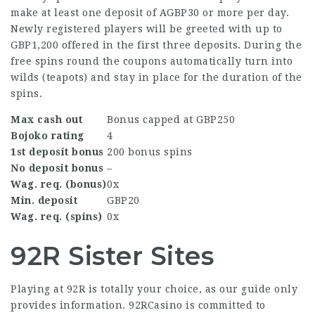
make at least one deposit of AGBP30 or more per day.
Newly registered players will be greeted with up to
GBP1,200 offered in the first three deposits. During the
free spins round the coupons automatically turn into
wilds (teapots) and stay in place for the duration of the
spins.
Max cash out
Bonus capped at GBP250
Bojoko rating
4
1st deposit bonus
200 bonus spins
No deposit bonus
–
Wag. req. (bonus)
0x
Min. deposit
GBP20
Wag. req. (spins)
0x
92R Sister Sites
Playing at 92R is totally your choice, as our guide only
provides information. 92RCasino is committed to