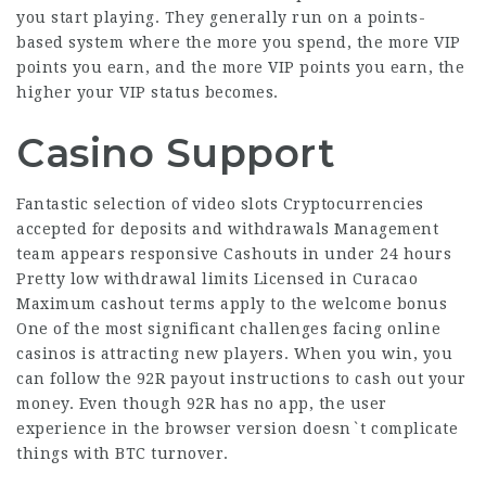
you start playing. They generally run on a points-
based system where the more you spend, the more VIP
points you earn, and the more VIP points you earn, the
higher your VIP status becomes.
Casino Support
Fantastic selection of video slots Cryptocurrencies
accepted for deposits and withdrawals Management
team appears responsive Cashouts in under 24 hours
Pretty low withdrawal limits Licensed in Curacao
Maximum cashout terms apply to the welcome bonus
One of the most significant challenges facing online
casinos is attracting new players. When you win, you
can follow the 92R payout instructions to cash out your
money. Even though 92R has no app, the user
experience in the browser version doesn`t complicate
things with BTC turnover.