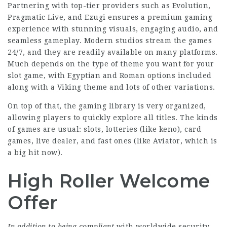
Partnering with top-tier providers such as Evolution,
Pragmatic Live, and Ezugi ensures a premium gaming
experience with stunning visuals, engaging audio, and
seamless gameplay. Modern studios stream the games
24/7, and they are readily available on many platforms.
Much depends on the type of theme you want for your
slot game, with Egyptian and Roman options included
along with a Viking theme and lots of other variations.
On top of that, the gaming library is very organized,
allowing players to quickly explore all titles. The kinds
of games are usual: slots, lotteries (like keno), card
games, live dealer, and fast ones (like Aviator, which is
a big hit now).
High Roller Welcome
Offer
In addition to being compliant
with worldwide security