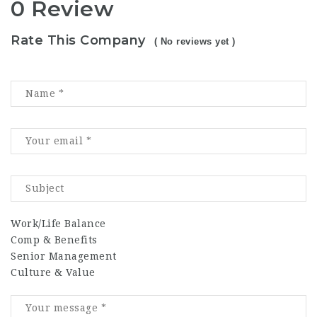
0 Review
Rate This Company
( No reviews yet )
Work/Life Balance
Comp & Benefits
Senior Management
Culture & Value