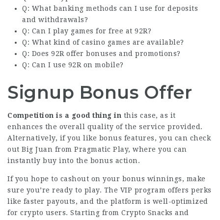
Q: What banking methods can I use for deposits
and withdrawals?
Q: Can I play games for free at 92R?
Q: What kind of casino games are available?
Q: Does 92R offer bonuses and promotions?
Q: Can I use 92R on mobile?
Signup Bonus Offer
Competition is a good thing in
this case, as it
enhances the overall quality of the service provided.
Alternatively, if you like bonus features, you can check
out Big Juan from Pragmatic Play, where you can
instantly buy into the bonus action.
If you hope to cashout on your bonus winnings, make
sure you’re ready to play. The VIP program offers perks
like faster payouts, and the platform is well-optimized
for crypto users. Starting from Crypto Snacks and