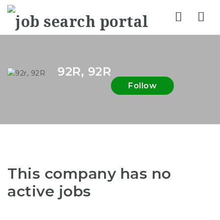
Nav
92R, 92R
Follow
This company has no
active jobs