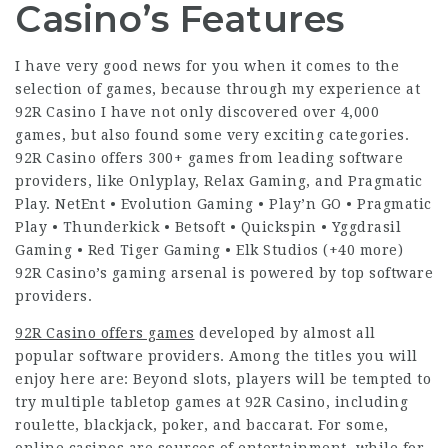
Casino’s Features
I have very good news for you when it comes to the
selection of games, because through my experience at
92R Casino I have not only discovered over 4,000
games, but also found some very exciting categories.
92R Casino offers 300+ games from leading software
providers, like Onlyplay, Relax Gaming, and Pragmatic
Play. NetEnt • Evolution Gaming • Play’n GO • Pragmatic
Play • Thunderkick • Betsoft • Quickspin • Yggdrasil
Gaming • Red Tiger Gaming • Elk Studios (+40 more)
92R Casino
’s gaming arsenal is powered by top software
providers.
92R Casino offers games
developed by almost all
popular software providers. Among the titles you will
enjoy here are: Beyond slots, players will be tempted to
try multiple tabletop games at 92R Casino, including
roulette, blackjack, poker, and baccarat. For some,