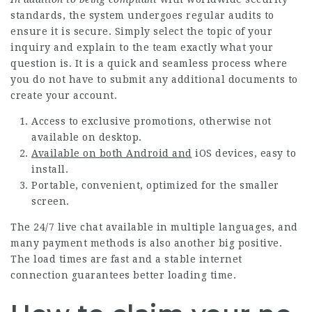
standards, the system undergoes regular audits to
ensure it is secure. Simply select the topic of your
inquiry and explain to the team exactly what your
question is. It is a quick and seamless process where
you do not have to submit any additional documents to
create your account.
Access to exclusive promotions, otherwise not
available on desktop.
Available on both Android and
iOS devices, easy to
install.
Portable, convenient, optimized for the smaller
screen.
The 24/7 live chat available in multiple languages, and
many payment methods is also another big positive.
The load times are fast and a stable internet
connection guarantees better loading time.