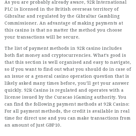
As you are probably already aware, 92R International
PLC is licensed in the British overseas territory of
Gibraltar and regulated by the Gibraltar Gambling
Commissioner. An advantage of making payments at
this casino is that no matter the method you choose
your transactions will be secure.
The list of payment methods in 92R casino includes
both fiat money and cryptocurrencies. What’s good is
that this section is well organised and easy to navigate,
so if you want to find out what you should do in case of
an issue or a general casino operation question that is
likely asked many times before, you’ll get your answer
quickly. 92R Casino is regulated and operates with a
license issued by the Curacao iGaming authority. You
can find the following payment methods at 92R Casino:
For all payment methods, the credit is available in real
time for direct use and you can make transactions from
an amount of just GBP10.