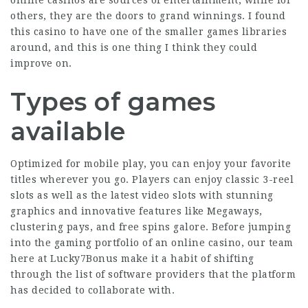
online casinos are sources of entertainment, while for
others, they are the doors to grand winnings. I found
this casino to have one of the smaller games libraries
around, and this is one thing I think they could
improve on.
Types of games
available
Optimized for mobile play, you can enjoy your favorite
titles wherever you go. Players can enjoy classic 3-reel
slots as well as the latest video slots with stunning
graphics and innovative features like Megaways,
clustering pays, and free spins galore. Before jumping
into the gaming portfolio of an online casino, our team
here at Lucky7Bonus make it a habit of shifting
through the list of software providers that the platform
has decided to collaborate with.