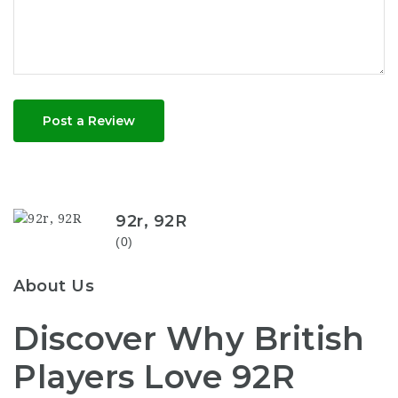
Post a Review
92r, 92R
(0)
About Us
Discover Why British
Players Love 92R