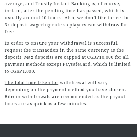
average, and Trustly Instant Banking is, of course,
instant, after the pending time has passed, which is
usually around 10 hours. Also, we don’t like to see the
3x deposit wagering rule so players can withdraw for
free.
In order to ensure your withdrawal is successful,
request the transaction in the same currency as the
deposit. Max deposits are capped at CGBP10,000 for all
payment methods except PaysafeCard, which is limited
to CGBP1,000.
The total time taken for
withdrawal will vary
depending on the payment method you have chosen.
Bitcoin withdrawals are recommended as the payout
times are as quick as a few minutes.