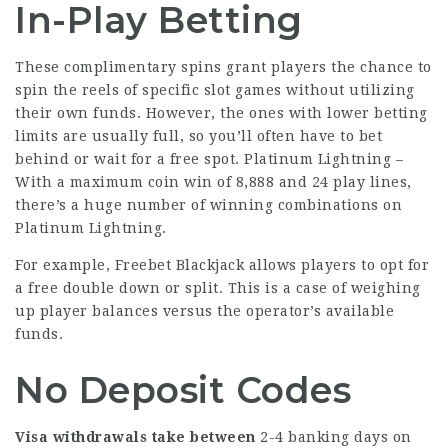
In-Play Betting
These complimentary spins grant players the chance to
spin the reels of specific slot games without utilizing
their own funds. However, the ones with lower betting
limits are usually full, so you’ll often have to bet
behind or wait for a free spot. Platinum Lightning –
With a maximum coin win of 8,888 and 24 play lines,
there’s a huge number of winning combinations on
Platinum Lightning.
For example, Freebet Blackjack allows players to opt for
a free double down or split. This is a case of weighing
up player balances versus the operator’s available
funds.
No Deposit Codes
Visa withdrawals take between
2-4 banking days on