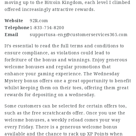
moving up to the Bitcoin Kingdom, each level I climbed
offered increasingly attractive rewards.
Website
92R.com
Telephone
1-833-754-8200
Email
supportusa-eng@customerservices365.com
It’s essential to read the full terms and conditions to
ensure compliance, as violations could lead to
forfeiture of the bonus and winnings. Enjoy generous
welcome bonuses and regular promotions that
enhance your gaming experience. The Wednesday
Mystery bonus offers one a great opportunity to benefit
whilst keeping them on their toes, offering them great
rewards for depositing on a wednesday.
Some customers can be selected for certain offers too,
such as the free scratchcards offer. Once you use the
welcome bonuses, a weekly reload comes your way
every Friday. There is a generous welcome bonus
available and the chance to rack up XP Points when