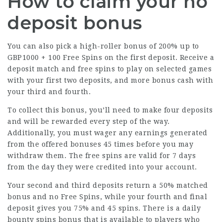
How to claim your no
deposit bonus
You can also pick a high-roller bonus of 200% up to
GBP1000 + 100 Free Spins on the first deposit. Receive a
deposit match and free spins to play on selected games
with your first two deposits, and more bonus cash with
your third and fourth.
To collect this bonus, you’ll need to make four deposits
and will be rewarded every step of the way.
Additionally, you must wager any earnings generated
from the offered bonuses 45 times before you may
withdraw them. The free spins are valid for 7 days
from the day they were credited into your account.
Your second and third deposits return a 50% matched
bonus and no Free Spins, while your fourth and final
deposit gives you 75% and 45 spins. There is a daily
bounty spins bonus that is available to players who