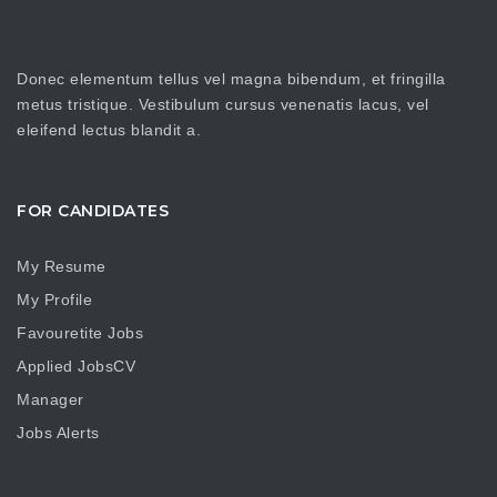
Donec elementum tellus vel magna bibendum, et fringilla
metus tristique. Vestibulum cursus venenatis lacus, vel
eleifend lectus blandit a.
FOR CANDIDATES
My Resume
My Profile
Favouretite Jobs
Applied JobsCV
Manager
Jobs Alerts