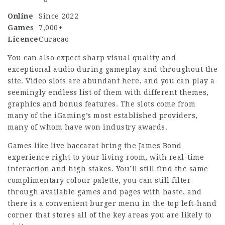
Online
Since 2022
Games
7,000+
Licence
Curacao
You can also expect sharp visual quality and
exceptional audio during gameplay and throughout the
site. Video slots are abundant here, and you can play a
seemingly endless list of them with different themes,
graphics and bonus features. The slots come from
many of the iGaming’s most established providers,
many of whom have won industry awards.
Games like live baccarat bring the James Bond
experience right to your living room, with real-time
interaction and high stakes. You’ll still find the same
complimentary colour palette, you can still filter
through available games and pages with haste, and
there is a convenient burger menu in the top left-hand
corner that stores all of the key areas you are likely to