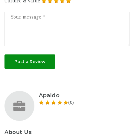
Culture & Value
Post a Review
Apaldo
(0)
About Us