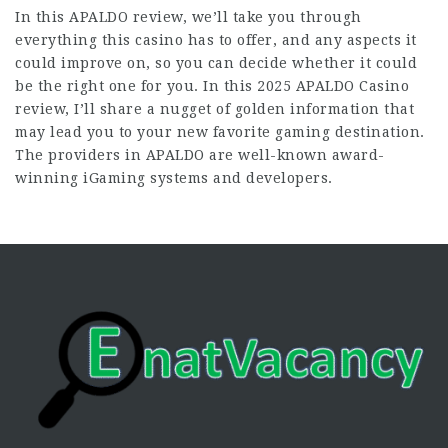
In this APALDO review, we’ll take you through
everything this casino has to offer, and any aspects it
could improve on, so you can decide whether it could
be the right one for you. In this 2025 APALDO Casino
review, I’ll share a nugget of golden information that
may lead you to your new favorite gaming destination.
The providers in APALDO are well-known award-
winning iGaming systems and developers.