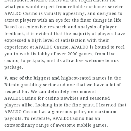
Evaluation: APALDO meets all the requirements for
what you would expect from reliable customer service.
APALDO Casino is visually appealing, and designed to
attract players with an eye for the finer things in life.
Based on extensive research and analysis of player
feedback, it is evident that the majority of players have
expressed a high level of satisfaction with their
experience at APALDO Casino. APALDO is bound to reel
you in with its lobby of over 2000 games, from Live
casino, to jackpots, and its attractive welcome bonus
package.
V, one of the biggest and
highest-rated names in the
Bitcoin gambling sector and one that we have a lot of
respect for. We can definitely recommend
APALDOCasino for casino newbies and seasoned
players alike. Looking into the fine print, I learned that
APALDO Casino has a generous policy on maximum
payouts. To reiterate, APALDOCasino has an
extraordinary range of awesome mobile games.