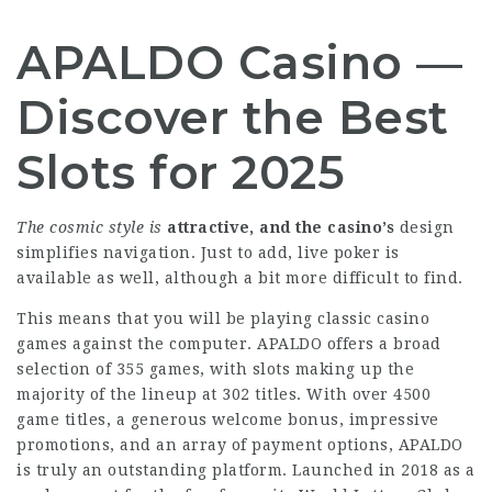
APALDO Casino —
Discover the Best
Slots for 2025
The cosmic style is
attractive, and the casino’s
design
simplifies navigation. Just to add, live poker is
available as well, although a bit more difficult to find.
This means that you will be playing classic casino
games against the computer. APALDO offers a broad
selection of 355 games, with slots making up the
majority of the lineup at 302 titles. With over 4500
game titles, a generous welcome bonus, impressive
promotions, and an array of payment options, APALDO
is truly an outstanding platform. Launched in 2018 as a