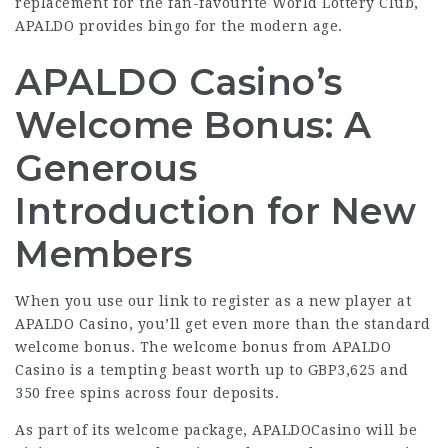
replacement for the fan-favourite World Lottery Club,
APALDO provides bingo for the modern age.
APALDO Casino’s
Welcome Bonus: A
Generous
Introduction for New
Members
When you use our link to register as a new player at
APALDO Casino, you’ll get even more than the standard
welcome bonus. The welcome bonus from APALDO
Casino is a tempting beast worth up to GBP3,625 and
350 free spins across four deposits.
As part of its welcome package, APALDOCasino will be