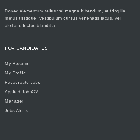
Donec elementum tellus vel magna bibendum, et fringilla
metus tristique. Vestibulum cursus venenatis lacus, vel
eleifend lectus blandit a.
FOR CANDIDATES
My Resume
My Profile
Favouretite Jobs
Applied JobsCV
Manager
Jobs Alerts