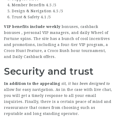
Member Benefits 4.5 /5
Design & Navigation 4.5 /5
Trust & Safety 4.1 /5
VIP benefits include weekly
bonuses, cashback
bonuses , personal VIP managers, and daily Wheel of
Fortune spins. The site has a bunch of cool incentives
and promotions, including a four-tier VIP program, a
Croco Hunt Feature, a Croco Rush hour tournament,
and Daily Cashback offers.
Security and trust
In addition to the appealing
sit, it has been designed to
allow for easy navigation. As in the case with live chat,
you will get a timely response to all your email
inquiries. Finally, there is a certain peace of mind and
reassurance that comes from choosing such as
reputable and long standing operator.