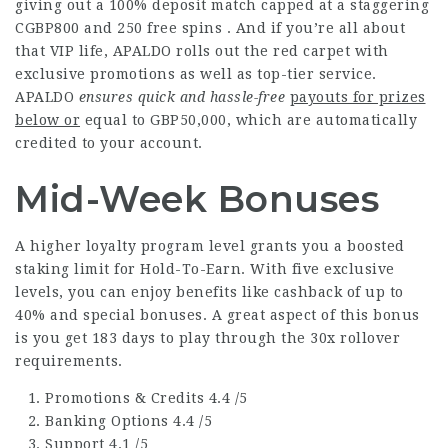
giving out a 100% deposit match capped at a staggering
CGBP800 and 250 free spins . And if you’re all about
that VIP life, APALDO rolls out the red carpet with
exclusive promotions as well as top-tier service.
APALDO
ensures quick and hassle-free
payouts for prizes
below or
equal to GBP50,000, which are automatically
credited to your account.
Mid-Week Bonuses
A higher loyalty program level grants you a boosted
staking limit for Hold-To-Earn. With five exclusive
levels, you can enjoy benefits like cashback of up to
40% and special bonuses. A great aspect of this bonus
is you get 183 days to play through the 30x rollover
requirements.
Promotions & Credits 4.4 /5
Banking Options 4.4 /5
Support 4.1 /5