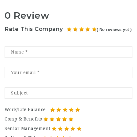
0 Review
Rate This Company
( No reviews yet )
Work/Life Balance
Comp & Benefits
Senior Management