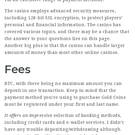
The casino employs advanced security measures,
including 128-bit SSL encryption, to protect players’
personal and financial information. The casino has
covered various topics, and there may be a chance that
the answer to your questions lies on this page.
Another big plus is that the casino can handle larger
amounts of money than most other online casinos.
Fees
BTC, with there being no maximum amount you can
deposit in one transaction. Keep in mind that the
payment method you’re using to purchase Gold Coins
must be registered under your first and last name.
It offers an impressive
selection of banking methods,
including credit cards and e-wallet services. I didn’t
have any trouble depositing/withdrawing although