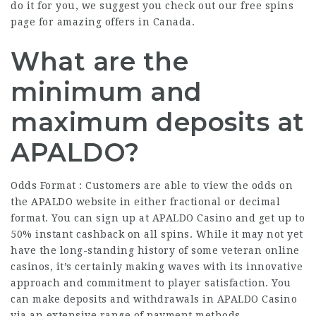
do it for you, we suggest you check out our free spins
page for amazing offers in Canada.
What are the
minimum and
maximum deposits at
APALDO?
Odds Format : Customers are able to view the odds on
the APALDO website in either fractional or decimal
format. You can sign up at APALDO Casino and get up to
50% instant cashback on all spins. While it may not yet
have the long-standing history of some veteran online
casinos, it’s certainly making waves with its innovative
approach and commitment to player satisfaction. You
can make deposits and withdrawals in APALDO Casino
via an extensive range of payment methods.