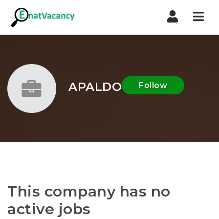
Nav
APALDO
Follow
This company has no
active jobs