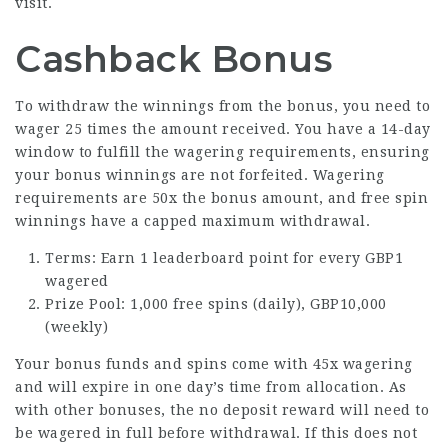
visit.
Cashback Bonus
To withdraw the winnings from the bonus, you need to
wager 25 times the amount received. You have a 14-day
window to fulfill the wagering requirements, ensuring
your bonus winnings are not forfeited. Wagering
requirements are 50x the bonus amount, and free spin
winnings have a capped maximum withdrawal.
Terms: Earn 1 leaderboard point for every GBP1
wagered
Prize Pool: 1,000 free spins (daily), GBP10,000
(weekly)
Your bonus funds and spins come with 45x wagering
and will expire in one day’s time from allocation. As
with other bonuses, the no deposit reward will need to
be wagered in full before withdrawal. If this does not