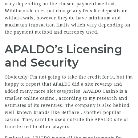
vary depending on the chosen payment method.
Wildtornado does not charge any fees for deposits or
withdrawals, however they do have minimum and
maximum transaction limits which vary depending on
the payment method and currency used.
APALDO’s Licensing
and Security
Obviously, I’m not going to
take the credit for it, but I’m
happy to report that APALDO did a site revamp and
added many more slot categories. APALDO Casino is a
smaller online casino , according to my research and
estimates of its revenues. The company is also behind
well-known brands like Betflare , another popular
casino. They can’t be used outside the APALDO site or
transferred to other players.