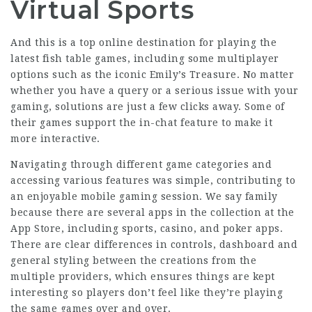
Virtual Sports
And this is a top online destination for playing the
latest fish table games, including some multiplayer
options such as the iconic Emily’s Treasure. No matter
whether you have a query or a serious issue with your
gaming, solutions are just a few clicks away. Some of
their games support the in-chat feature to make it
more interactive.
Navigating through different game categories and
accessing various features was simple, contributing to
an enjoyable mobile gaming session. We say family
because there are several apps in the collection at the
App Store, including sports, casino, and poker apps.
There are clear differences in controls, dashboard and
general styling between the creations from the
multiple providers, which ensures things are kept
interesting so players don’t feel like they’re playing
the same games over and over.