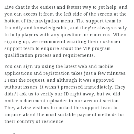
Live chat is the easiest and fastest way to get help, and
you can access it from the left side of the screen at the
bottom of the navigation menu. The support team is
friendly and knowledgeable, and they’re always ready
to help players with any questions or concerns. When
signing up, we recommend emailing their customer
support team to enquire about the VIP program
qualification process and requirements.
You can sign up using the latest web and mobile
applications and registration takes just a few minutes.
I sent the request, and although it was approved
without issues, it wasn’t processed immediately. They
didn’t ask us to verify our ID right away, but we did
notice a document uploader in our account section.
They advise visitors to contact the support team to
inquire about the most suitable payment methods for
their country of residence.