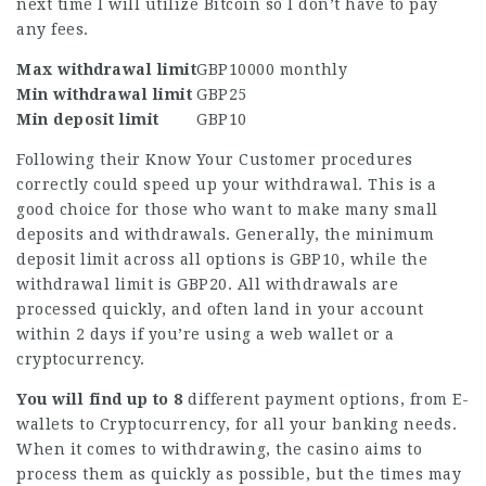
next time I will utilize Bitcoin so I don’t have to pay
any fees.
Max withdrawal limit
GBP10000 monthly
Min withdrawal limit
GBP25
Min deposit limit
GBP10
Following their Know Your Customer procedures
correctly could speed up your withdrawal. This is a
good choice for those who want to make many small
deposits and withdrawals. Generally, the minimum
deposit limit across all options is GBP10, while the
withdrawal limit is GBP20. All withdrawals are
processed quickly, and often land in your account
within 2 days if you’re using a web wallet or a
cryptocurrency.
You will find up to 8
different payment options, from E-
wallets to Cryptocurrency, for all your banking needs.
When it comes to withdrawing, the casino aims to
process them as quickly as possible, but the times may