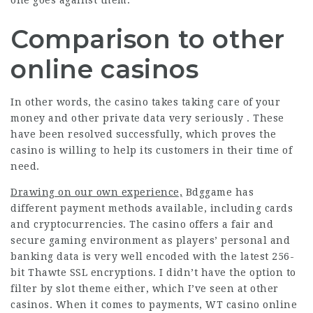
one goes against them.
Comparison to other
online casinos
In other words, the casino takes taking care of your
money and other private data very seriously . These
have been resolved successfully, which proves the
casino is willing to help its customers in their time of
need.
Drawing on our own experience,
Bdggame has
different payment methods available, including cards
and cryptocurrencies. The casino offers a fair and
secure gaming environment as players’ personal and
banking data is very well encoded with the latest 256-
bit Thawte SSL encryptions. I didn’t have the option to
filter by slot theme either, which I’ve seen at other
casinos. When it comes to payments, WT casino online