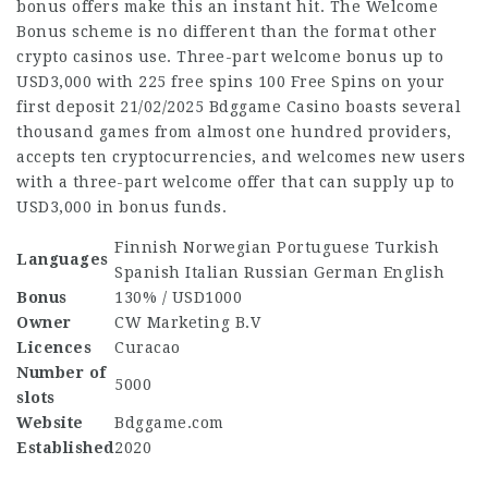
bonus offers make this an instant hit. The Welcome
Bonus scheme is no different than the format other
crypto casinos use. Three-part welcome bonus up to
USD3,000 with 225 free spins 100 Free Spins on your
first deposit 21/02/2025 Bdggame Casino boasts several
thousand games from almost one hundred providers,
accepts ten cryptocurrencies, and welcomes new users
with a three-part welcome offer that can supply up to
USD3,000 in bonus funds.
Finnish Norwegian Portuguese Turkish
Languages
Spanish Italian Russian German English
Bonus
130% / USD1000
Owner
CW Marketing B.V
Licences
Curacao
Number of
5000
slots
Website
Bdggame.com
Established
2020