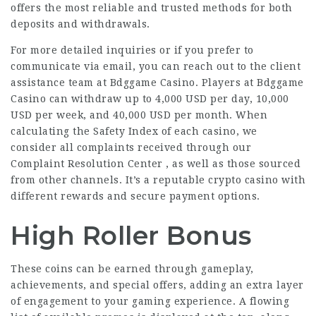
offers the most reliable and trusted methods for both
deposits and withdrawals.
For more detailed inquiries or if you prefer to
communicate via email, you can reach out to the client
assistance team at Bdggame Casino. Players at Bdggame
Casino can withdraw up to 4,000 USD per day, 10,000
USD per week, and 40,000 USD per month. When
calculating the Safety Index of each casino, we
consider all complaints received through our
Complaint Resolution Center , as well as those sourced
from other channels. It’s a reputable crypto casino with
different rewards and secure payment options.
High Roller Bonus
These coins can be earned through gameplay,
achievements, and special offers, adding an extra layer
of engagement to your gaming experience. A flowing