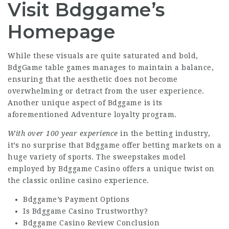
Visit Bdggame’s
Homepage
While these visuals are quite saturated and bold,
BdgGame table games
manages to maintain a balance,
ensuring that the aesthetic does not become
overwhelming or detract from the user experience.
Another unique aspect of Bdggame is its
aforementioned Adventure loyalty program.
With over 100 year experience
in the betting industry,
it’s no surprise that Bdggame offer betting markets on a
huge variety of sports. The sweepstakes model
employed by Bdggame Casino offers a unique twist on
the classic online casino experience.
Bdggame’s Payment Options
Is Bdggame Casino Trustworthy?
Bdggame Casino Review Conclusion