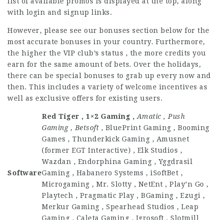
list of available promos is displayed at the top, along
with login and signup links.
However, please see our bonuses section below for the
most accurate bonuses in your country. Furthermore,
the higher the VIP club’s status , the more credits you
earn for the same amount of bets. Over the holidays,
there can be special bonuses to grab up every now and
then. This includes a variety of welcome incentives as
well as exclusive offers for existing users.
Red Tiger , 1×2 Gaming ,
Amatic , Push
Gaming , Betsoft
, BluePrint Gaming , Booming
Games , Thunderkick Gaming , Amusnet
(former EGT Interactive) , Elk Studios ,
Wazdan , Endorphina Gaming , Yggdrasil
Software
Gaming , Habanero Systems , iSoftBet ,
Microgaming , Mr. Slotty , NetEnt , Play’n Go ,
Playtech , Pragmatic Play , BGaming , Ezugi ,
Merkur Gaming , Spearhead Studios , Leap
Gaming , Caleta Gaming , Igrosoft , Slotmill