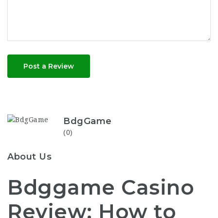
Post a Review
BdgGame
(0)
About Us
Bdggame Casino
Review: How to