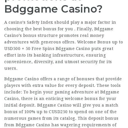
Bdggame Casino?
A casino’s Safety Index should play a major factor in
choosing the best bonus for you . Finally, Bdggame
Casino’s bonus structure promotes real money
adventures with generous offers. Welcome Bonus up to
USD500 + 50 Free Spins Bdggame Casino puts great
effort into its banking infrastructure, ensuring
convenience, diversity, and utmost security for its
users.
Bdggame Casino offers a range of bonuses that provide
players with extra value for every deposit. These tools
include: To begin your gaming adventure at Bdggame
Casino, there is an enticing welcome bonus for your
initial deposit.
Bdggame Casino
will give you a match
bonus of 100% up to CUSD250 to spend on one of the
numerous games from its catalog. This deposit bonus
from Bdggame Casino has wagering requirements of