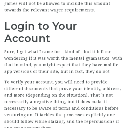
games will not be allowed to include this amount
towards the relevant wager requirements.
Login to Your
Account
Sure, I got what I came for—kind of—but it left me
wondering if it was worth the mental gymnastics. With
that in mind, you might expect that they have mobile
app versions of their site, but in fact, they do not.
To verify your account, you will need to provide
different documents that prove your identity, address,
and more (depending on the situation). That´s not
necessarily a negative thing, but it does make it
necessary to be aware of terms and conditions before
venturing on. It tackles the processes explicitly one
should follow while staking, and the repercussions if