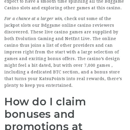
expect to have a smooth time spinning all the Bdggame
Casino slots and exploring other games at this casino.
For a chance at a larger win,
check out some of the
jackpot slots our Bdggame online casino reviewers
discovered. These live casino games are supplied by
both Evolution Gaming and NetEnt Live. The online
casino thus joins a list of other providers and can
impress right from the start with a large selection of
games and exciting bonus offers. The casino’s design
might feel a bit dated, but with over 7,000 games ,
including a dedicated BTC section, and a bonus store
that turns your KatsuPoints into real rewards, there’s
plenty to keep you entertained.
How do I claim
bonuses and
promotions at