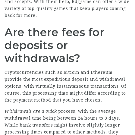
and accepts. With their help, Bdggame can offer a wide
variety of top-quality games that keep players coming
back for more.
Are there fees for
deposits or
withdrawals?
Cryptocurrencies such as Bitcoin and Ethereum
provide the most expeditious deposit and withdrawal
options, with virtually instantaneous transactions. Of
course, this processing time might differ according to
the payment method that you have chosen.
Withdrawals are a quick
process, with the average
withdrawal time being between 24 hours to 3 days.
While bank transfers might involve slightly longer
processing times compared to other methods, they