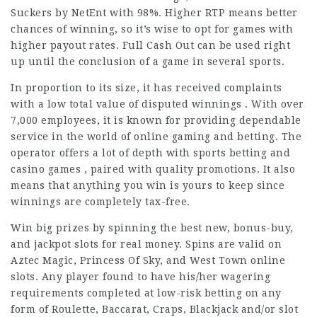
Suckers by NetEnt with 98%. Higher RTP means better
chances of winning, so it’s wise to opt for games with
higher payout rates. Full Cash Out can be used right
up until the conclusion of a game in several sports.
In proportion to its size, it has received complaints
with a low total value of disputed winnings . With over
7,000 employees, it is known for providing dependable
service in the world of online gaming and betting. The
operator offers a lot of depth with sports betting and
casino games , paired with quality promotions. It also
means that anything you win is yours to keep since
winnings are completely tax-free.
Win big prizes by spinning the best new, bonus-buy,
and jackpot slots for real money. Spins are valid on
Aztec Magic, Princess Of Sky, and West Town online
slots. Any player found to have his/her wagering
requirements completed at low-risk betting on any
form of Roulette, Baccarat, Craps, Blackjack and/or slot