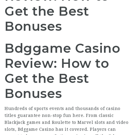
Get the Best
Bonuses
Bdggame Casino
Review: How to
Get the Best
Bonuses
Hundreds of sports events and thousands of casino
titles guarantee non-stop fun here. From classic
Blackjack games and Roulette to Marvel slots and video
slots, Bdggame Casino has it covered. Players can