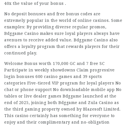
40x the value of your bonus .
No deposit bonuses and free bonus codes are
extremely popular in the world of online casinos. Some
examples: By providing diverse regular promos,
Bdggame Casino makes sure loyal players always have
avenues to receive added value. Bdggame Casino also
offers a loyalty program that rewards players for their
continued play.
Welcome Bonus worth 170,000 GC and 7 free SC
Participate in weekly showdowns Claim progressive
login bonuses 600 casino games and 39 sports
categories Five-tiered VIP program for loyal players No
chat or phone support No downloadable mobile app No
tables or live dealer games Bdggame launched at the
end of 2025, joining both Bdggame and Zula Casino as
the third gaming property owned by Blazesoft Limited.
This casino certainly has something for everyone to
enjoy and their complimentary and no-obligation