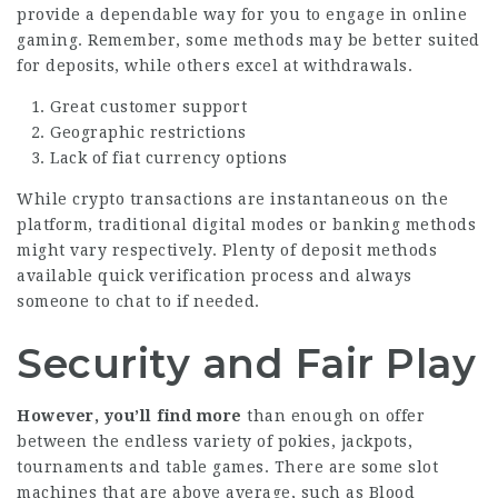
provide a dependable way for you to engage in online
gaming. Remember, some methods may be better suited
for deposits, while others excel at withdrawals.
Great customer support
Geographic restrictions
Lack of fiat currency options
While crypto transactions are instantaneous on the
platform, traditional digital modes or banking methods
might vary respectively. Plenty of deposit methods
available quick verification process and always
someone to chat to if needed.
Security and Fair Play
However, you’ll find more
than enough on offer
between the endless variety of pokies, jackpots,
tournaments and table games. There are some slot
machines that are above average, such as Blood