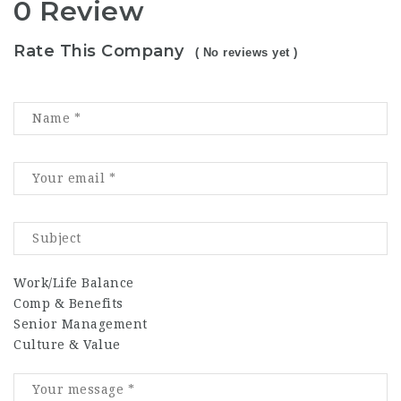
0 Review
Rate This Company
( No reviews yet )
Work/Life Balance
Comp & Benefits
Senior Management
Culture & Value