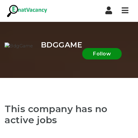
Nav
BDGGAME
Follow
This company has no
active jobs