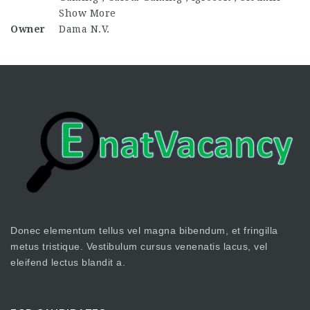
Show More
Owner
Dama N.V.
Donec elementum tellus vel magna bibendum, et fringilla
metus tristique. Vestibulum cursus venenatis lacus, vel
eleifend lectus blandit a.