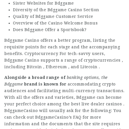
Sister Websites for Bdggame
Diversity of the Bdggame Casino Section
Quality of Bdggame Customer Service
Overview of the Casino Welcome Bonus
Does Bdggame Offer a Sportsbook?
Bdggame Casino offers a better program, listing the
requisite points for each stage and the accompanying
benefits. Cryptocurrency For tech-savvy users,
Bdggame Casino supports a range of cryptocurrencies ,
including Bitcoin , Ethereum , and Litecoin .
Alongside a broad range of
banking options, the
Bdggame
brand is known for
accommodating crypto
audiences and facilitating multi-currency transactions.
With all the offers and varieties, Bdggame can become
your perfect choice among the best live dealer casinos .
BdggameCasino will usually ask for the following: You
can check out BdggameCasino’s FAQ for more
information and the documents that the site requires