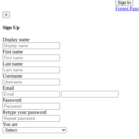
Sign In
Forgot Pas
×
Sign Up
Display name
First name
Last name
Username
Email
Password
Retype your password
You are