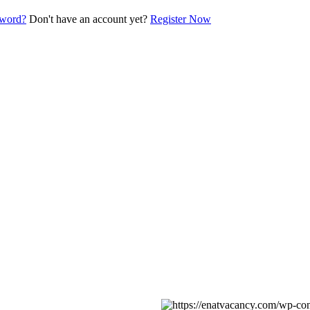
sword?
Don't have an account yet?
Register Now