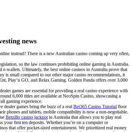
vesting news
nline instead? There is a new Australian casino coming up very often,
gislation, so the law continues prohibiting online gaming in Australia.
 e-wallets. Ultimately, the best online casinos in Australia prove that
ary is small compared to our other major casino recommendations, it
etEnt, Play’n GO, and Relax Gaming. Golden Panda offers over 3,000
dealer games are essential for providing a real casino experience with
 Around 6,000 titles are available at NeoSpin Casino, showcasing a
rall gaming experience.
ve dealer games bring the buzz of a real
Bet365 Casino Tutorial
floor
eir phones and tablets, mobile compatibility is now a non-negotiable.
line
Betzillo casino jackpot
in Australia that allows you to play real
your first ten deposits. Whether you’re on a computer or
nos that offer pocket-sized entertainment. We prioritized real money