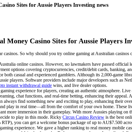
sino Sites for Aussie Players Investing news
al Money Casino Sites for Aussie Players In
ar casinos. So why should you try online gaming at Australian casinos o
 Australia online casinos. However, no lawmakers have passed official le
ment options covering cryptocurrencies, credit/debit cards, banking, and
for both casual and experienced gamblers. Although its 2,000-game libr
Aussie players. Software providers include major developers such as N
pto instant withdrawal guide
wins, and live dealer options.
 gaming experience for players, creating an authentic atmosphere. Live 
reaming, chat functions, and real-time betting, enhancing their appeal.
can always find something new and exciting to play, enhancing their ove
, and play in real time—all from the comfort of your own home. These li
want more immersion in their gameplay. With more Aussies playing on th
decide to play in this mode. Ricky
Circus Casino Review
is the best on
RTP), you can get a welcome bonus package of up to AU$7.500 across 
 gaming experience. We gave a higher ranking to real money mobile casi