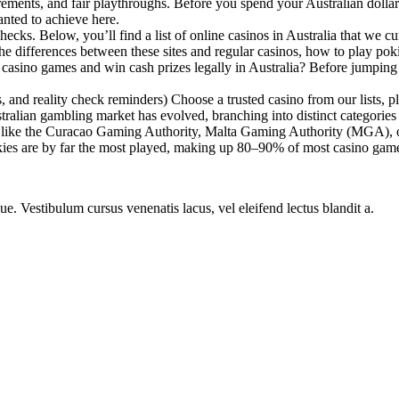
ments, and fair playthroughs. Before you spend your Australian dolla
nted to achieve here.
hecks. Below, you’ll find a list of online casinos in Australia that we 
he differences between these sites and regular casinos, how to play pok
asino games and win cash prizes legally in Australia? Before jumping i
, and reality check reminders) Choose a trusted casino from our lists, 
lian gambling market has evolved, branching into distinct categories to 
ies like the Curacao Gaming Authority, Malta Gaming Authority (MGA),
okies are by far the most played, making up 80–90% of most casino game 
e. Vestibulum cursus venenatis lacus, vel eleifend lectus blandit a.