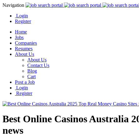
Navigation
Login
Register
Home
Jobs
Companies
Resumes
About Us
About Us
Contact Us
Blog
Cart
Post a Job
Login
Register
Best Online Casinos Australia 2
news