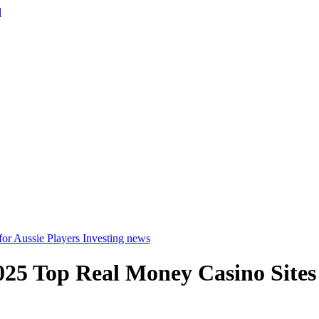
025 Top Real Money Casino Sites 