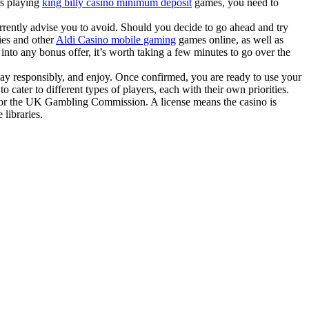
rs playing
king billy casino minimum deposit
games, you need to
currently advise you to avoid. Should you decide to go ahead and try
ies and other
Aldi Casino mobile gaming
games online, as well as
nto any bonus offer, it’s worth taking a few minutes to go over the
play responsibly, and enjoy. Once confirmed, you are ready to use your
cater to different types of players, each with their own priorities.
 or the UK Gambling Commission. A license means the casino is
libraries.