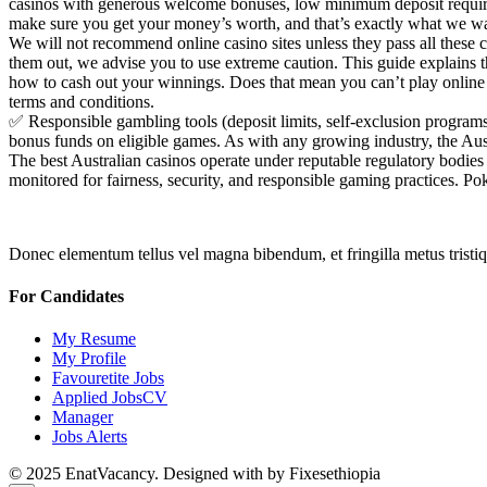
casinos with generous welcome bonuses, low minimum deposit require
make sure you get your money’s worth, and that’s exactly what we wa
We will not recommend online casino sites unless they pass all these c
them out, we advise you to use extreme caution. This guide explains t
how to cash out your winnings. Does that mean you can’t play online c
terms and conditions.
✅ Responsible gambling tools (deposit limits, self-exclusion programs
bonus funds on eligible games. As with any growing industry, the Austra
The best Australian casinos operate under reputable regulatory bod
monitored for fairness, security, and responsible gaming practices. P
Donec elementum tellus vel magna bibendum, et fringilla metus tristiqu
For Candidates
My Resume
My Profile
Favouretite Jobs
Applied JobsCV
Manager
Jobs Alerts
© 2025 EnatVacancy. Designed with
by Fixesethiopia