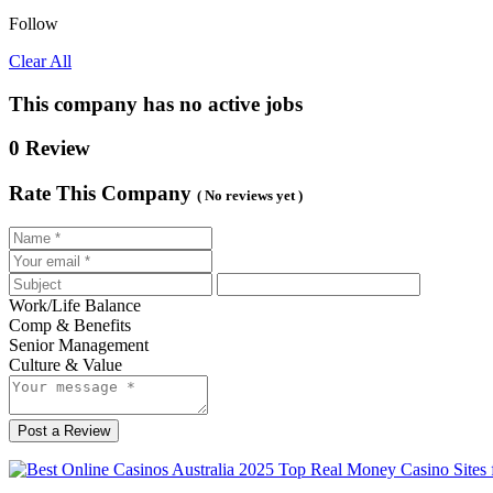
Follow
Clear All
This company has no active jobs
0 Review
Rate This Company
( No reviews yet )
Work/Life Balance
Comp & Benefits
Senior Management
Culture & Value
Post a Review