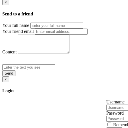
×
Send to a friend
Your full name
Your friend email
Content
Send
×
Login
Username
Password
Rememb