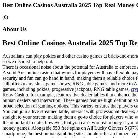
Best Online Casinos Australia 2025 Top Real Money Ca
(0)
About Us
Best Online Casinos Australia 2025 Top Re
Australians can play pokies and other casino games at brick-and-mort
so we decided to help out.
There is occasional noise about the potential for Australia to embrace
A solid Aus online casino that works for players will have flexible pay
security and fun can go hand in hand, making them a reliable choice 
still offers many slots, game shows, RNG table games, and more to 
games, including pokies, progressive jackpots, RNG table games,
cry
Roby Casino, for example, features live dealer tables that enhance the
human dealers and interaction. These games feature high-definition st
broad selection of gaming options. This variety ensures that players 
You can join a live-streamed table, interact with professional dealers
straight to your screen, making them a go-to choice for players who 
It’s important to note, however, that you can’t win real money if you 
money games. Alongside 550 free spins on All Lucky Clovers 5 (97% 
smartphone, the best online gambling sites should offer an immersive