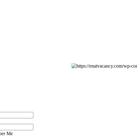
er Me