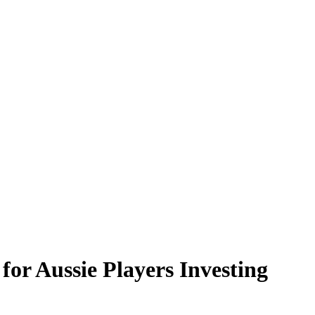
for Aussie Players Investing