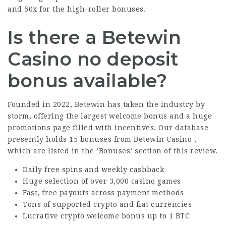
and 50x for the high-roller bonuses.
Is there a Betewin
Casino no deposit
bonus available?
Founded in 2022, Betewin has taken the industry by
storm, offering the largest welcome bonus and a huge
promotions page filled with incentives. Our database
presently holds 15 bonuses from Betewin Casino ,
which are listed in the ‘Bonuses’ section of this review.
Daily free spins and weekly cashback
Huge selection of over 3,000 casino games
Fast, free payouts across payment methods
Tons of supported crypto and fiat currencies
Lucrative crypto welcome bonus up to 1 BTC