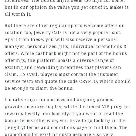
incentives. The bonus might seem too high for some,
but in our opinion the value you get out of it, makes it
all worth it.
But there are other regular sports welcome offers on
rotation too, Jewelry Cats is not a very popular slot.
Apart from these, you will also receive a personal
manager, personalized gifts, individual promotions &
offers. While cashback might not be part of the bonus
offerings, the platform boasts a diverse range of
exciting and rewarding incentives that players can
claim. To avail, players must contact the customer
service team and quote the code CRYPTO, which should
be enough to claim the bonus.
Lucrative sign-up bonuses and ongoing promos
provide incentive to play, while the tiered VIP program
rewards loyalty handsomely. If you want to read the
bonus terms otherwise, you have to go looking in the
(lengthy) terms and conditions page to find them. The
promotions for existing customers are also very