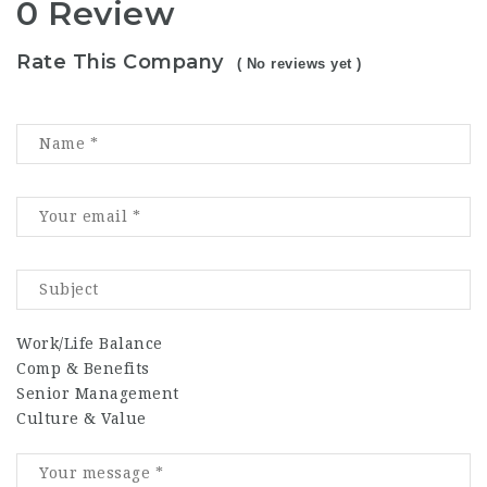
0 Review
Rate This Company
( No reviews yet )
Work/Life Balance
Comp & Benefits
Senior Management
Culture & Value