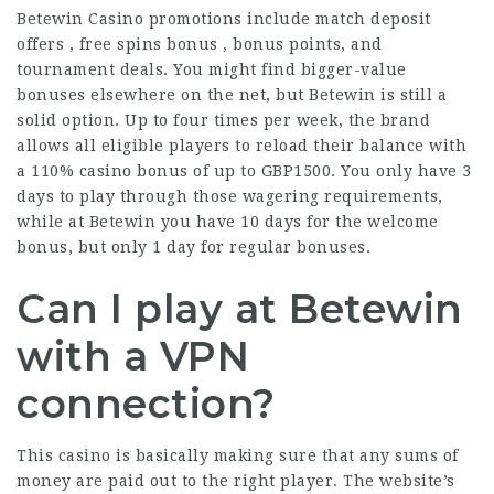
Betewin Casino promotions include match deposit
offers , free spins bonus , bonus points, and
tournament deals. You might find bigger-value
bonuses elsewhere on the net, but Betewin is still a
solid option. Up to four times per week, the brand
allows all eligible players to reload their balance with
a 110% casino bonus of up to GBP1500. You only have 3
days to play through those wagering requirements,
while at Betewin you have 10 days for the welcome
bonus, but only 1 day for regular bonuses.
Can I play at Betewin
with a VPN
connection?
This casino is basically making sure that any sums of
money are paid out to the right player. The website’s