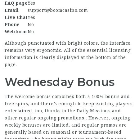
FAQ page
Yes
Email
support@boomcasino.com
Live Chat
Yes
Phone
No
Webform
No
Although punctuated with
bright colors, the interface
remains very ergonomic. All of the essential licensing
information is clearly displayed at the bottom of the
page.
Wednesday Bonus
The welcome bonus combines both a 100% bonus and
free spins, and there’s enough to keep existing players
entertained, too, thanks to the Daily Missions and
other regular ongoing promotions . However, ongoing
weekly bonuses are limited, and regular promos are
generally based on seasonal or tournament-based