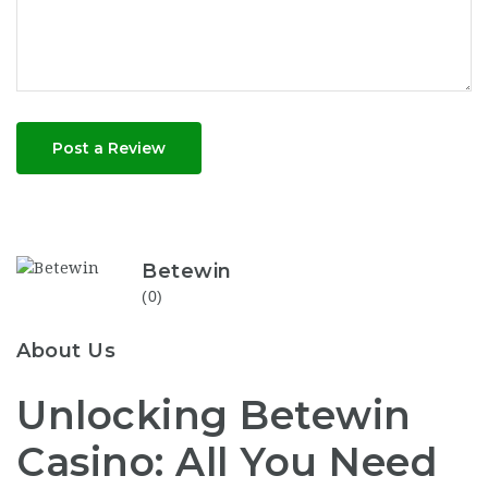
Post a Review
Betewin
(0)
About Us
Unlocking Betewin
Casino: All You Need