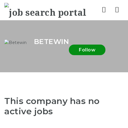
Nav
BETEWIN
Follow
This company has no
active jobs