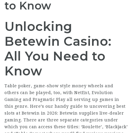
to Know
Unlocking
Betewin Casino:
All You Need to
Know
Table poker, game-show style money wheels and
others can be played, too, with NetEnt, Evolution
Gaming and Pragmatic Play all serving up games in
this genre. Here’s our handy guide to uncovering best
slots at Betewin in 2026: Betewin supplies live-dealer
gaming. There are three separate categories under
which you can access these titles: ‘Roulette’, ‘Blackjack’