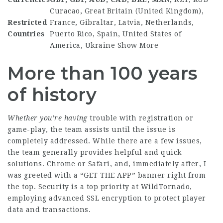
Curacao, Great Britain (United Kingdom),
Restricted
France, Gibraltar, Latvia, Netherlands,
Countries
Puerto Rico, Spain, United States of
America, Ukraine Show More
More than 100 years
of history
Whether you’re having
trouble with registration or
game-play, the team assists until the issue is
completely addressed. While there are a few issues,
the team generally provides helpful and quick
solutions. Chrome or Safari, and, immediately after, I
was greeted with a “GET THE APP” banner right from
the top. Security is a top priority at WildTornado,
employing advanced SSL encryption to protect player
data and transactions.