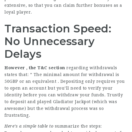
extensive, so that you can claim further bonuses as a
loyal player.
Transaction Speed:
No Unnecessary
Delays
However , the T&C section
regarding withdrawals
states that: ” The minimal amount for withdrawal is
50GBP or an equivalent . Depositing only requires you
to open an account but you’ll need to verify your
identity before you can withdraw your funds. Trustly
to deposit and played Gladiator Jackpot (which was
awesome) but the withdrawal process was so
frustrating.
Here’s a simple table to
summarize the steps: