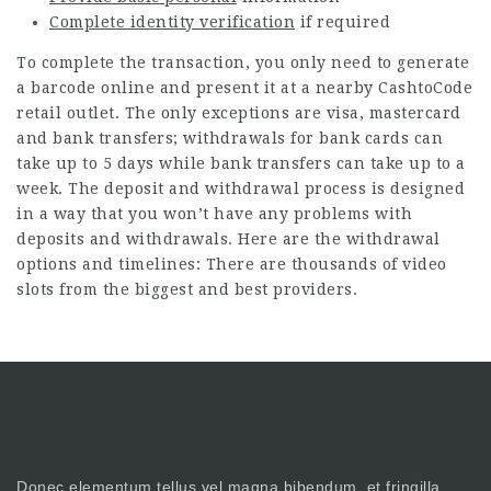
Complete identity verification
if required
To complete the transaction, you only need to generate
a barcode online and present it at a nearby CashtoCode
retail outlet. The only exceptions are visa, mastercard
and bank transfers; withdrawals for bank cards can
take up to 5 days while bank transfers can take up to a
week. The deposit and withdrawal process is designed
in a way that you won’t have any problems with
deposits and withdrawals. Here are the withdrawal
options and timelines: There are thousands of video
slots from the biggest and best providers.
Donec elementum tellus vel magna bibendum, et fringilla