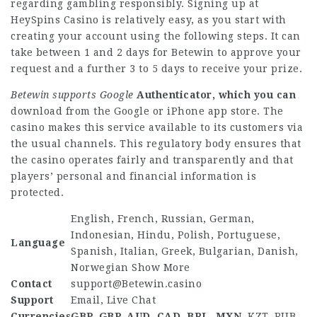
regarding gambling responsibly. Signing up at
HeySpins Casino is relatively easy, as you start with
creating your account using the following steps. It can
take between 1 and 2 days for Betewin to approve your
request and a further 3 to 5 days to receive your prize.
Betewin supports Google
Authenticator, which you can
download from the Google or iPhone app store. The
casino makes this service available to its customers via
the usual channels. This regulatory body ensures that
the casino operates fairly and transparently and that
players’ personal and financial information is
protected.
English, French, Russian, German,
Indonesian, Hindu, Polish, Portuguese,
Language
Spanish, Italian, Greek, Bulgarian, Danish,
Norwegian Show More
Contact
support@Betewin.casino
Support
Email, Live Chat
Currencies
GBP, GBP, AUD, CAD, BRL, MXN,
KZT, RUB