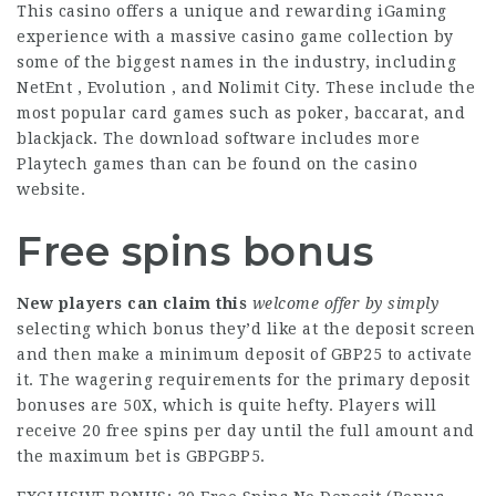
This casino offers a unique and rewarding iGaming
experience with a massive casino game collection by
some of the biggest names in the industry, including
NetEnt , Evolution , and Nolimit City. These include the
most popular card games such as poker, baccarat, and
blackjack. The download software includes more
Playtech games than can be found on the casino
website.
Free spins bonus
New players can claim this
welcome offer by simply
selecting which bonus they’d like at the deposit screen
and then make a minimum deposit of GBP25 to activate
it. The wagering requirements for the primary deposit
bonuses are 50X, which is quite hefty. Players will
receive 20 free spins per day until the full amount and
the maximum bet is GBPGBP5.