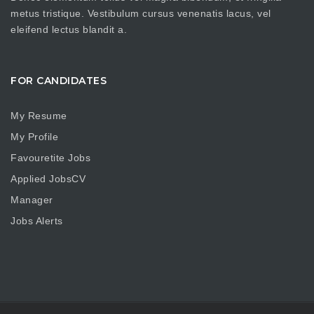
metus tristique. Vestibulum cursus venenatis lacus, vel
eleifend lectus blandit a.
FOR CANDIDATES
My Resume
My Profile
Favouretite Jobs
Applied JobsCV
Manager
Jobs Alerts