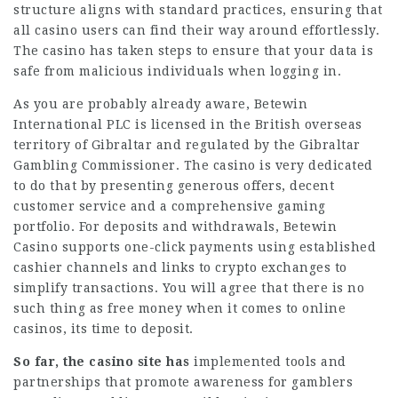
structure aligns with standard practices, ensuring that
all casino users can find their way around effortlessly.
The casino has taken steps to ensure that your data is
safe from malicious individuals when logging in.
As you are probably already aware, Betewin
International PLC is licensed in the British overseas
territory of Gibraltar and regulated by the Gibraltar
Gambling Commissioner. The casino is very dedicated
to do that by presenting generous offers, decent
customer service and a comprehensive gaming
portfolio. For deposits and withdrawals, Betewin
Casino supports one-click payments using established
cashier channels and links to crypto exchanges to
simplify transactions. You will agree that there is no
such thing as free money when it comes to online
casinos, its time to deposit.
So far, the casino site has
implemented tools and
partnerships that promote awareness for gamblers