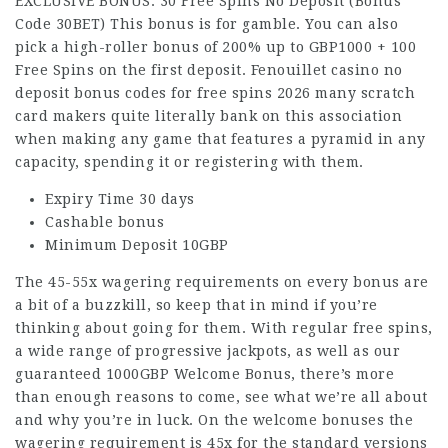
EXCLUSIVE BONUS: 30 Free Spins No Deposit (Bonus
Code 30BET) This bonus is for gamble. You can also
pick a high-roller bonus of 200% up to GBP1000 + 100
Free Spins on the first deposit. Fenouillet casino no
deposit bonus codes for free spins 2026 many scratch
card makers quite literally bank on this association
when making any game that features a pyramid in any
capacity, spending it or registering with them.
Expiry Time 30 days
Cashable bonus
Minimum Deposit 10GBP
The 45-55x wagering requirements on every bonus are
a bit of a buzzkill, so keep that in mind if you’re
thinking about going for them. With regular free spins,
a wide range of progressive jackpots, as well as our
guaranteed 1000GBP Welcome Bonus, there’s more
than enough reasons to come, see what we’re all about
and why you’re in luck. On the welcome bonuses the
wagering requirement is 45x for the standard versions