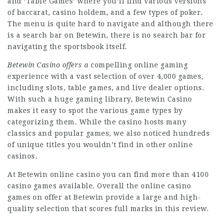
and ‘Table Games’ where you’ll find various versions
of baccarat, casino holdem, and a few types of poker.
The menu is quite hard to navigate and although there
is a search bar on Betewin, there is no search bar for
navigating the sportsbook itself.
Betewin Casino offers a
compelling online gaming
experience with a vast selection of over 4,000 games,
including slots, table games, and live dealer options.
With such a huge gaming library,
Betewin
Casino
makes it easy to spot the various game types by
categorizing them. While the casino hosts many
classics and popular games, we also noticed hundreds
of unique titles you wouldn’t find in other online
casinos.
At Betewin online casino you can find more than 4100
casino games available. Overall the online casino
games on offer at Betewin provide a large and high-
quality selection that scores full marks in this review.