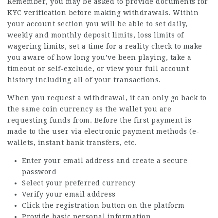
Remember, you may be asked to provide documents for
KYC verification before making withdrawals. Within
your account section you will be able to set daily,
weekly and monthly deposit limits, loss limits of
wagering limits, set a time for a reality check to make
you aware of how long you’ve been playing, take a
timeout or self-exclude, or view your full account
history including all of your transactions.
When you request a withdrawal, it can only go back to
the same coin currency as the wallet you are
requesting funds from. Before the first payment is
made to the user via electronic payment methods (e-
wallets, instant bank transfers, etc.
Enter your email address and create a secure
password
Select your preferred currency
Verify your email address
Click the registration button on the platform
Provide basic personal
information