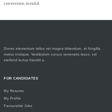
conversion invalid.
Donec elementum tellus vel magna bibendum, et fringilla
metus tristique. Vestibulum cursus venenatis lacus, vel
eleifend lectus blandit a.
FOR CANDIDATES
My Resume
My Profile
Favouretite Jobs