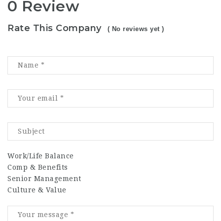
0 Review
Rate This Company
( No reviews yet )
Work/Life Balance
Comp & Benefits
Senior Management
Culture & Value