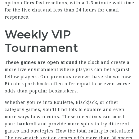
option offers fast reactions, with a 1-3 minute wait time
for the live chat and less than 24 hours for email
responses.
Weekly VIP
Tournament
These games are open around
the clock and create a
more live environment where players can bet against
fellow players. Our previous reviews have shown how
Bitcoin sportsbooks often offer equal to or even worse
odds than popular bookmakers.
Whether you’re into Roulette, Blackjack, or other
category games, you’ll find lots to explore and even
more ways to win coins. These incentives can boost
your bankroll and provide more spins to try different
games and strategies. How the total rating is calculated
The pre-match section comes with more than 30 sports,