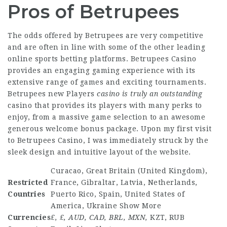
Pros of Betrupees
The odds offered by Betrupees are very competitive
and are often in line with some of the other leading
online sports betting platforms. Betrupees Casino
provides an engaging gaming experience with its
extensive range of games and exciting tournaments.
Betrupees new Players
casino is truly an outstanding
casino that provides its players with many perks to
enjoy, from a massive game selection to an awesome
generous welcome bonus package. Upon my first visit
to Betrupees Casino, I was immediately struck by the
sleek design and intuitive layout of the website.
Curacao, Great Britain (United Kingdom),
Restricted
France, Gibraltar, Latvia, Netherlands,
Countries
Puerto Rico, Spain, United States of
America, Ukraine Show More
Currencies
£, £, AUD, CAD, BRL, MXN,
KZT, RUB