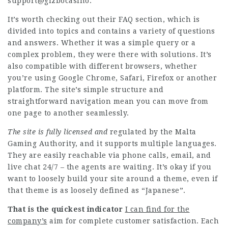
support@gizbocasino.
It’s worth checking out their FAQ section, which is
divided into topics and contains a variety of questions
and answers. Whether it was a simple query or a
complex problem, they were there with solutions. It’s
also compatible with different browsers, whether
you’re using Google Chrome, Safari, Firefox or another
platform. The site’s simple structure and
straightforward navigation mean you can move from
one page to another seamlessly.
The site is fully licensed and
regulated by the Malta
Gaming Authority, and it supports multiple languages.
They are easily reachable via phone calls, email, and
live chat 24/7 – the agents are waiting. It’s okay if you
want to loosely build your site around a theme, even if
that theme is as loosely defined as “Japanese”.
That is the quickest indicator
I can find for the
company’s
aim for complete customer satisfaction. Each