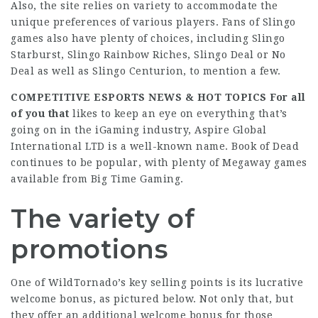
Also, the site relies on variety to accommodate the
unique preferences of various players. Fans of Slingo
games also have plenty of choices, including Slingo
Starburst, Slingo Rainbow Riches, Slingo Deal or No
Deal as well as Slingo Centurion, to mention a few.
COMPETITIVE ESPORTS NEWS &
HOT TOPICS For all
of you that
likes to keep an eye on everything that’s
going on in the iGaming industry, Aspire Global
International LTD is a well-known name. Book of Dead
continues to be popular, with plenty of Megaway games
available from Big Time Gaming.
The variety of
promotions
One of WildTornado’s key selling points is its lucrative
welcome bonus, as pictured below. Not only that, but
they offer an additional welcome bonus for those