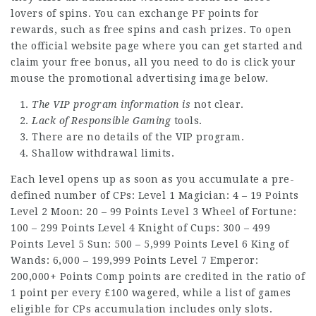
lovers of spins. You can exchange PF points for
rewards, such as free spins and cash prizes. To open
the official website page where you can get started and
claim your free bonus, all you need to do is click your
mouse the promotional advertising image below.
The VIP program information is
not clear.
Lack of Responsible Gaming
tools.
There are no details of the VIP program.
Shallow withdrawal limits.
Each level opens up as soon as you accumulate a pre-
defined number of CPs: Level 1 Magician: 4 – 19 Points
Level 2 Moon: 20 – 99 Points Level 3 Wheel of Fortune:
100 – 299 Points Level 4 Knight of Cups: 300 – 499
Points Level 5 Sun: 500 – 5,999 Points Level 6 King of
Wands: 6,000 – 199,999 Points Level 7 Emperor:
200,000+ Points Comp points are credited in the ratio of
1 point per every £100 wagered, while a list of games
eligible for CPs accumulation includes only slots.