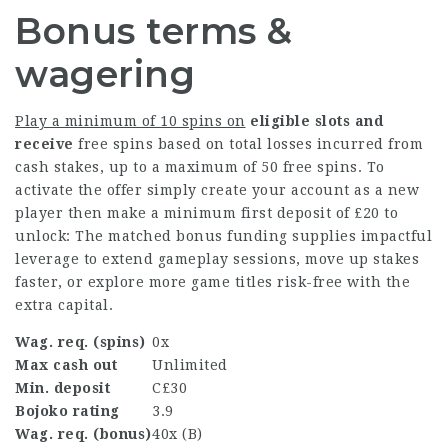
Bonus terms &
wagering
Play a minimum of 10 spins on
eligible slots and
receive
free spins based on total losses incurred from
cash stakes, up to a maximum of 50 free spins. To
activate the offer simply create your account as a new
player then make a minimum first deposit of £20 to
unlock: The matched bonus funding supplies impactful
leverage to extend gameplay sessions, move up stakes
faster, or explore more game titles risk-free with the
extra capital.
Wag. req. (spins)
0x
Max cash out
Unlimited
Min. deposit
C£30
Bojoko rating
3.9
Wag. req. (bonus)
40x (B)