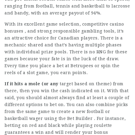
ranging from football, tennis and basketball to lacrosse
and bandy, with an average payout of 94%.
With its excellent game selection, competitive casino
bonuses , and strong responsible gambling tools, it’s
an attractive choice for Canadian players. There is a
mechanic shared and that’s having multiple phases
with individual prize pools. There is no RNG for these
games because your fate is in the luck of the draw.
Every time you place a bet at Betrupees or spin the
reels of a slot game, you earn points.
If it hits a mole (or any
target based on theme) from
there, then you win the cash indicated on it. With that
said, you should almost always find at least a couple of
different options to bet on. You can also combine picks
from the same game to create a new football or
basketball wager using the Bet Builder . For instance,
betting on red and black while playing roulette
guarantees a win and will render your bonus