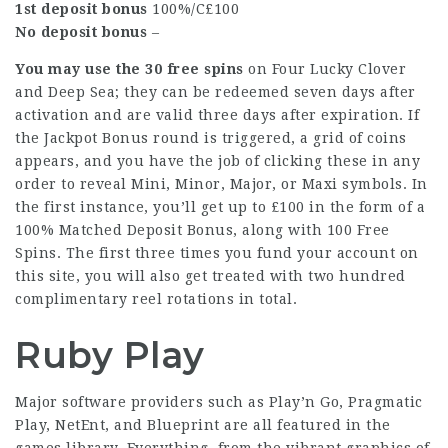
1st deposit bonus
100%/C£100
No deposit bonus
–
You may use the 30 free spins
on Four Lucky Clover
and Deep Sea; they can be redeemed seven days after
activation and are valid three days after expiration. If
the Jackpot Bonus round is triggered, a grid of coins
appears, and you have the job of clicking these in any
order to reveal Mini, Minor, Major, or Maxi symbols. In
the first instance, you’ll get up to £100 in the form of a
100% Matched Deposit Bonus, along with 100 Free
Spins. The first three times you fund your account on
this site, you will also get treated with two hundred
complimentary reel rotations in total.
Ruby Play
Major software providers such as Play’n Go, Pragmatic
Play, NetEnt, and Blueprint are all featured in the