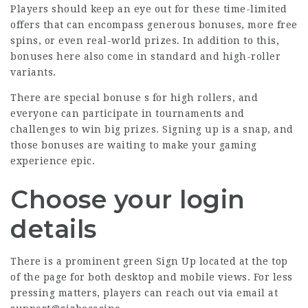
Players should keep an eye out for these time-limited
offers that can encompass generous bonuses, more free
spins, or even real-world prizes. In addition to this,
bonuses here also come in standard and high-roller
variants.
There are special bonuse s for high rollers, and
everyone can participate in tournaments and
challenges to win big prizes. Signing up is a snap, and
those bonuses are waiting to make your gaming
experience epic.
Choose your login
details
There is a prominent green Sign Up located at the top
of the page for both desktop and mobile views. For less
pressing matters, players can reach out via email at