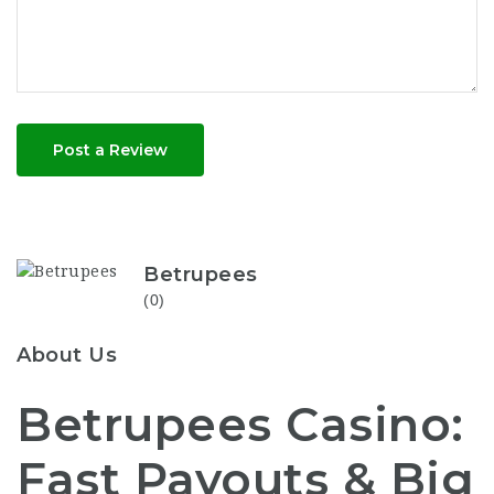
Post a Review
Betrupees
(0)
About Us
Betrupees Casino:
Fast Payouts & Big