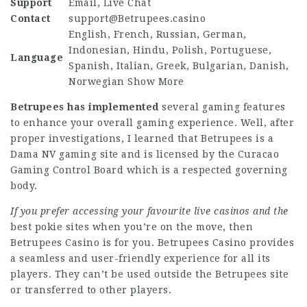
Support
Email, Live Chat
Contact
support@Betrupees.casino
English, French, Russian, German,
Indonesian, Hindu, Polish, Portuguese,
Language
Spanish, Italian, Greek, Bulgarian, Danish,
Norwegian Show More
Betrupees has implemented
several gaming features
to enhance your overall gaming experience. Well, after
proper investigations, I learned that Betrupees is a
Dama NV gaming site and is licensed by the Curacao
Gaming Control Board which is a respected governing
body.
If you prefer accessing your
favourite live casinos and the
best pokie sites when you’re on the move, then
Betrupees Casino is for you. Betrupees Casino provides
a seamless and user-friendly experience for all its
players. They can’t be used outside the Betrupees site
or transferred to other players.