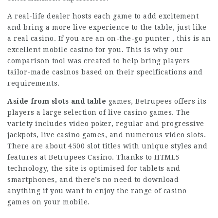
A real-life dealer hosts each game to add excitement
and bring a more live experience to the table, just like
a real casino. If you are an on-the-go punter , this is an
excellent mobile casino for you. This is why our
comparison tool was created to help bring players
tailor-made casinos based on their specifications and
requirements.
Aside from slots and table
games, Betrupees offers its
players a large selection of live casino games. The
variety includes video poker, regular and progressive
jackpots, live casino games, and numerous video slots.
There are about 4500 slot titles with unique styles and
features at Betrupees Casino. Thanks to HTML5
technology, the site is optimised for tablets and
smartphones, and there’s no need to download
anything if you want to enjoy the range of casino
games on your mobile.