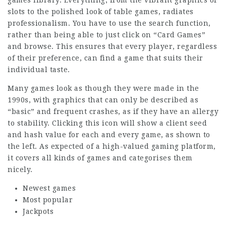
games library. Everything, from the vibrant graphics of
slots to the polished look of table games, radiates
professionalism. You have to use the search function,
rather than being able to just click on “Card Games”
and browse. This ensures that every player, regardless
of their preference, can find a game that suits their
individual taste.
Many games look as though they were made in the
1990s, with graphics that can only be described as
“basic” and frequent crashes, as if they have an allergy
to stability. Clicking this icon will show a client seed
and hash value for each and every game, as shown to
the left. As expected of a high-valued gaming platform,
it covers all kinds of games and categorises them
nicely.
Newest games
Most popular
Jackpots