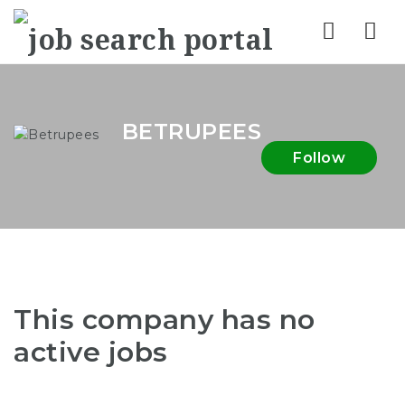
Nav
BETRUPEES
Follow
This company has no
active jobs