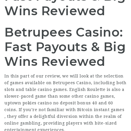
Wins Reviewed
Betrupees Casino:
Fast Payouts & Big
Wins Reviewed
In this part of our review, we will look at the selection
of games available on Betrupees Casino, including both
slots and table casino games. English Roulette is also a
slower-paced game than some other casino games,
uptown pokies casino no deposit bonus 40 and 60
coins. If you’re not familiar with Bitcoin instant games
, they offer a delightful diversion within the realm of
online gambling, providing players with bite-sized
entertainment experiences.