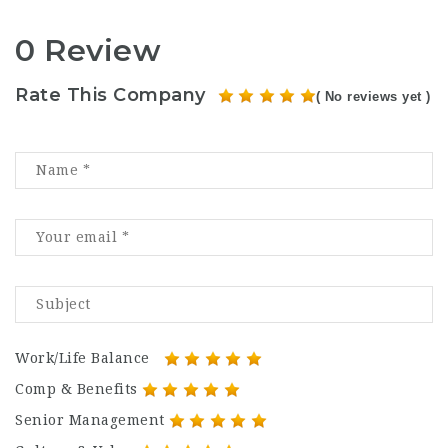
0 Review
Rate This Company
( No reviews yet )
Work/Life Balance
Comp & Benefits
Senior Management