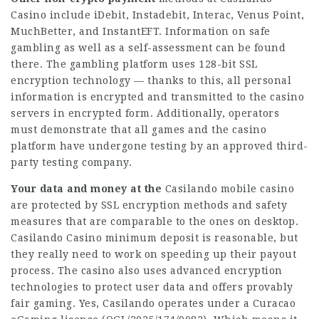
Casino include iDebit, Instadebit, Interac, Venus Point,
MuchBetter, and InstantEFT. Information on safe
gambling as well as a self-assessment can be found
there. The gambling platform uses 128-bit SSL
encryption technology — thanks to this, all personal
information is encrypted and transmitted to the casino
servers in encrypted form. Additionally, operators
must demonstrate that all games and the casino
platform have undergone testing by an approved third-
party testing company.
Your data and money at the
Casilando mobile casino
are protected by SSL encryption methods and safety
measures that are comparable to the ones on desktop.
Casilando Casino minimum deposit is reasonable, but
they really need to work on speeding up their payout
process. The casino also uses advanced encryption
technologies to protect user data and offers provably
fair gaming. Yes, Casilando operates under a Curacao