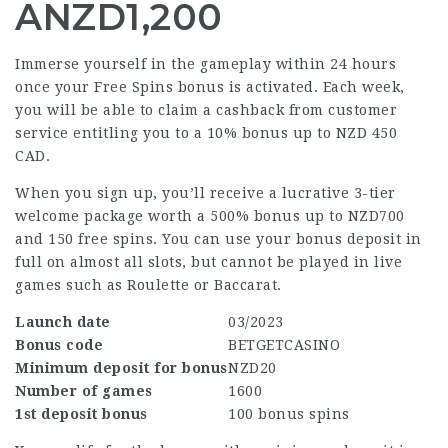
ANZD1,200
Immerse yourself in the gameplay within 24 hours
once your Free Spins bonus is activated. Each week,
you will be able to claim a cashback from customer
service entitling you to a 10% bonus up to NZD 450
CAD.
When you sign up, you’ll receive a lucrative 3-tier
welcome package worth a 500% bonus up to NZD700
and 150 free spins. You can use your bonus deposit in
full on almost all slots, but cannot be played in live
games such as Roulette or Baccarat.
Launch date
03/2023
Bonus code
BETGETCASINO
Minimum deposit for bonus
NZD20
Number of games
1600
1st deposit bonus
100 bonus spins