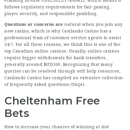
eGaming license (OGL/2025/174/0082), Which means it
follows regulatory requirements for fair gaming,
player security, and responsible gambling.
Questions or concerns are
natural when you join any
new casino, which is why
Casilando Casino
has a
professional team of customer service agents to assist
24/7. For all these reasons, we think this is one of the
top Canadian online casinos. Usually, online casinos
require bigger withdrawals for bank transfers,
generally around NZD500. Recognizing that many
queries can be resolved through self-help resources,
Casilando Casino has compiled an extensive collection
of frequently asked questions (FAQs).
Cheltenham Free
Bets
How to increase your chances of winning at slot