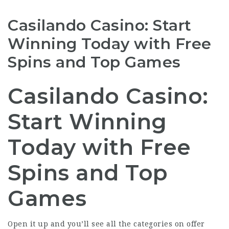
Casilando Casino: Start
Winning Today with Free
Spins and Top Games
Casilando Casino:
Start Winning
Today with Free
Spins and Top
Games
Open it up and you’ll see all the categories on offer