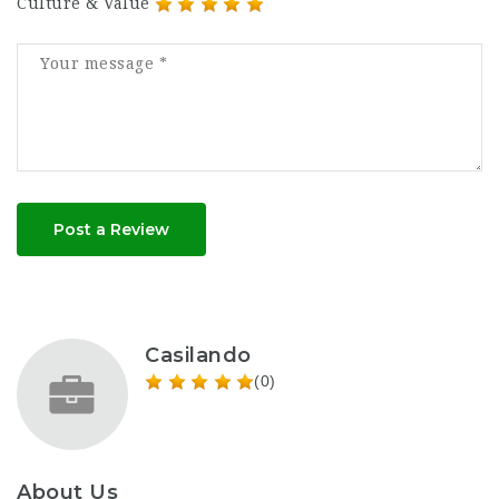
Culture & Value
Post a Review
Casilando
(0)
About Us