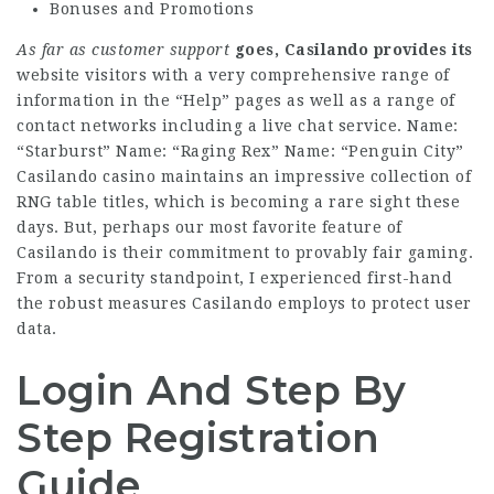
Bonuses and Promotions
As far as customer support
goes, Casilando provides its
website visitors with a very comprehensive range of
information in the “Help” pages as well as a range of
contact networks including a live chat service. Name:
“Starburst” Name: “Raging Rex” Name: “Penguin City”
Casilando casino maintains an impressive collection of
RNG table titles, which is becoming a rare sight these
days. But, perhaps our most favorite feature of
Casilando is their commitment to provably fair gaming.
From a security standpoint, I experienced first-hand
the robust measures Casilando employs to protect user
data.
Login And Step By
Step Registration
Guide