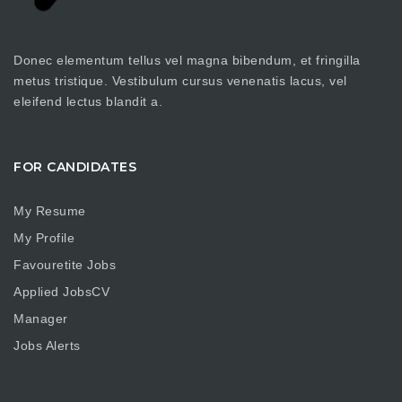
Donec elementum tellus vel magna bibendum, et fringilla
metus tristique. Vestibulum cursus venenatis lacus, vel
eleifend lectus blandit a.
FOR CANDIDATES
My Resume
My Profile
Favouretite Jobs
Applied JobsCV
Manager
Jobs Alerts