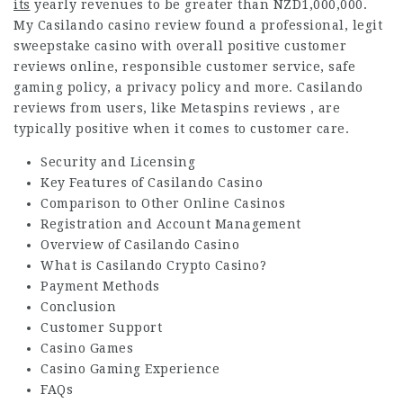
its
yearly revenues to be greater than NZD1,000,000.
My Casilando casino review found a professional, legit
sweepstake casino with overall positive customer
reviews online, responsible customer service, safe
gaming policy, a privacy policy and more. Casilando
reviews from users, like Metaspins reviews , are
typically positive when it comes to customer care.
Security and Licensing
Key Features of Casilando Casino
Comparison to Other Online Casinos
Registration and Account Management
Overview of
Casilando
Casino
What is Casilando Crypto Casino?
Payment Methods
Conclusion
Customer Support
Casino Games
Casino Gaming Experience
FAQs