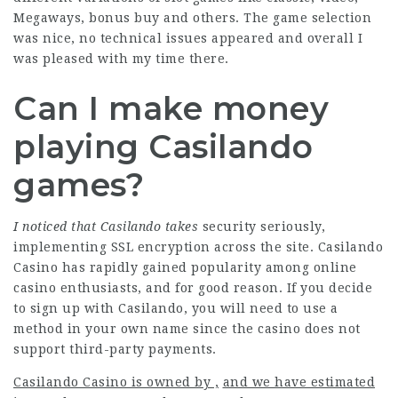
Megaways, bonus buy and others. The game selection
was nice, no technical issues appeared and overall I
was pleased with my time there.
Can I make money
playing Casilando
games?
I noticed that Casilando takes
security seriously,
implementing SSL encryption across the site. Casilando
Casino has rapidly gained popularity among online
casino enthusiasts, and for good reason. If you decide
to sign up with Casilando, you will need to use a
method in your own name since the casino does not
support third-party payments.
Casilando Casino is owned by ,
and we have estimated