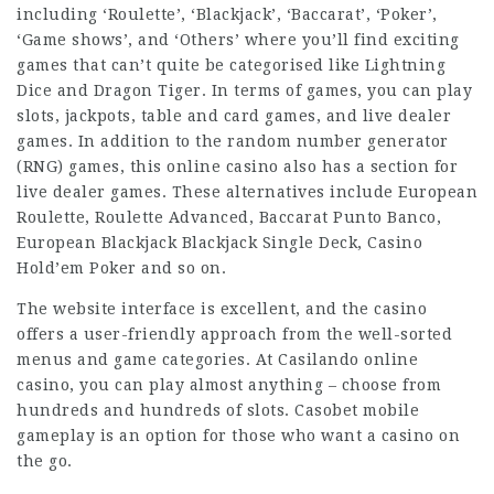
including ‘Roulette’, ‘Blackjack’, ‘Baccarat’, ‘Poker’,
‘Game shows’, and ‘Others’ where you’ll find exciting
games that can’t quite be categorised like Lightning
Dice and Dragon Tiger. In terms of games, you can play
slots, jackpots, table and card games, and live dealer
games. In addition to the random number generator
(RNG) games, this online casino also has a section for
live dealer games. These alternatives include European
Roulette, Roulette Advanced, Baccarat Punto Banco,
European Blackjack Blackjack Single Deck, Casino
Hold’em Poker and so on.
The website interface is excellent, and the casino
offers a user-friendly approach from the well-sorted
menus and game categories. At Casilando online
casino, you can play almost anything – choose from
hundreds and hundreds of slots. Casobet mobile
gameplay is an option for those who want a casino on
the go.