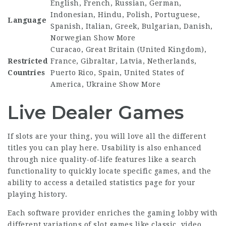
English, French, Russian, German,
Indonesian, Hindu, Polish, Portuguese,
Language
Spanish, Italian, Greek, Bulgarian, Danish,
Norwegian Show More
Curacao, Great Britain (United Kingdom),
Restricted
France, Gibraltar, Latvia, Netherlands,
Countries
Puerto Rico, Spain, United States of
America, Ukraine Show More
Live Dealer Games
If slots are your thing, you will love all the different
titles you can play here. Usability is also enhanced
through nice quality-of-life features like a search
functionality to quickly locate specific games, and the
ability to access a detailed statistics page for your
playing history.
Each software provider enriches the gaming lobby with
different variations of slot games like classic, video,