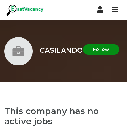
Nav
CASILANDO
Follow
This company has no
active jobs