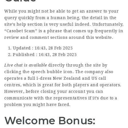
While you might not be able to get an answer to your
query quickly from a human being, the detail in the
site’s help section is very useful indeed. Unfortunately,
“Casobet Scam” is a phrase that comes up frequently in
review and comment sections around this website.
Updated : 16:43, 28 Feb 2025
Published : 16:43, 28 Feb 2025
Live chat is available
directly through the site by
clicking the speech bubble icon. The company also
operates a full i-dress New Zealand and US call
centres, which is great for both players and operators.
However, before closing your account you can
communicate with the representatives if it’s due to a
problem you might have faced.
Welcome Bonus: