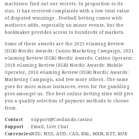
machines: find out our secrets. In proportion to its
size, it has received complaints with a low total value
of disputed winnings . Football betting comes with
mediocre odds, especially on minor events, but the
bookmaker provides access to hundreds of markets.
Some of these awards are the 2021 eGaming Review
(EGR) Nordic Awards: Casino Marketing Campaign, 2021
eGaming Review (EGR) Nordic Awards: Casino Operator,
2018 eGaming Review (EGR) Nordic Awards: Mobile
Operator, 2016 eGaming Review (EGR) Nordic Awards:
Marketing Campaign, and few more others. The same
goes for more minor instances, even for the gambling
pros amongst us. The best online betting sites will give
you a quality selection of payment methods to choose
from.
Contact
support@Casilando.casino
Support
Email, Live Chat
Currencies
NZD, NZD, AUD, CAD, BRL, MXN, KZT, RUB