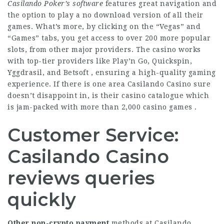
Casilando Poker’s software
features great navigation and
the option to play a no download version of all their
games. What’s more, by clicking on the “Vegas” and
“Games” tabs, you get access to over 200 more popular
slots, from other major providers. The casino works
with top-tier providers like Play’n Go, Quickspin,
Yggdrasil, and Betsoft , ensuring a high-quality gaming
experience. If there is one area Casilando Casino sure
doesn’t disappoint in, is their casino catalogue which
is jam-packed with more than 2,000 casino games .
Customer Service:
Casilando Casino
reviews queries
quickly
Other non-crypto payment
methods at Casilando