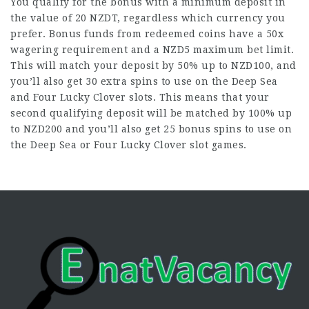
You qualify for the bonus with a minimum deposit in
the value of 20 NZDT, regardless which currency you
prefer. Bonus funds from redeemed coins have a 50x
wagering requirement and a NZD5 maximum bet limit.
This will match your deposit by 50% up to NZD100, and
you’ll also get 30 extra spins to use on the Deep Sea
and Four Lucky Clover slots. This means that your
second qualifying deposit will be matched by 100% up
to NZD200 and you’ll also get 25 bonus spins to use on
the Deep Sea or Four Lucky Clover slot games.