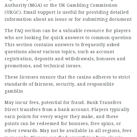
Authority (MGA) or the UK Gambling Commission
(UKGC). Email support is useful for providing detailed
information about an issue or for submitting document
The FAQ section can be a valuable resource for players
who are looking for quick answers to common question
This section contains answers to frequently asked
questions about various topics, such as account
registration, deposits and withdrawals, bonuses and
promotions, and technical issues.
These licenses ensure that the casino adheres to strict
standards of fairness, security, and responsible
gamblin
May incur fees, potential for fraud. Bank Transfers
Direct transfers from a bank account. Players typically
earn points for every wager they make, and these
points can be redeemed for bonuses, free spins, or
other rewards. May not be available in all regions, fees