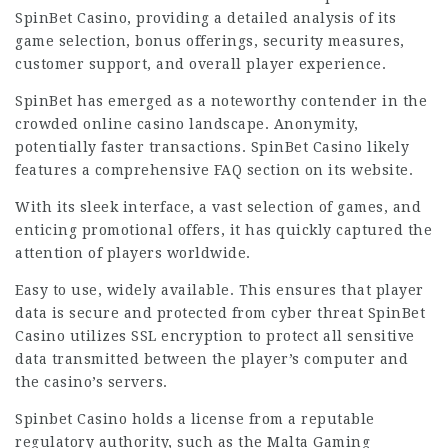
SpinBet Casino, providing a detailed analysis of its
game selection, bonus offerings, security measures,
customer support, and overall player experience.
SpinBet has emerged as a noteworthy contender in the
crowded online casino landscape. Anonymity,
potentially faster transactions. SpinBet Casino likely
features a comprehensive FAQ section on its website.
With its sleek interface, a vast selection of games, and
enticing promotional offers, it has quickly captured the
attention of players worldwide.
Easy to use, widely available. This ensures that player
data is secure and protected from cyber threat SpinBet
Casino utilizes SSL encryption to protect all sensitive
data transmitted between the player’s computer and
the casino’s servers.
Spinbet Casino holds a license from a reputable
regulatory authority, such as the Malta Gaming