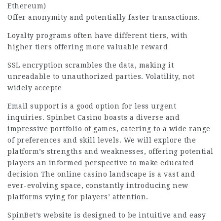
Ethereum)
Offer anonymity and potentially faster transactions.
Loyalty programs often have different tiers, with
higher tiers offering more valuable reward
SSL encryption scrambles the data, making it
unreadable to unauthorized parties. Volatility, not
widely accepte
Email support is a good option for less urgent
inquiries. Spinbet Casino boasts a diverse and
impressive portfolio of games, catering to a wide range
of preferences and skill levels. We will explore the
platform’s strengths and weaknesses, offering potential
players an informed perspective to make educated
decision The online casino landscape is a vast and
ever-evolving space, constantly introducing new
platforms vying for players’ attention.
SpinBet’s website is designed to be intuitive and easy