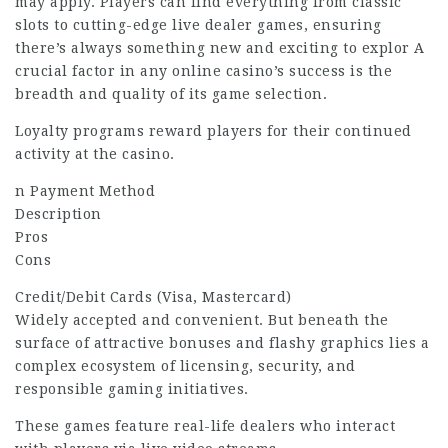
may apply. Players can find everything from classic
slots to cutting-edge live dealer games, ensuring
there’s always something new and exciting to explor A
crucial factor in any online casino’s success is the
breadth and quality of its game selection.
Loyalty programs reward players for their continued
activity at the casino.
n Payment Method
Description
Pros
Cons
Credit/Debit Cards (Visa, Mastercard)
Widely accepted and convenient. But beneath the
surface of attractive bonuses and flashy graphics lies a
complex ecosystem of licensing, security, and
responsible gaming initiatives.
These games feature real-life dealers who interact