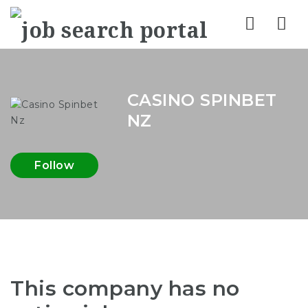
Nav
CASINO SPINBET
NZ
Follow
This company has no