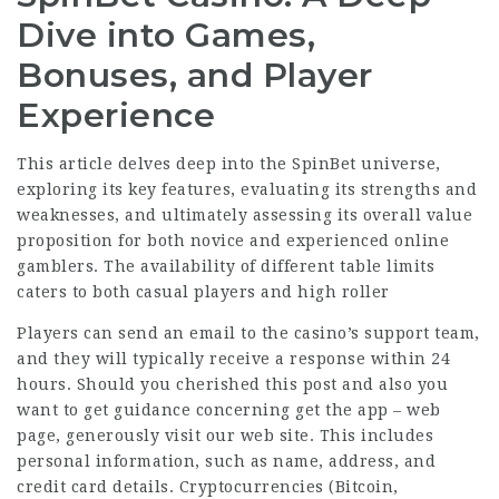
Dive into Games,
Bonuses, and Player
Experience
This article delves deep into the SpinBet universe,
exploring its key features, evaluating its strengths and
weaknesses, and ultimately assessing its overall value
proposition for both novice and experienced online
gamblers. The availability of different table limits
caters to both casual players and high roller
Players can send an email to the casino’s support team,
and they will typically receive a response within 24
hours. Should you cherished this post and also you
want to get guidance concerning get the app –
web
page
, generously visit our web site. This includes
personal information, such as name, address, and
credit card details. Cryptocurrencies (Bitcoin,