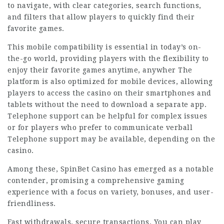
to navigate, with clear categories, search functions,
and filters that allow players to quickly find their
favorite games.
This mobile compatibility is essential in today’s on-
the-go world, providing players with the flexibility to
enjoy their favorite games anytime, anywher The
platform is also optimized for mobile devices, allowing
players to access the casino on their smartphones and
tablets without the need to download a separate app.
Telephone support can be helpful for complex issues
or for players who prefer to communicate verball
Telephone support may be available, depending on the
casino.
Among these, SpinBet Casino has emerged as a notable
contender, promising a comprehensive gaming
experience with a focus on variety, bonuses, and user-
friendliness.
Fast withdrawals, secure transactions. You can play