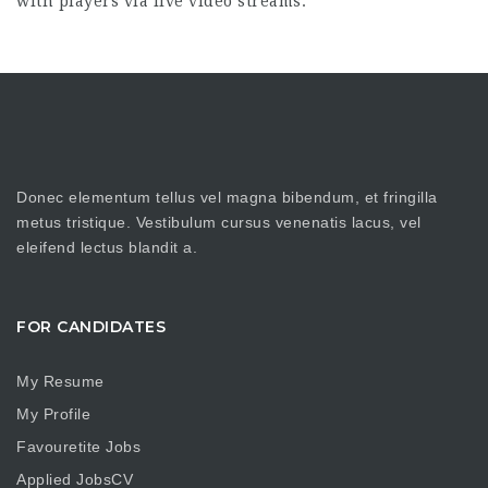
with players via live video streams.
Donec elementum tellus vel magna bibendum, et fringilla
metus tristique. Vestibulum cursus venenatis lacus, vel
eleifend lectus blandit a.
FOR CANDIDATES
My Resume
My Profile
Favouretite Jobs
Applied JobsCV