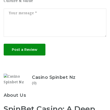
Culture & Value
Post a Review
Casino Spinbet Nz
(0)
About Us
SpinBet Casino: A Deep