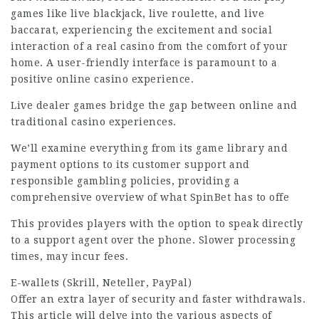
games like live blackjack, live roulette, and live
baccarat, experiencing the excitement and social
interaction of a real casino from the comfort of your
home. A user-friendly interface is paramount to a
positive online casino experience.
Live dealer games bridge the gap between online and
traditional casino experiences.
We’ll examine everything from its game library and
payment options to its customer support and
responsible gambling policies, providing a
comprehensive overview of what SpinBet has to offe
This provides players with the option to speak directly
to a support agent over the phone. Slower processing
times, may incur fees.
E-wallets (Skrill, Neteller, PayPal)
Offer an extra layer of security and faster withdrawals.
This article will delve into the various aspects of