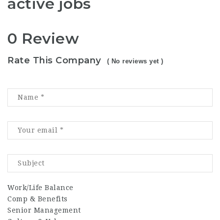
active jobs
0 Review
Rate This Company
( No reviews yet )
Work/Life Balance
Comp & Benefits
Senior Management