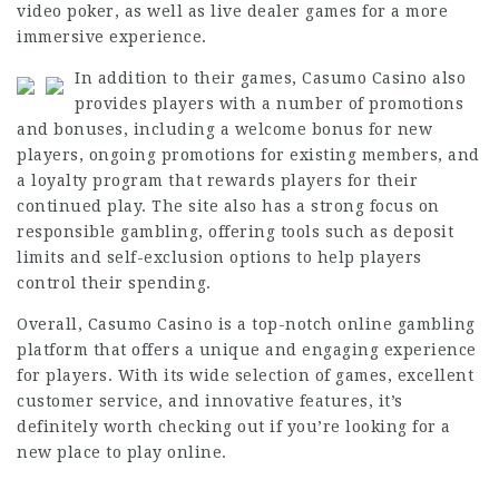
video poker, as well as live dealer games for a more
immersive experience.
In addition to their games, Casumo Casino also
provides players with a number of promotions
and bonuses, including a welcome bonus for new
players, ongoing promotions for existing members, and
a loyalty program that rewards players for their
continued play. The site also has a strong focus on
responsible gambling, offering tools such as deposit
limits and self-exclusion options to help players
control their spending.
Overall, Casumo Casino is a top-notch online gambling
platform that offers a unique and engaging experience
for players. With its wide selection of games, excellent
customer service, and innovative features, it’s
definitely worth checking out if you’re looking for a
new place to play online.