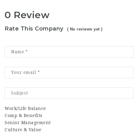
0 Review
Rate This Company
( No reviews yet )
Work/Life Balance
Comp & Benefits
Senior Management
Culture & Value