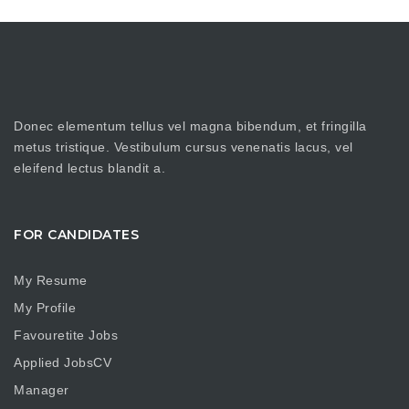
Donec elementum tellus vel magna bibendum, et fringilla
metus tristique. Vestibulum cursus venenatis lacus, vel
eleifend lectus blandit a.
FOR CANDIDATES
My Resume
My Profile
Favouretite Jobs
Applied JobsCV
Manager