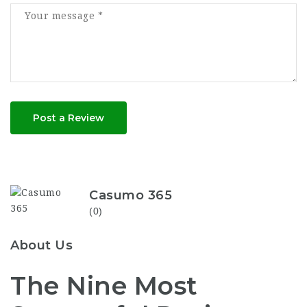
Post a Review
Casumo 365
(0)
About Us
The Nine Most