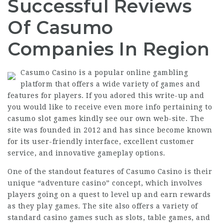
Successful Reviews
Of Casumo
Companies In Region
Casumo Casino is a popular online gambling
platform that offers a wide variety of games and
features for players. If you adored this write-up and
you would like to receive even more info pertaining to
casumo slot games
kindly see our own web-site. The
site was founded in 2012 and has since become known
for its user-friendly interface, excellent customer
service, and innovative gameplay options.
One of the standout features of Casumo Casino is their
unique “adventure casino” concept, which involves
players going on a quest to level up and earn rewards
as they play games. The site also offers a variety of
standard casino games such as slots, table games, and