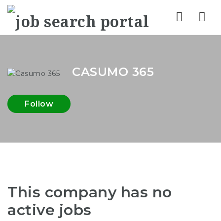
Nav
CASUMO 365
Follow
This company has no
active jobs