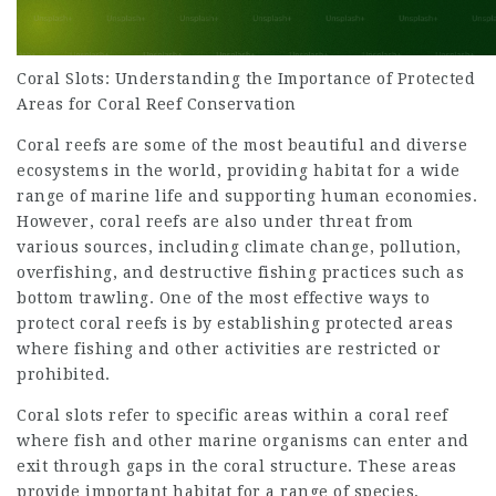
Coral Slots: Understanding the Importance of Protected
Areas for Coral Reef Conservation
Coral reefs are some of the most beautiful and diverse
ecosystems in the world, providing habitat for a wide
range of marine life and supporting human economies.
However, coral reefs are also under threat from
various sources, including climate change, pollution,
overfishing, and destructive fishing practices such as
bottom trawling. One of the most effective ways to
protect coral reefs is by establishing protected areas
where fishing and other activities are restricted or
prohibited.
Coral slots refer to specific areas within a coral reef
where fish and other marine organisms can enter and
exit through gaps in the coral structure. These areas
provide important habitat for a range of species,