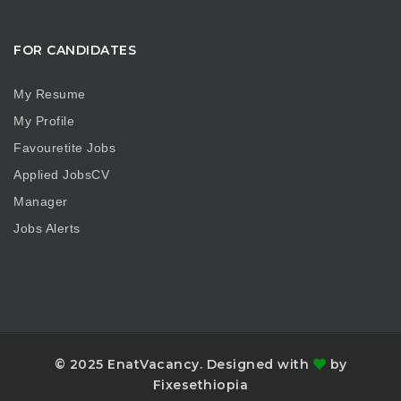
FOR CANDIDATES
My Resume
My Profile
Favouretite Jobs
Applied JobsCV
Manager
Jobs Alerts
© 2025 EnatVacancy. Designed with
by
Fixesethiopia