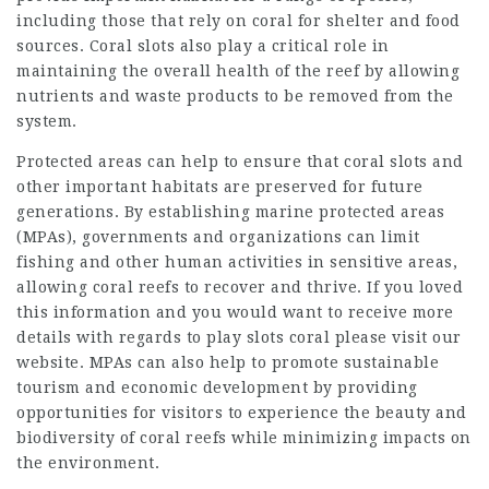
including those that rely on coral for shelter and food
sources. Coral slots also play a critical role in
maintaining the overall health of the reef by allowing
nutrients and waste products to be removed from the
system.
Protected areas can help to ensure that coral slots and
other important habitats are preserved for future
generations. By establishing marine protected areas
(MPAs), governments and organizations can limit
fishing and other human activities in sensitive areas,
allowing coral reefs to recover and thrive. If you loved
this information and you would want to receive more
details with regards to
play slots coral
please visit our
website. MPAs can also help to promote sustainable
tourism and economic development by providing
opportunities for visitors to experience the beauty and
biodiversity of coral reefs while minimizing impacts on
the environment.