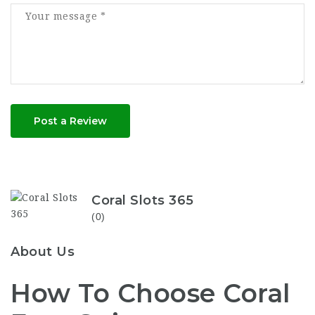
Post a Review
Coral Slots 365
(0)
About Us
How To Choose Coral