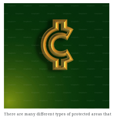
There are many different types of protected areas that