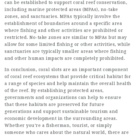
can be established to support coral reef conservation,
including marine protected areas (MPAs), no-take
zones, and sanctuaries. MPAs typically involve the
establishment of boundaries around a specific area
where fishing and other activities are prohibited or
restricted. No-take zones are similar to MPAs but may
allow for some limited fishing or other activities, while
sanctuaries are typically smaller areas where fishing
and other human impacts are completely prohibited.
In conclusion, coral slots are an important component
of coral reef ecosystems that provide critical habitat for
a range of species and help maintain the overall health
of the reef. By establishing protected areas,
governments and organizations can help to ensure
that these habitats are preserved for future
generations and support sustainable tourism and
economic development in the surrounding areas.
Whether you’re a fisherman, tourist, or simply
someone who cares about the natural world, there are