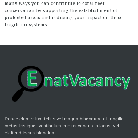
many ways you can contribute to coral reef
conservation by supporting the establishment of
protected areas and reducing your impact on these
fragile ecosystems.
Donec elementum tellus vel magna bibendum, et fringilla
metus tristique. Vestibulum cursus venenatis lacus, vel
eleifend lectus blandit a.