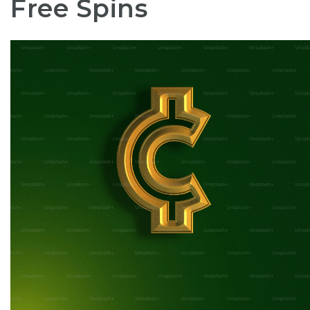
Free Spins