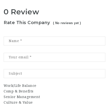
0 Review
Rate This Company
( No reviews yet )
Work/Life Balance
Comp & Benefits
Senior Management
Culture & Value