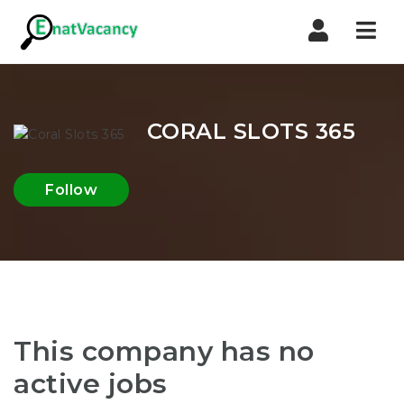
Nav
CORAL SLOTS 365
Follow
This company has no
active jobs