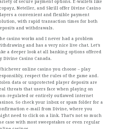
ariety of secure payment options. E-wallets like
copayz, Neteller, and Skrill offer Divine Casino
layers a convenient and flexible payment
olution, with rapid transaction times for both
eposits and withdrawals.
he casino works and I never had a problem
ithdrawing and has a very nice live chat. Let’s
ake a deeper look at all banking options offered
by
Divine
Casino Canada.
hichever online casino you choose – play
esponsibly, respect the rules of the game and.
tolen data or unprotected player deposits are
eal threats that users face when playing on
on-regulated or entirely outlawed internet
asinos. So check your inbox or spam folder for a
onfirmation e-mail from Divine, where you
ight need to click on a link. That’s not so much
he case with most sweepstakes or even regular
nline casinos.