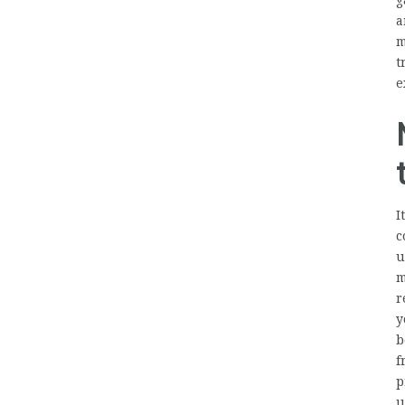
g
a
m
t
e
I
c
u
m
r
y
b
f
p
u