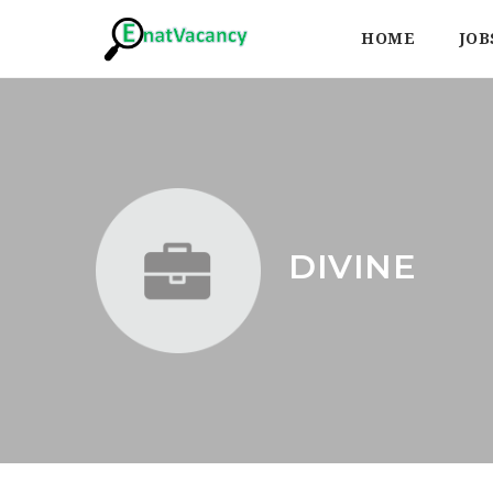
HOME
JOB
DIVINE