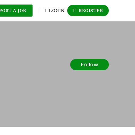
POST A JOB
LOGIN
REGISTER
Follow