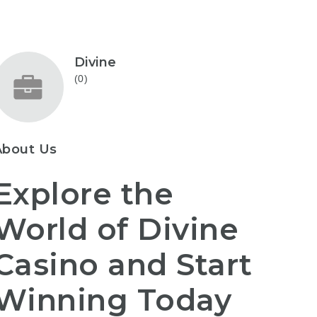
Divine
(0)
About Us
Explore the
World of Divine
Casino and Start
Winning Today