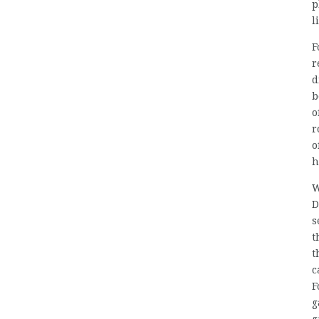
p
l
F
r
d
b
o
r
o
h
W
D
s
t
t
c
F
g