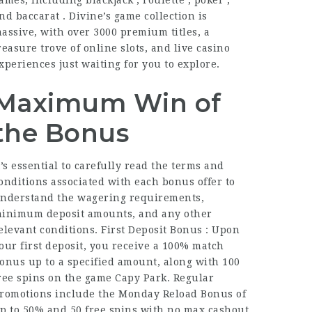
ames, including blackjack , roulette , poker ,
nd baccarat . Divine’s game collection is
assive, with over 3000 premium titles, a
reasure trove of online slots, and live casino
xperiences just waiting for you to explore.
Maximum Win of
the Bonus
t’s essential to carefully read the terms and
onditions associated with each bonus offer to
nderstand the wagering requirements,
inimum deposit amounts, and any other
elevant conditions. First Deposit Bonus : Upon
our first deposit, you receive a 100% match
onus up to a specified amount, along with 100
ree spins on the game Capy Park. Regular
romotions include the Monday Reload Bonus of
p to 50% and 50 free spins with no max cashout