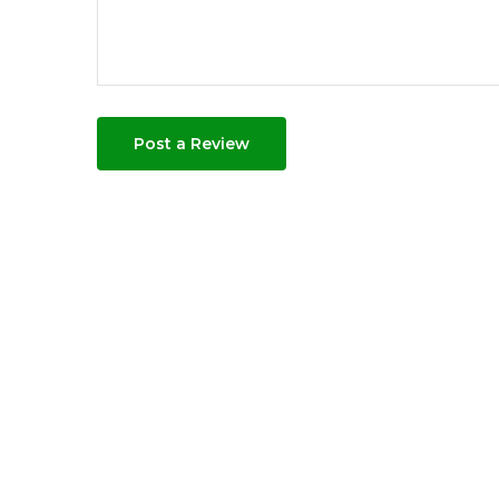
Post a Review