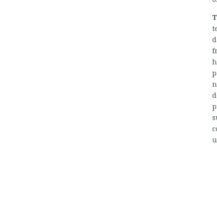
T
t
d
f
h
p
n
d
p
s
c
u