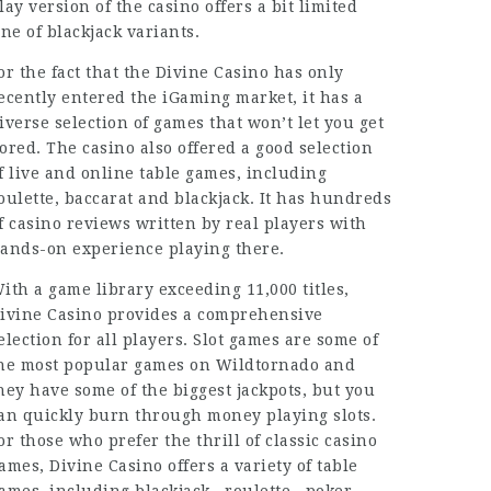
lay version of the casino offers a bit limited
ine of blackjack variants.
or the fact that the Divine Casino has only
ecently entered the iGaming market, it has a
iverse selection of games that won’t let you get
ored. The casino also offered a good selection
f live and online table games, including
oulette, baccarat and blackjack. It has hundreds
f casino reviews written by real players with
ands-on experience playing there.
ith a game library exceeding 11,000 titles,
ivine Casino provides a comprehensive
election for all players. Slot games are some of
he most popular games on Wildtornado and
hey have some of the biggest jackpots, but you
an quickly burn through money playing slots.
or those who prefer the thrill of classic casino
ames, Divine Casino offers a variety of table