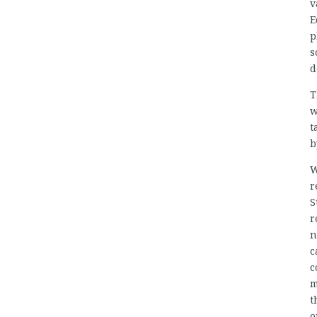
v
E
p
s
d
T
w
t
W
r
S
r
n
c
c
m
t
o