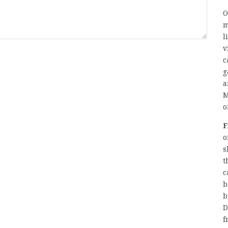
O
m
l
v
c
g
a
M
o
F
o
s
t
c
b
b
D
f