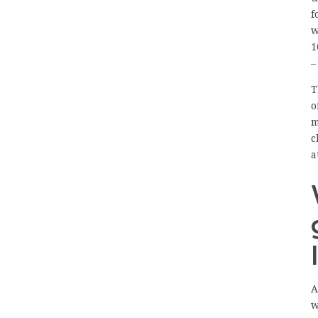
f
w
1
–
T
o
m
c
a
A
w