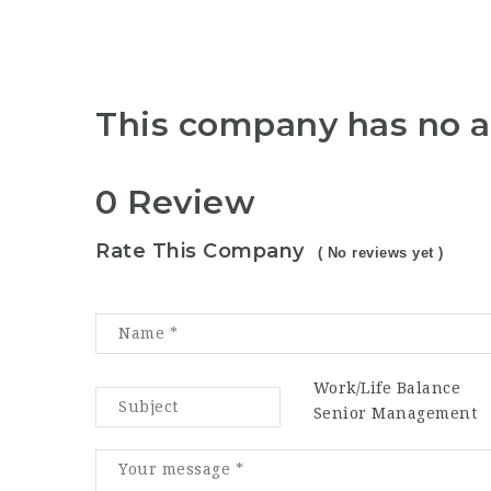
This company has no a
0 Review
Rate This Company
( No reviews yet )
Work/Life Balance
Senior Management