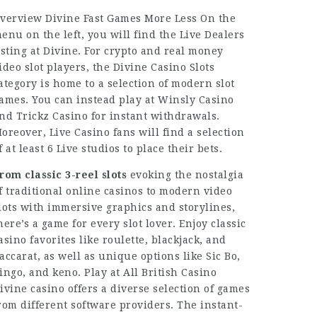
verview Divine Fast Games More Less On the
enu on the left, you will find the Live Dealers
isting at Divine. For crypto and real money
ideo slot players, the Divine Casino Slots
ategory is home to a selection of modern slot
ames. You can instead play at Winsly Casino
nd Trickz Casino for instant withdrawals.
oreover, Live Casino fans will find a selection
f at least 6 Live studios to place their bets.
rom classic 3-reel slots
evoking the nostalgia
f traditional online casinos to modern video
lots with immersive graphics and storylines,
here’s a game for every slot lover. Enjoy classic
asino favorites like roulette, blackjack, and
accarat, as well as unique options like Sic Bo,
ingo, and keno. Play at All British Casino
ivine casino offers a diverse selection of games
rom different software providers. The instant-