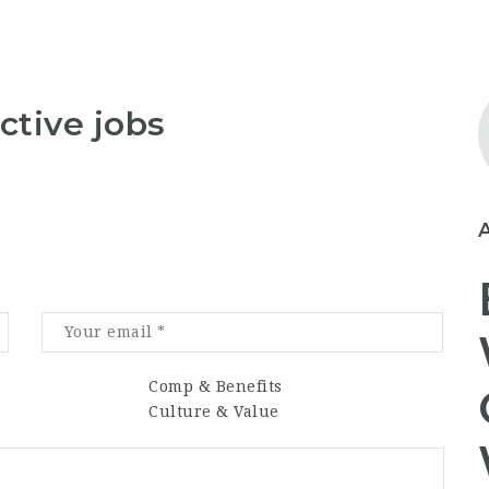
ctive jobs
Comp & Benefits
Culture & Value