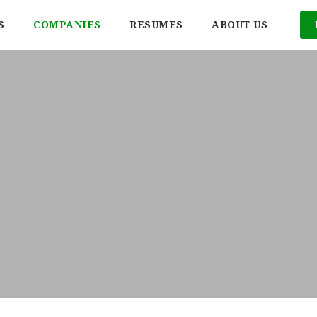
S
COMPANIES
RESUMES
ABOUT US