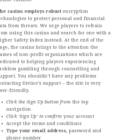
he casino employs robust
encryption
echnologies to protect personal and financial
ata from threats. We urge players to refrain
rom using this casino and search for one with a
igher Safety Index instead. At the end of the
age, the casino brings to the attention the
ames of non-profit organizations which are
edicated to helping players experiencing
roblem gambling through counselling and
upport. You shouldn’t have any problems
ontacting Divine’s support – the site is very
ser-friendly.
Click the Sign Up button from
the top
navigation
Click ‘Sign Up’ to confirm
your account
Accept the terms and conditions
Type your email address,
password and
phone number