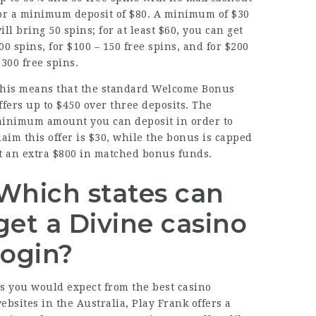
or a minimum deposit of $80. A minimum of $30
ill bring 50 spins; for at least $60, you can get
00 spins, for $100 – 150 free spins, and for $200
 300 free spins.
his means that the standard Welcome Bonus
ffers up to $450 over three deposits. The
inimum amount you can deposit in order to
laim this offer is $30, while the bonus is capped
t an extra $800 in matched bonus funds.
Which states can
get a Divine casino
login?
s you would expect from the best casino
ebsites in the Australia, Play Frank offers a