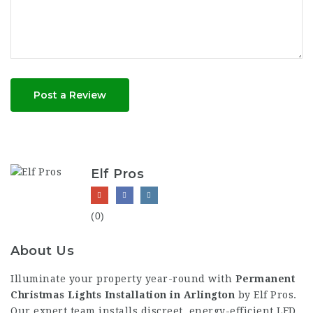
Post a Review
Elf Pros
(0)
About Us
Illuminate your property year-round with
Permanent
Christmas Lights Installation in Arlington
by Elf Pros.
Our expert team installs discreet, energy-efficient LED