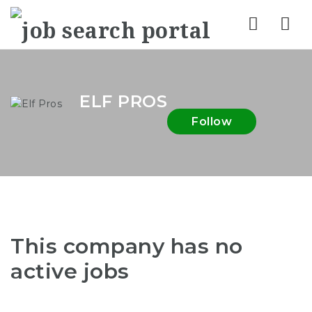
Nav
ELF PROS
Follow
This company has no
active jobs