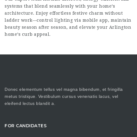
systems that blend seamlessly with your home’s
architecture. Enjoy effortless festive charm without
ladder work—control lighting via mobile app, maintain
beauty season after season, and elevate your Arlington
home’s curb appeal.
Donec elementum tellus vel magna bibendum, et fringilla
metus tristique. Vestibulum cursus venenatis lacus, vel
eleifend lectus blandit a.
FOR CANDIDATES