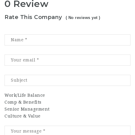
0 Review
Rate This Company
( No reviews yet )
Work/Life Balance
Comp & Benefits
Senior Management
Culture & Value