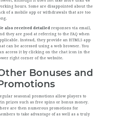
lowest, although it does not take more than 48
orking hours. Some are disappointed about the
ack of a mobile app or withdrawals that are too
ong.
e also received detailed
responses via email,
nd they are good at referring to the FAQ when
pplicable. Instead, they provide an HTML5 app
hat can be accessed using a web browser. You
an access it by clicking on the chat icon in the
ower right corner of the website.
Other Bonuses and
Promotions
egular seasonal promotions allow players to
in prizes such as free spins or bonus money.
here are then numerous promotions for
embers to take advantage of as well as a truly