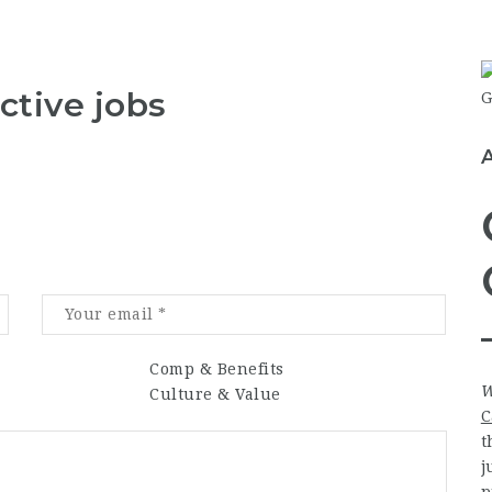
ctive jobs
Comp & Benefits
W
Culture & Value
C
t
j