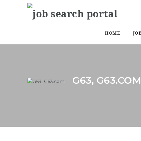
HOME
JO
G63, G63.CO