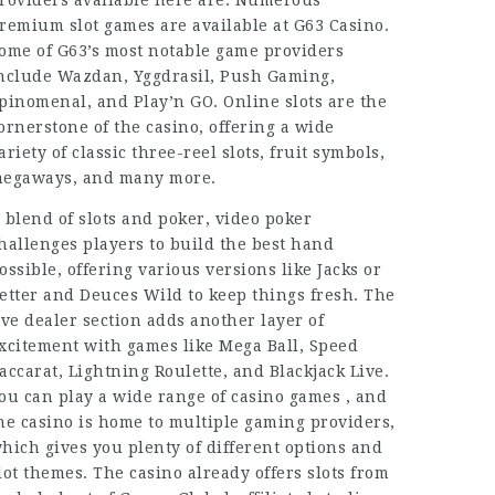
roviders available here are: Numerous
remium slot games are available at G63 Casino.
ome of G63’s most notable game providers
nclude Wazdan, Yggdrasil, Push Gaming,
pinomenal, and Play’n GO. Online slots are the
ornerstone of the casino, offering a wide
ariety of classic three-reel slots, fruit symbols,
egaways, and many more.
 blend of slots and poker, video poker
hallenges players to build the best hand
ossible, offering various versions like Jacks or
etter and Deuces Wild to keep things fresh. The
ive dealer section adds another layer of
xcitement with games like Mega Ball, Speed
accarat, Lightning Roulette, and Blackjack Live.
ou can play a wide range of casino games , and
he casino is home to multiple gaming providers,
hich gives you plenty of different options and
lot themes. The casino already offers slots from