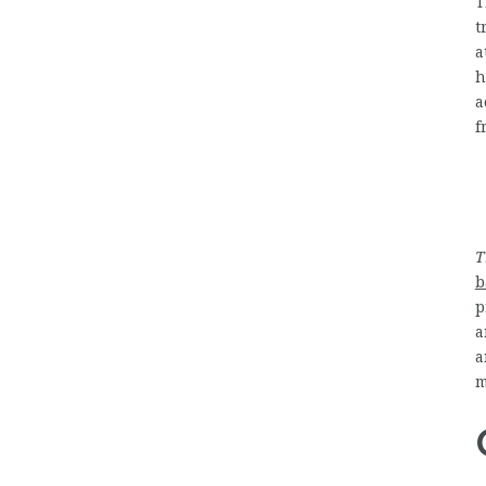
T
t
a
h
a
f
T
b
p
a
a
m