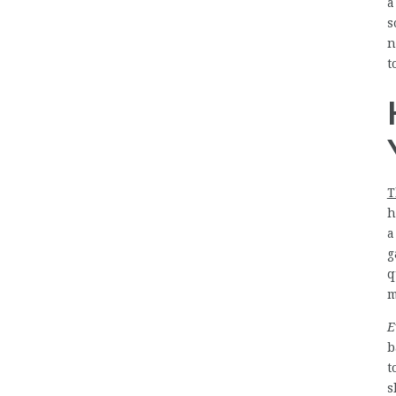
a
s
n
t
T
h
a
g
q
m
E
b
t
s