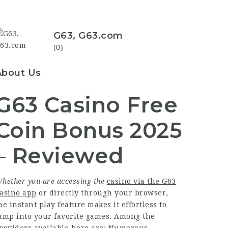
G63, G63.com
(0)
About Us
G63 Casino Free
Coin Bonus 2025
– Reviewed
hether you are accessing the
casino via the G63
asino app
or directly through your browser,
he instant play feature makes it effortless to
ump into your favorite games. Among the