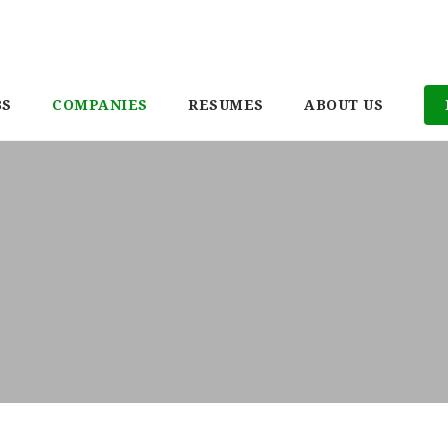
BS
COMPANIES
RESUMES
ABOUT US
M