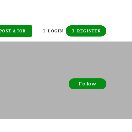
POST A JOB
LOGIN
REGISTER
Follow