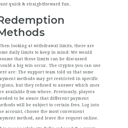
ant quick & straightforward fun.
Redemption
Methods
hen looking at withdrawal limits, there are
ome daily limits to keep in mind: We would
ssume that these limits can be discussed
hould a big win occur. The cryptos you can use
ere are: The support team told us that some
ayment methods may get restricted in specific
egions, but they refused to answer which ones
re available from where. Previously, players
eeded to be aware that different payment
ethods will be subject to certain fees. Log into
he account, choose the most convenient
ayment method, and leave the request online.