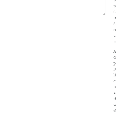
p
p
S
i
S
c
v
m
A
c
p
B
l
e
B
Y
t
w
s