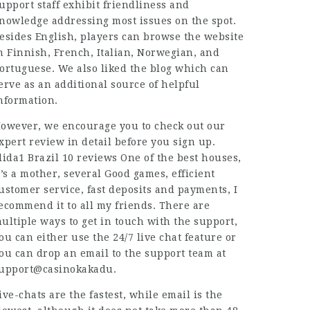
upport staff exhibit friendliness and
nowledge addressing most issues on the spot.
esides English, players can browse the website
n Finnish, French, Italian, Norwegian, and
ortuguese. We also liked the blog which can
erve as an additional source of helpful
nformation.
owever, we encourage you to check out our
xpert review in detail before you sign up.
lida1 Brazil 10 reviews One of the best houses,
t’s a mother, several Good games, efficient
ustomer service, fast deposits and payments, I
ecommend it to all my friends. There are
ultiple ways to get in touch with the support,
ou can either use the 24/7 live chat feature or
ou can drop an email to the support team at
upport@casinokakadu.
ive-chats are the fastest, while email is the