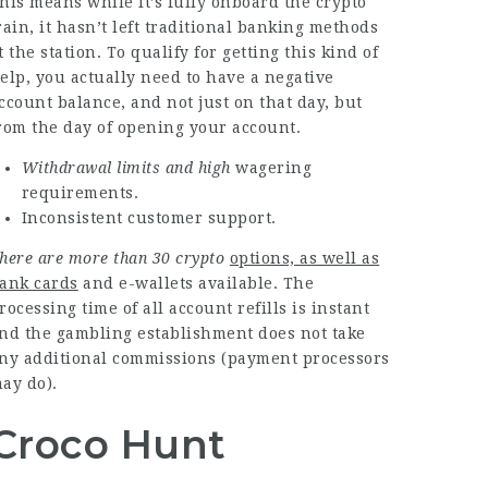
his means while it’s fully onboard the crypto
rain, it hasn’t left traditional banking methods
t the station. To qualify for getting this kind of
elp, you actually need to have a negative
ccount balance, and not just on that day, but
rom the day of opening your account.
Withdrawal limits and high
wagering
requirements.
Inconsistent customer support.
here are more than 30 crypto
options, as well as
ank cards
and e-wallets available. The
rocessing time of all account refills is instant
nd the gambling establishment does not take
ny additional commissions (payment processors
ay do).
Croco Hunt