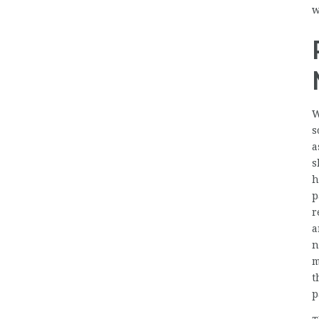
w
W
s
a
s
h
p
r
a
n
m
t
p