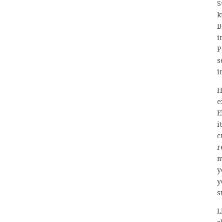
S
k
B
i
P
s
i
H
e
E
i
c
r
m
y
y
s
L