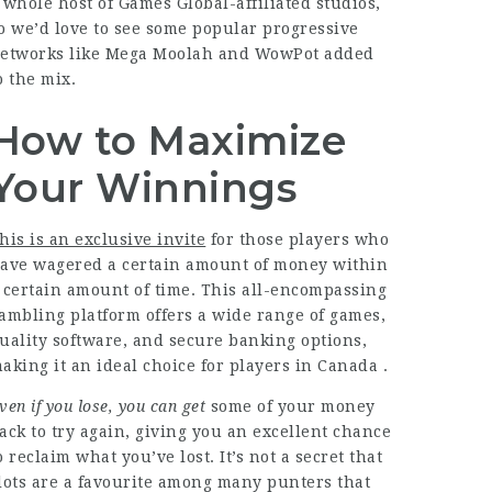
 whole host of Games Global-affiliated studios,
o we’d love to see some popular progressive
etworks like Mega Moolah and WowPot added
o the mix.
How to Maximize
Your Winnings
his is an exclusive invite
for those players who
ave wagered a certain amount of money within
 certain amount of time. This all-encompassing
ambling platform offers a wide range of games,
uality software, and secure banking options,
aking it an ideal choice for players in Canada .
ven if you lose, you can get
some of your money
ack to try again, giving you an excellent chance
o reclaim what you’ve lost. It’s not a secret that
lots are a favourite among many punters that