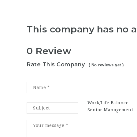
This company has no a
0 Review
Rate This Company
( No reviews yet )
Work/Life Balance
Senior Management