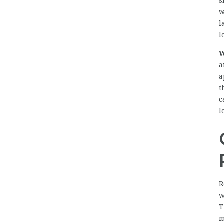
s
w
l
l
W
a
a
t
c
l
R
w
T
m