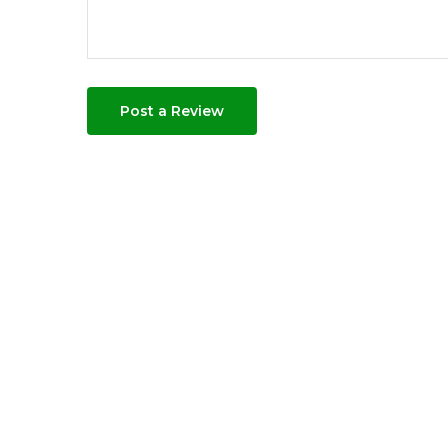
Post a Review