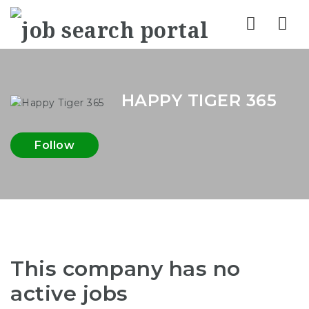
Nav
HAPPY TIGER 365
Follow
This company has no
active jobs