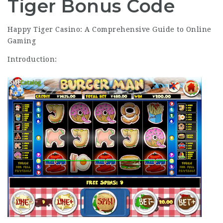
Tiger Bonus Code
Happy Tiger Casino: A Comprehensive Guide to Online
Gaming
Introduction: