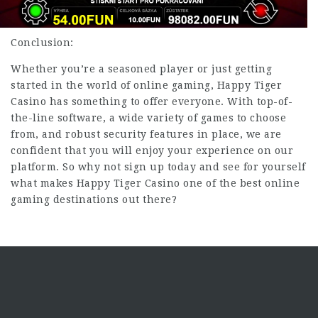
Conclusion:
Whether you’re a seasoned player or just getting
started in the world of online gaming, Happy Tiger
Casino has something to offer everyone. With top-of-
the-line software, a wide variety of games to choose
from, and robust security features in place, we are
confident that you will enjoy your experience on our
platform. So why not sign up today and see for yourself
what makes Happy Tiger Casino one of the best online
gaming destinations out there?