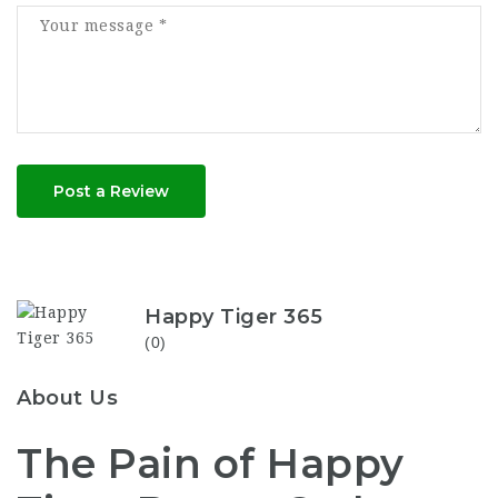
Post a Review
Happy Tiger 365
(0)
About Us
The Pain of Happy