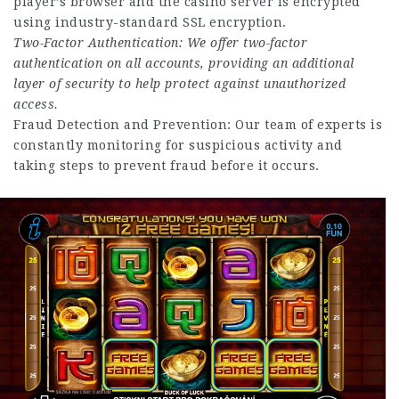
player’s browser and the casino server is encrypted
using industry-standard SSL encryption.
Two-Factor Authentication: We offer two-factor
authentication on all accounts, providing an additional
layer of security to help protect against unauthorized
access.
Fraud Detection and Prevention: Our team of experts is
constantly monitoring for suspicious activity and
taking steps to prevent fraud before it occurs.