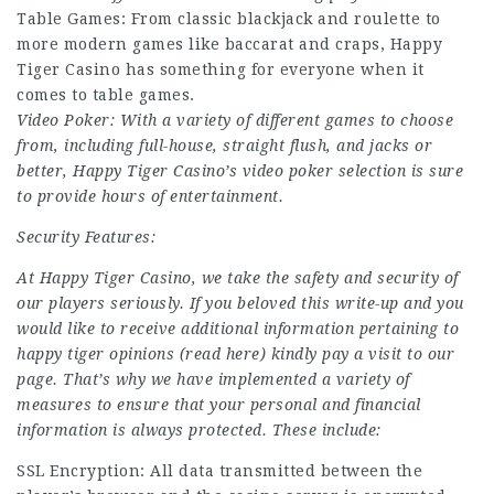
Table Games: From classic blackjack and roulette to
more modern games like baccarat and craps, Happy
Tiger Casino has something for everyone when it
comes to table games.
Video Poker: With a variety of different games to choose
from, including full-house, straight flush, and jacks or
better, Happy Tiger Casino’s video poker selection is sure
to provide hours of entertainment.
Security Features:
At Happy Tiger Casino, we take the safety and security of
our players seriously. If you beloved this write-up and you
would like to receive additional information pertaining to
happy tiger opinions (
read here
) kindly pay a visit to our
page. That’s why we have implemented a variety of
measures to ensure that your personal and financial
information is always protected. These include:
SSL Encryption: All data transmitted between the