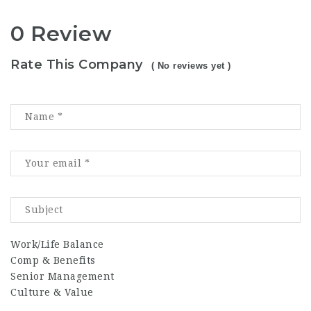
0 Review
Rate This Company
( No reviews yet )
Work/Life Balance
Comp & Benefits
Senior Management
Culture & Value