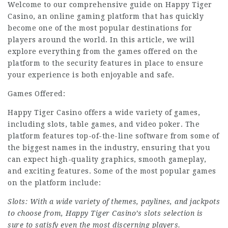
Welcome to our comprehensive guide on Happy Tiger
Casino, an online gaming platform that has quickly
become one of the most popular destinations for
players around the world. In this article, we will
explore everything from the games offered on the
platform to the security features in place to ensure
your experience is both enjoyable and safe.
Games Offered:
Happy Tiger Casino offers a wide variety of games,
including slots, table games, and video poker. The
platform features top-of-the-line software from some of
the biggest names in the industry, ensuring that you
can expect high-quality graphics, smooth gameplay,
and exciting features. Some of the most popular games
on the platform include:
Slots: With a wide variety of themes, paylines, and jackpots
to choose from, Happy Tiger Casino’s slots selection is
sure to satisfy even the most discerning players.