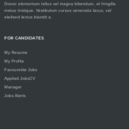
Donec elementum tellus vel magna bibendum, et fringilla
metus tristique. Vestibulum cursus venenatis lacus, vel
eleifend lectus blandit a.
FOR CANDIDATES
My Resume
My Profile
Favouretite Jobs
Applied JobsCV
Manager
Jobs Alerts