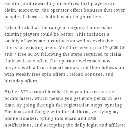
exciting and rewarding incentives that players can
claim. Moreover, the operator offers bonuses that cover
people of classes – both low and high rollers.
I also think that the range of ongoing bonuses for
existing players could be better. This includes a
variety of welcome incentives as well as exclusive
offers for existing users. You’ll receive up to 170,000 GC
and 7 free SC by following the steps required to claim
their welcome offer. The operator welcomes new
players with a first deposit bonus, and then follows up
with weekly free spin offers , reload bonuses, and
birthday offers.
Higher VIP account levels allow you to accumulate
points faster, which means you get more perks in less
time. By going through the registration steps, syncing
Facebook and Google with the platform, verifying my
phone number, opting into email and SMS
notifications, and accepting the daily login and affiliate