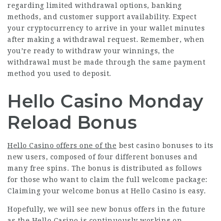
regarding limited withdrawal options, banking
methods, and customer support availability. Expect
your cryptocurrency to arrive in your wallet minutes
after making a withdrawal request. Remember, when
you’re ready to withdraw your winnings, the
withdrawal must be made through the same payment
method you used to deposit.
Hello Casino Monday
Reload Bonus
Hello Casino offers one of the
best casino bonuses to its
new users, composed of four different bonuses and
many free spins. The bonus is distributed as follows
for those who want to claim the full welcome package:
Claiming your welcome bonus at
Hello Casino
is easy.
Hopefully, we will see new bonus offers in the future
as the Hello Casino is continuously working on