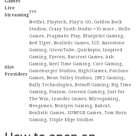
Games
Live
yes
Streaming
NetEnt, Playtech, Play’n GO, Golden Rock
Studios, Crazy Tooth Studio +35 more , Hello
Games, Pragmatic Play, Blueprint Gaming,
Red Tiger, Realistic Games, IGT, Rarestone
Gaming, GreenTube, Quickspin, Inspired
Gaming, Eyecon, Barcrest Games, Ash
Gaming, Reel Time Gaming, Core Gaming,
Slot
Gameburger Studios, High5Games, Psiclone
Providers
Games, Neon Valley Studios, 2BY2 Gaming,
Bally Technologies, Betsoft Gaming, Big Time
Gaming, Foxium, Genesis Gaming, Just For
The Win, Leander Games, Microgaming,
Neogames, Nextgen Gaming, Rabcat,
Realistic Games, SUNFOX Games, Tom Horn
Gaming, Triple Edge Studios