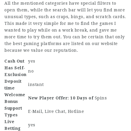
All the mentioned categories have special filters to
open them, while the search bar will let you find more
unusual types, such as craps, bingo, and scratch cards.
This made it very simple for me to find the games I
wanted to play while on a work break, and gave me
more time to try them out. You can be certain that only
the best gaming platforms are listed on our website
because we value our reputation.
Cash Out
yes
Has Self-
no
Exclusion
Deposit
instant
time
Welcome
New Player Offer: 10 Days of
Spins
Bonus
Support
E-Mail, Live Chat, Hotline
Types
Live
yes
Betting