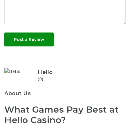
Post a Review
Hello
(0)
About Us
What Games Pay Best at
Hello Casino?