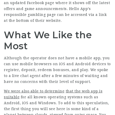
an updated Facebook page where it shows off the latest
offers and game announcements.
Hello App
’s
responsible gambling page can be accessed via a link
at the bottom of their website.
What We Like the
Most
Although the operator does not have a mobile app, you
can use mobile browsers on iOS and Android devices to
register, deposit, redeem bonuses, and play. We spoke
to a live chat agent after a few minutes of waiting and
have no concerns with their level of support.
We were also able to determine
that the web app is
suitable
for all known operating systems such as
Android, iOS and Windows. To add to this speculation,
the first thing you will see here is some kind of a
planet between clouds, viewed from outer space. You