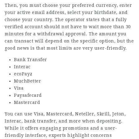
Then, you must choose your preferred currency, enter
your active email address, select your birthdate, and
choose your country. The operator states that a fully
verified account should not have to wait more than 30
minutes for a withdrawal approval. The amount you
can transact will depend on the specific option, but the
good news is that most limits are very user-friendly.
Bank Transfer
Interac
ecoPayz
MuchBetter
Visa
Paysafecard
Mastercard
You can use Visa, Mastercard, Neteller, Skrill, Jeton,
Interac, bank transfer, and more when depositing.
While it offers engaging promotions and a user-
friendly interface, experts highlight concerns