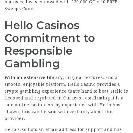
bonuses, I was endowed with 220,000 GC + 10 FREE
Sweeps Coins.
Hello Casinos
Commitment to
Responsible
Gambling
With an extensive library,
original features, and a
smooth, enjoyable platform, Hello Casino provides a
crypto gambling experience that’s hard to beat. Hello is
licensed and regulated in Curacao , confirming it is a
safe online casino. As my experience with Hello has
shown, this can be said with certainty about this
provider.
Hello also lists an email address for support and has