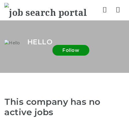
Nav
HELLO
Follow
This company has no
active jobs