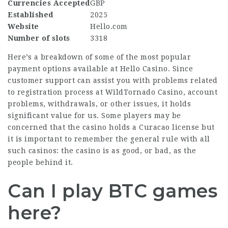
Currencies Accepted
GBP
Established
2025
Website
Hello.com
Number of slots
3318
Here’s a breakdown of some of the most popular
payment options available at Hello Casino. Since
customer support can assist you with problems related
to registration process at WildTornado Casino, account
problems, withdrawals, or other issues, it holds
significant value for us. Some players may be
concerned that the casino holds a Curacao license but
it is important to remember the general rule with all
such casinos: the casino is as good, or bad, as the
people behind it.
Can I play BTC games
here?