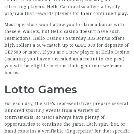
attracting players. Hello Casino also offers a loyalty
program that rewards players for their continued play.
Most operators won’t allow you to claim a bonus with
these e-Wallets, but Hello casino doesn’t have such
restrictions. Hello Casino’s Saturday BIG Bonus offers
high rollers a 50% match up to GBP1,000 for deposits of
GBP500 or more. If you are a new player at Hello Casino
(meaning you haven’t created an account in the past),
you will be eligible to claim their generous welcome
bonus.
Lotto Games
For each day, the site’s representatives prepare several
hundred sporting events from a variety of
tournaments, so users always have plenty of
opportunities to continue the game. Each spin, bet, or
hand contains a verifiable ‘fingerprint’ for that specific