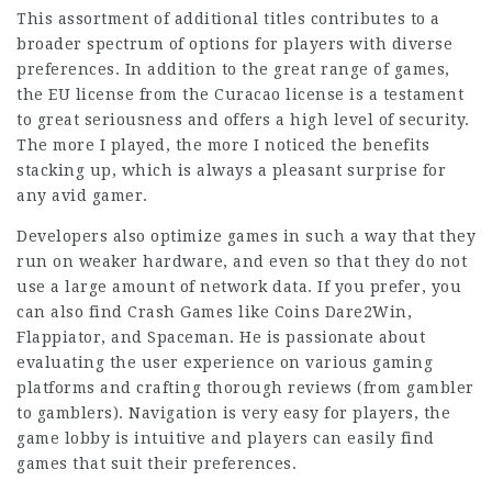
This assortment of additional titles contributes to a
broader spectrum of options for players with diverse
preferences. In addition to the great range of games,
the EU license from the Curacao license is a testament
to great seriousness and offers a high level of security.
The more I played, the more I noticed the benefits
stacking up, which is always a pleasant surprise for
any avid gamer.
Developers also optimize games in such a way that they
run on weaker hardware, and even so that they do not
use a large amount of network data. If you prefer, you
can also find Crash Games like Coins Dare2Win,
Flappiator, and Spaceman. He is passionate about
evaluating the user experience on various gaming
platforms and crafting thorough reviews (from gambler
to gamblers). Navigation is very easy for players, the
game lobby is intuitive and players can easily find
games that suit their preferences.