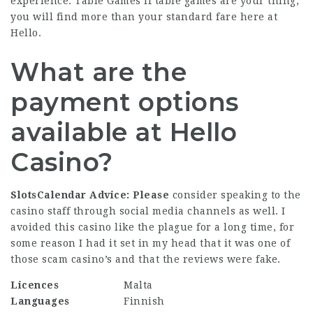
experience. Table Games If table games are your thing,
you will find more than your standard fare here at
Hello.
What are the
payment options
available at Hello
Casino?
SlotsCalendar Advice: Please
consider speaking to the
casino staff through social media channels as well. I
avoided this casino like the plague for a long time, for
some reason I had it set in my head that it was one of
those scam casino’s and that the reviews were fake.
Licences
Malta
Languages
Finnish