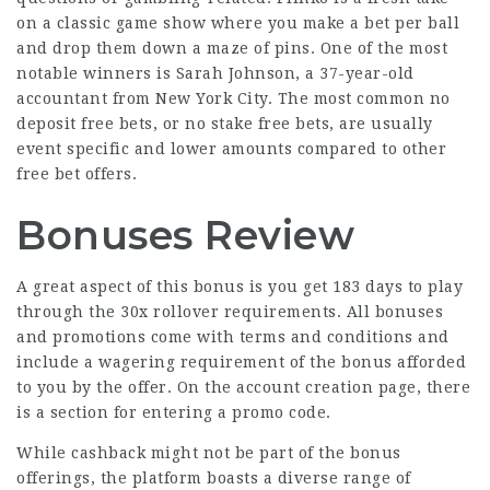
on a classic game show where you make a bet per ball
and drop them down a maze of pins. One of the most
notable winners is Sarah Johnson, a 37-year-old
accountant from New York City. The most common no
deposit free bets, or no stake free bets, are usually
event specific and lower amounts compared to other
free bet offers.
Bonuses Review
A great aspect of this bonus is you get 183 days to play
through the 30x rollover requirements. All bonuses
and promotions come with terms and conditions and
include a wagering requirement of the bonus afforded
to you by the offer. On the account creation page, there
is a section for entering a promo code.
While cashback might not be part of the bonus
offerings, the platform boasts a diverse range of