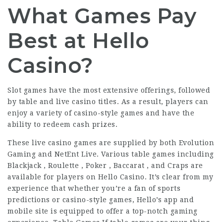
What Games Pay
Best at Hello
Casino?
Slot games have the most extensive offerings, followed
by table and live casino titles. As a result, players can
enjoy a variety of casino-style games and have the
ability to redeem cash prizes.
These live casino games are supplied by both Evolution
Gaming and NetEnt Live. Various table games including
Blackjack , Roulette , Poker , Baccarat , and Craps are
available for players on Hello Casino. It’s clear from my
experience that whether you’re a fan of sports
predictions or casino-style games, Hello’s app and
mobile site is equipped to offer a top-notch gaming