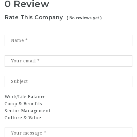
0 Review
Rate This Company
( No reviews yet )
Work/Life Balance
Comp & Benefits
Senior Management
Culture & Value