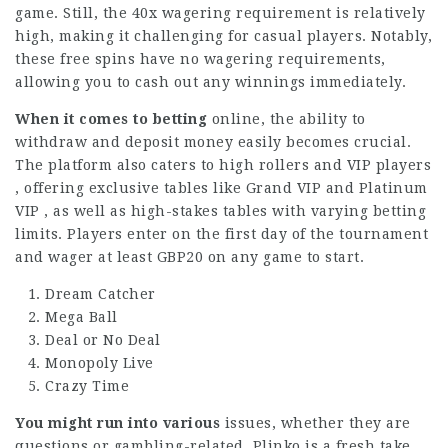
game. Still, the 40x wagering requirement is relatively
high, making it challenging for casual players. Notably,
these free spins have no wagering requirements,
allowing you to cash out any winnings immediately.
When it comes to betting
online, the ability to
withdraw and deposit money easily becomes crucial.
The platform also caters to high rollers and VIP players
, offering exclusive tables like Grand VIP and Platinum
VIP , as well as high-stakes tables with varying betting
limits. Players enter on the first day of the tournament
and wager at least GBP20 on any game to start.
Dream Catcher
Mega Ball
Deal or No Deal
Monopoly Live
Crazy Time
You might run into various
issues, whether they are
questions or gambling-related. Plinko is a fresh take