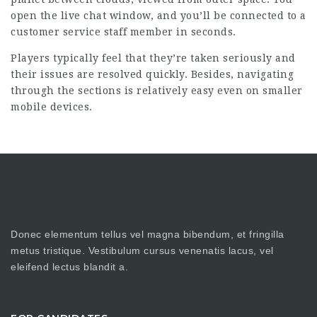
open the live chat window, and you’ll be connected to a
customer service staff member in seconds.
Players typically feel that they’re taken seriously and
their issues are resolved quickly. Besides, navigating
through the sections is relatively easy even on smaller
mobile devices.
Donec elementum tellus vel magna bibendum, et fringilla
metus tristique. Vestibulum cursus venenatis lacus, vel
eleifend lectus blandit a.