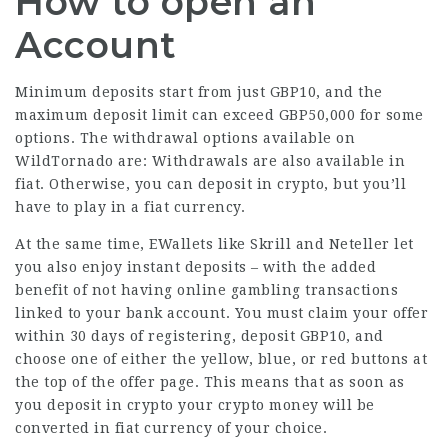
How to open an
Account
Minimum deposits start from just GBP10, and the
maximum deposit limit can exceed GBP50,000 for some
options. The withdrawal options available on
WildTornado are: Withdrawals are also available in
fiat. Otherwise, you can deposit in crypto, but you’ll
have to play in a fiat currency.
At the same time, EWallets like Skrill and Neteller let
you also enjoy instant deposits – with the added
benefit of not having online gambling transactions
linked to your bank account. You must claim your offer
within 30 days of registering, deposit GBP10, and
choose one of either the yellow, blue, or red buttons at
the top of the offer page. This means that as soon as
you deposit in crypto your crypto money will be
converted in fiat currency of your choice.