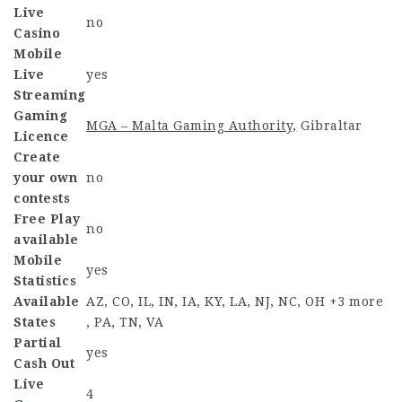
Live
no
Casino
Mobile
Live
yes
Streaming
Gaming
MGA – Malta Gaming Authority,
Gibraltar
Licence
Create
your own
no
contests
Free Play
no
available
Mobile
yes
Statistics
Available
AZ, CO, IL, IN, IA, KY, LA, NJ, NC, OH +3 more
States
, PA, TN, VA
Partial
yes
Cash Out
Live
4