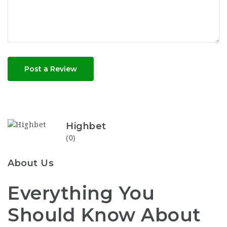
Post a Review
Highbet
(0)
About Us
Everything You
Should Know About