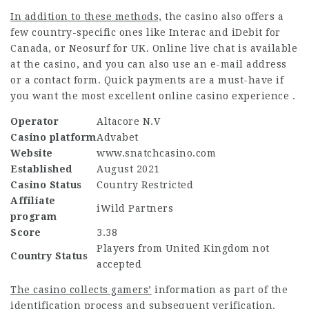
In addition to these methods,
the casino also offers a
few country-specific ones like Interac and iDebit for
Canada, or Neosurf for UK. Online live chat is available
at the casino, and you can also use an e-mail address
or a contact form. Quick payments are a must-have if
you want the most excellent online casino experience .
Operator
Altacore N.V
Casino platform
Advabet
Website
www.snatchcasino.com
Established
August 2021
Casino Status
Country Restricted
Affiliate
iWild Partners
program
Score
3.38
Players from United Kingdom not
Country Status
accepted
The casino collects gamers’
information as part of the
identification process and subsequent verification.