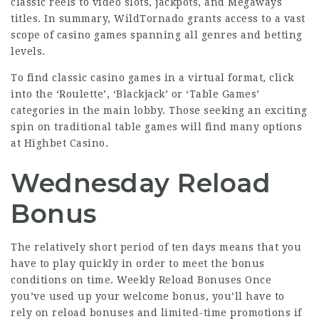
classic reels to video slots, jackpots, and Megaways
titles. In summary, WildTornado grants access to a vast
scope of casino games spanning all genres and betting
levels.
To find classic casino games in a virtual format, click
into the ‘Roulette’, ‘Blackjack’ or ‘Table Games’
categories in the main lobby. Those seeking an exciting
spin on traditional table games will find many options
at Highbet Casino.
Wednesday Reload
Bonus
The relatively short period of ten days means that you
have to play quickly in order to meet the bonus
conditions on time. Weekly Reload Bonuses Once
you’ve used up your welcome bonus, you’ll have to
rely on reload bonuses and limited-time promotions if