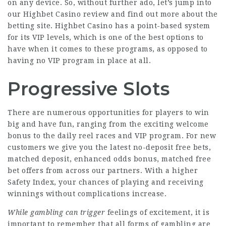
on any device. So, without further ado, let’s jump into
our
Highbet Casino
review and find out more about the
betting site. Highbet Casino has a point-based system
for its VIP levels, which is one of the best options to
have when it comes to these programs, as opposed to
having no VIP program in place at all.
Progressive Slots
There are numerous opportunities for players to win
big and have fun, ranging from the exciting welcome
bonus to the daily reel races and VIP program. For new
customers we give you the latest no-deposit free bets,
matched deposit, enhanced odds bonus, matched free
bet offers from across our partners. With a higher
Safety Index, your chances of playing and receiving
winnings without complications increase.
While gambling can trigger
feelings of excitement, it is
important to remember that all forms of gambling are