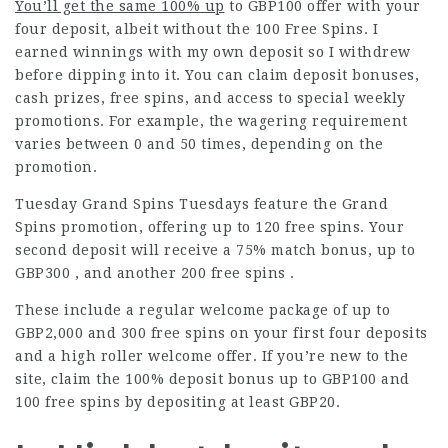
You’ll get the same 100% up
to GBP100 offer with your
four deposit, albeit without the 100 Free Spins. I
earned winnings with my own deposit so I withdrew
before dipping into it. You can claim deposit bonuses,
cash prizes, free spins, and access to special weekly
promotions. For example, the wagering requirement
varies between 0 and 50 times, depending on the
promotion.
Tuesday Grand Spins Tuesdays feature the Grand
Spins promotion, offering up to 120 free spins. Your
second deposit will receive a 75% match bonus, up to
GBP300 , and another 200 free spins .
These include a regular welcome package of up to
GBP2,000 and 300 free spins on your first four deposits
and a high roller welcome offer. If you’re new to the
site, claim the 100% deposit bonus up to GBP100 and
100 free spins by depositing at least GBP20.