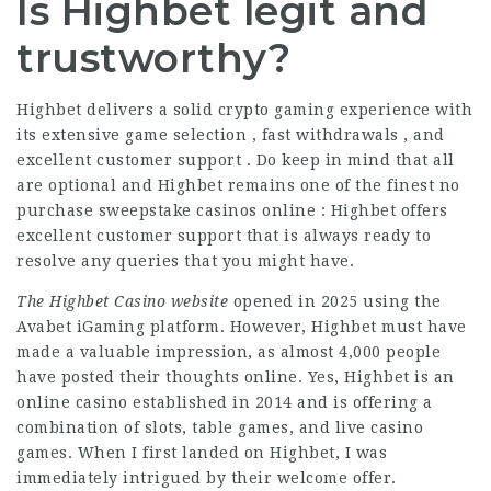
Is Highbet legit and
trustworthy?
Highbet delivers a solid crypto gaming experience with
its extensive game selection , fast withdrawals , and
excellent customer support . Do keep in mind that all
are optional and Highbet remains one of the finest no
purchase sweepstake casinos online : Highbet offers
excellent customer support that is always ready to
resolve any queries that you might have.
The Highbet Casino website
opened in 2025 using the
Avabet iGaming platform. However, Highbet must have
made a valuable impression, as almost 4,000 people
have posted their thoughts online. Yes, Highbet is an
online casino established in 2014 and is offering a
combination of slots, table games, and live casino
games. When I first landed on Highbet, I was
immediately intrigued by their welcome offer.