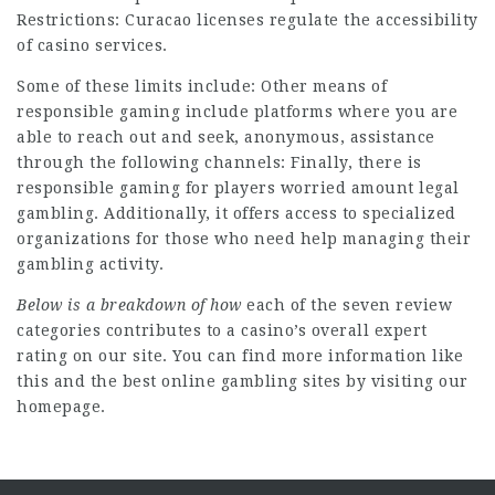
Restrictions: Curacao licenses regulate the accessibility
of casino services.
Some of these limits include: Other means of
responsible gaming include platforms where you are
able to reach out and seek, anonymous, assistance
through the following channels: Finally, there is
responsible gaming for players worried amount legal
gambling. Additionally, it offers access to specialized
organizations for those who need help managing their
gambling activity.
Below is a breakdown of how
each of the seven review
categories contributes to a casino’s overall expert
rating on our site. You can find more information like
this and the best online gambling sites by visiting our
homepage.