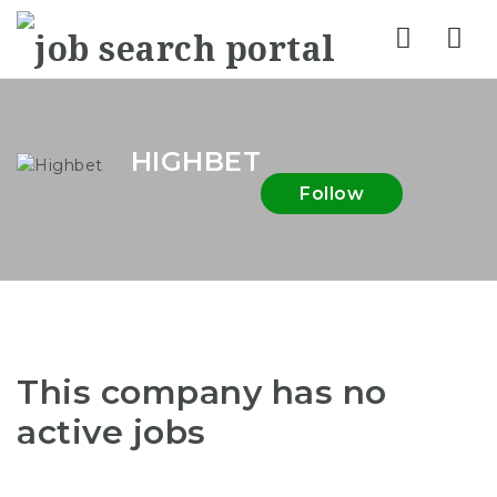
Nav
HIGHBET
Follow
This company has no
active jobs