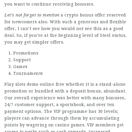
you want to continue receiving bonuses.
Let’s not forget to mention
a crypto bonus offer reserved
for newcomers also. With such a generous and flexible
offer, I can’t see how you would not see this as a good
deal. So, if you’re at the beginning level of Steel status,
you may get simpler offers.
Promotions
Support
Games
Tournaments
Play slots demo online free whether it is a stand-alone
promotion or bundled with a deposit bonus, abundant.
Our overall experience was better with many bonuses,
24/7 customer support, a sportsbook, and over ten
payment options. The VIP programme has 30 levels;
players can advance through them by accumulating
points by wagering on casino games. VIP members get
access to perks such as cash rewards, increased