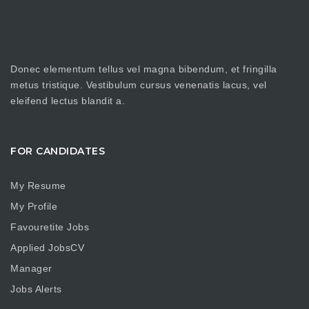
Donec elementum tellus vel magna bibendum, et fringilla
metus tristique. Vestibulum cursus venenatis lacus, vel
eleifend lectus blandit a.
FOR CANDIDATES
My Resume
My Profile
Favouretite Jobs
Applied JobsCV
Manager
Jobs Alerts