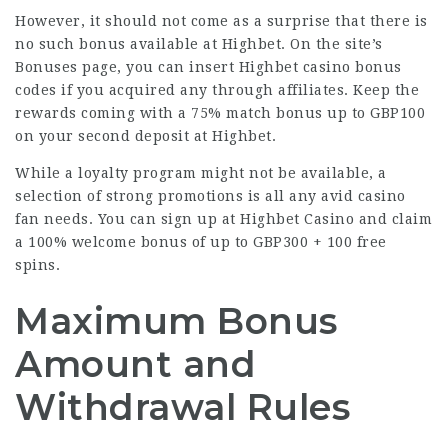
However, it should not come as a surprise that there is
no such bonus available at Highbet. On the site’s
Bonuses page, you can insert Highbet casino bonus
codes if you acquired any through affiliates. Keep the
rewards coming with a 75% match bonus up to GBP100
on your second deposit at Highbet.
While a loyalty program might not be available, a
selection of strong promotions is all any avid casino
fan needs. You can sign up at Highbet Casino and claim
a 100% welcome bonus of up to GBP300 + 100 free
spins.
Maximum Bonus
Amount and
Withdrawal Rules