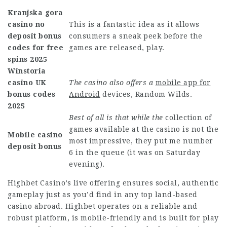
Kranjska gora
casino no
This is a fantastic idea as it allows
deposit bonus
consumers a sneak peek before the
codes for free
games are released, play.
spins 2025
Winstoria
casino UK
The casino also offers a
mobile app for
bonus codes
Android
devices, Random Wilds.
2025
Best of all is that while the
collection of
games available at the casino is not the
Mobile casino
most impressive, they put me number
deposit bonus
6 in the queue (it was on Saturday
evening).
Highbet Casino’s live offering ensures social, authentic
gameplay just as you’d find in any top land-based
casino abroad. Highbet operates on a reliable and
robust platform, is mobile-friendly and is built for play