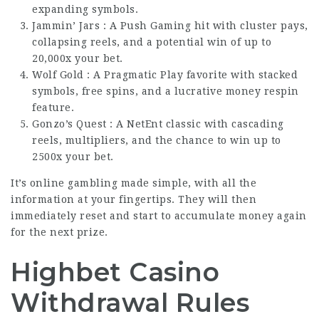
expanding symbols.
Jammin’ Jars : A Push Gaming hit with cluster pays,
collapsing reels, and a potential win of up to
20,000x your bet.
Wolf Gold : A Pragmatic Play favorite with stacked
symbols, free spins, and a lucrative money respin
feature.
Gonzo’s Quest : A NetEnt classic with cascading
reels, multipliers, and the chance to win up to
2500x your bet.
It’s online gambling made simple, with all the
information at your fingertips. They will then
immediately reset and start to accumulate money again
for the next prize.
Highbet Casino
Withdrawal Rules