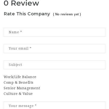
0 Review
Rate This Company
( No reviews yet )
Work/Life Balance
Comp & Benefits
Senior Management
Culture & Value