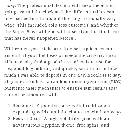
risky. The professional dealers will keep the action
going around the clock and the different tables can
have set betting limits but the range is usually very
wide. This included coin toss outcomes, and whether
the Super Bowl will end with a scorigami (a final score
that has never happened before).
Will return your stake as a free bet, up to a certain
amount, if your bet loses or meets the criteria. I was
able to easily find a good choice of tools to use for
responsible gambling and quickly set a limit on how
much I was able to deposit in one day. Needless to say,
all games also have a random number generator (RNG)
built into their mechanics to ensure fair results that
cannot be tampered with.
Starburst : A popular game with bright colors,
expanding wilds, and the chance to win both ways.
Book of Dead : A high-volatility game with an
adventurous Egyptian theme, free spins, and