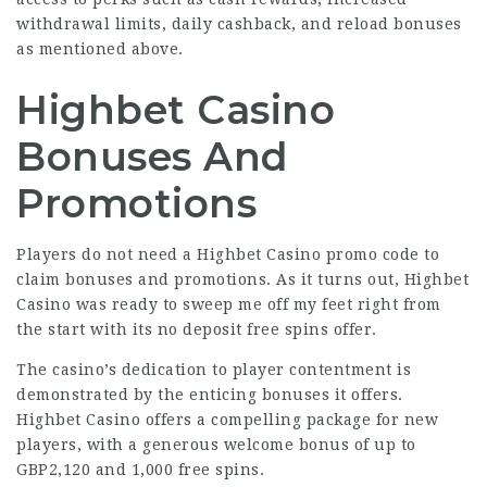
withdrawal limits, daily cashback, and reload bonuses
as mentioned above.
Highbet Casino
Bonuses And
Promotions
Players do not need a
Highbet
Casino promo code to
claim bonuses and promotions. As it turns out, Highbet
Casino was ready to sweep me off my feet right from
the start with its no deposit free spins offer.
The casino’s dedication to player contentment is
demonstrated by the enticing bonuses it offers.
Highbet Casino offers a compelling package for new
players, with a generous welcome bonus of up to
GBP2,120 and 1,000 free spins.