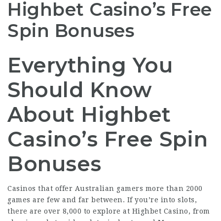
Highbet Casino’s Free
Spin Bonuses
Everything You
Should Know
About Highbet
Casino’s Free Spin
Bonuses
Casinos that offer Australian gamers more than 2000
games are few and far between. If you’re into slots,
there are over 8,000 to explore at Highbet Casino, from